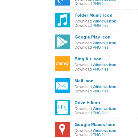
Download
PNG files
Folder Music Icon
Download
Windows icon
Download
PNG files
Google Play Icon
Download
Windows icon
Download
PNG files
Bing Alt Icon
Download
Windows icon
Download
PNG files
Mail Icon
Download
Windows icon
Download
PNG files
Drive H Icon
Download
Windows icon
Download
PNG files
Google Places Icon
Download
Windows icon
Download
PNG files