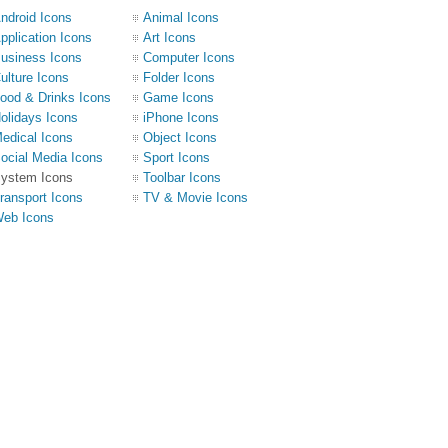
ndroid Icons
Animal Icons
pplication Icons
Art Icons
usiness Icons
Computer Icons
ulture Icons
Folder Icons
ood & Drinks Icons
Game Icons
olidays Icons
iPhone Icons
edical Icons
Object Icons
ocial Media Icons
Sport Icons
ystem Icons
Toolbar Icons
ransport Icons
TV & Movie Icons
eb Icons