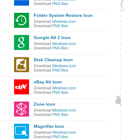
Download
PNG files
Folder System Restore Icon
Download
Windows icon
Download
PNG files
Google Alt 2 Icon
Download
Windows icon
Download
PNG files
Disk Cleanup Icon
Download
Windows icon
Download
PNG files
eBay Alt Icon
Download
Windows icon
Download
PNG files
Zune Icon
Download
Windows icon
Download
PNG files
Magnifier Icon
Download
Windows icon
Download
PNG files