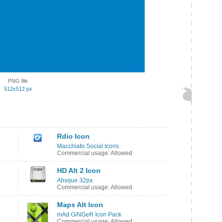
PNG file
512x512 px
Rdio Icon
Macchiato Social Icons
Commercial usage: Allowed
HD Alt 2 Icon
Absque 32px
Commercial usage: Allowed
Maps Alt Icon
mAd GiNGeR Icon Pack
Commercial usage: Allowed