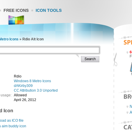
FREE ICONS
ICON TOOLS
Metro Icons
»
Rdio Alt Icon
6
F
Rdio
Windows 8 Metro Icons
dAKirby309
CC Attribution 3.0 Unported
 usage:
Allowed
April 26, 2012
N
d Icon
A
ad as ICO file
s aim buddy icon