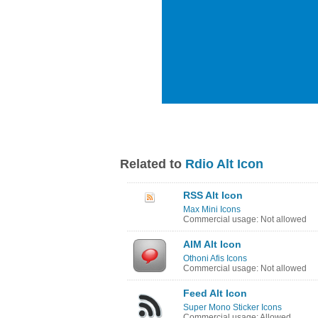
Related to
Rdio Alt Icon
RSS Alt Icon
Max Mini Icons
Commercial usage: Not allowed
AIM Alt Icon
Othoni Afis Icons
Commercial usage: Not allowed
Feed Alt Icon
Super Mono Sticker Icons
Commercial usage: Allowed