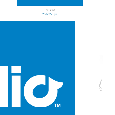
PNG file
256x256 px