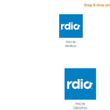
Drag & drop ar
PNG file
96x96 px
PNG file
128x128 px