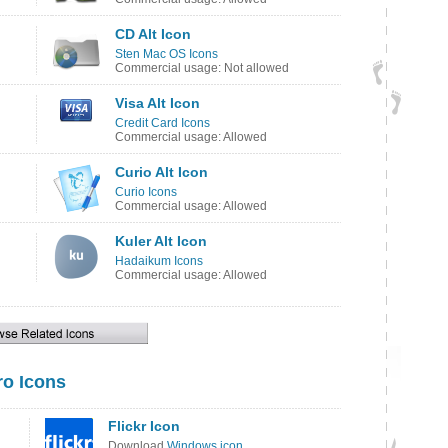
CD Alt Icon
Sten Mac OS Icons
Commercial usage: Not allowed
Visa Alt Icon
Credit Card Icons
Commercial usage: Allowed
Curio Alt Icon
Curio Icons
Commercial usage: Allowed
Kuler Alt Icon
Hadaikum Icons
Commercial usage: Allowed
o Icons
Flickr Icon
Download
Windows icon