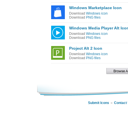
Windows Marketplace Icon
Download
Windows icon
Download
PNG files
Windows Media Player Alt Ico
Download
Windows icon
Download
PNG files
Project Alt 2 Icon
Download
Windows icon
Download
PNG files
Submit Icons
Contact