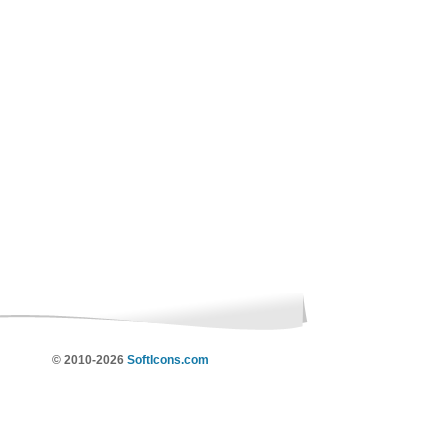
© 2010-2026
SoftIcons.com