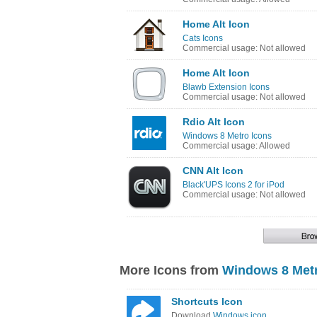
Home Alt Icon
Cats Icons
Commercial usage: Not allowed
Home Alt Icon
Blawb Extension Icons
Commercial usage: Not allowed
Rdio Alt Icon
Windows 8 Metro Icons
Commercial usage: Allowed
CNN Alt Icon
Black'UPS Icons 2 for iPod
Commercial usage: Not allowed
More Icons from
Windows 8 Metr
Shortcuts Icon
Download
Windows icon