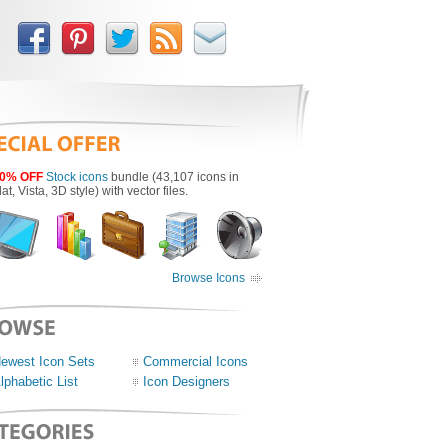
0% OFF
Stock icons
bundle (43,107 icons in
lat, Vista, 3D style) with vector files.
Browse Icons
ewest Icon Sets
Commercial Icons
lphabetic List
Icon Designers