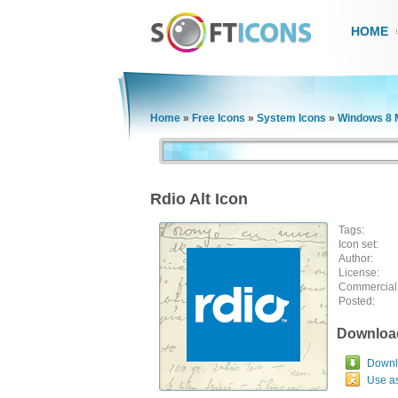
HOME
Home
»
Free Icons
»
System Icons
»
Windows 8 
Rdio Alt Icon
Tags:
Icon set:
Author:
License:
Commercial
Posted:
Downloa
Downlo
Use a