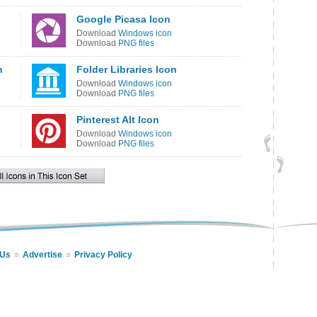
Google Picasa Icon
Download
Windows icon
Download
PNG files
n
Folder Libraries Icon
Download
Windows icon
Download
PNG files
Pinterest Alt Icon
Download
Windows icon
Download
PNG files
 Us
Advertise
Privacy Policy