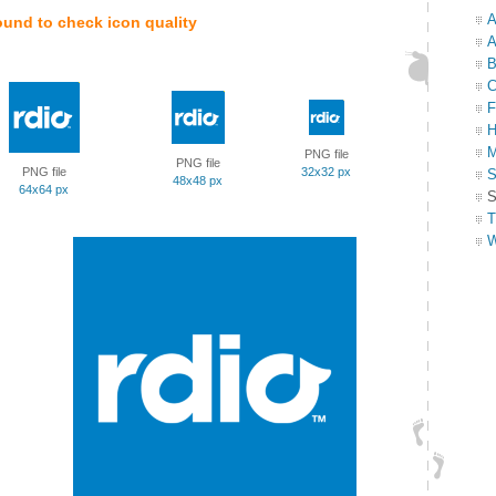
A
ound to check icon quality
A
B
C
F
H
M
PNG file
PNG file
PNG file
32x32 px
S
48x48 px
64x64 px
S
T
W