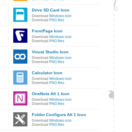
Drive SD Card Icon
Download
Windows icon
Download
PNG files
FrontPage Icon
Download
Windows icon
Download
PNG files
Visual Studio Icon
Download
Windows icon
Download
PNG files
Calculator Icon
Download
Windows icon
Download
PNG files
OneNote Alt 1 Icon
Download
Windows icon
Download
PNG files
Folder Configure Alt 1 Icon
Download
Windows icon
Download
PNG files