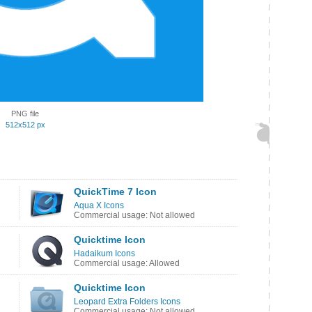
PNG file
512x512 px
QuickTime 7 Icon
Aqua X Icons
Commercial usage: Not allowed
Quicktime Icon
Hadaikum Icons
Commercial usage: Allowed
Quicktime Icon
Leopard Extra Folders Icons
Commercial usage: Not allowed