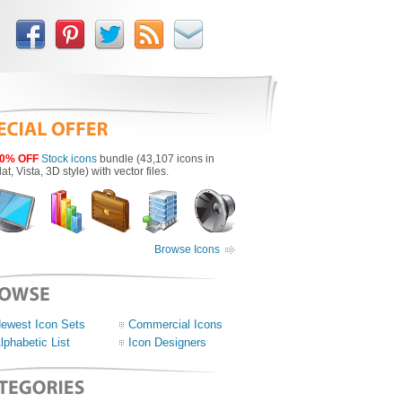
0% OFF
Stock icons
bundle (43,107 icons in
lat, Vista, 3D style) with vector files.
Browse Icons
ewest Icon Sets
Commercial Icons
lphabetic List
Icon Designers