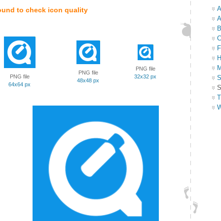
A
ound to check icon quality
A
B
C
F
H
M
PNG file
PNG file
PNG file
32x32 px
S
48x48 px
64x64 px
S
T
W