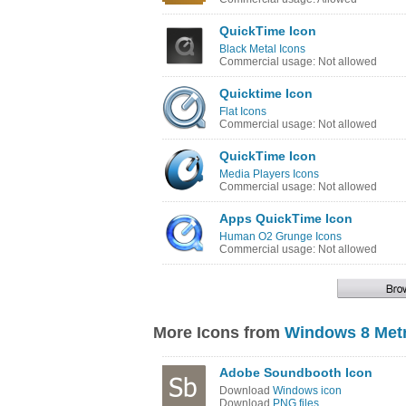
QuickTime Icon
Black Metal Icons
Commercial usage: Not allowed
Quicktime Icon
Flat Icons
Commercial usage: Not allowed
QuickTime Icon
Media Players Icons
Commercial usage: Not allowed
Apps QuickTime Icon
Human O2 Grunge Icons
Commercial usage: Not allowed
More Icons from
Windows 8 Metr
Adobe Soundbooth Icon
Download
Windows icon
Download
PNG files