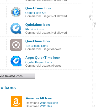
QuickTime Icon
Oropax Icon Set
Commercial usage: Not allowed
Quicktime Icon
Phuzion Icons
Commercial usage: Not allowed
Quicktime Icon
Tan Bitcons Icons
Commercial usage: Allowed
Apps QuickTime Icon
Crystal Project Icons
Commercial usage: Allowed
o Icons
Amazon Alt Icon
Download
Windows icon
Download
PNG files