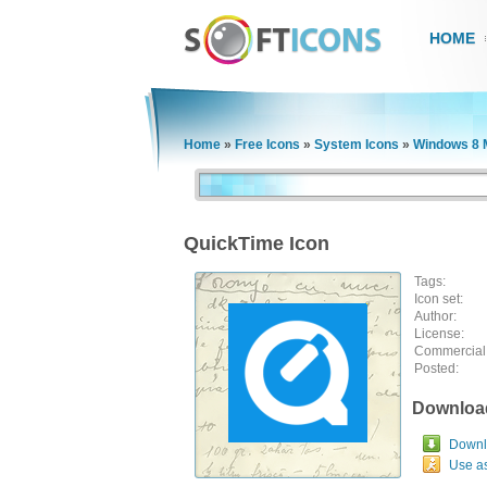
HOME
Home
»
Free Icons
»
System Icons
»
Windows 8 
QuickTime Icon
Tags:
Icon set:
Author:
License:
Commercial
Posted:
Downloa
Downlo
Use a