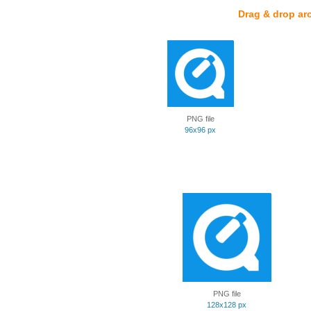
Drag & drop ar
PNG file
96x96 px
PNG file
128x128 px