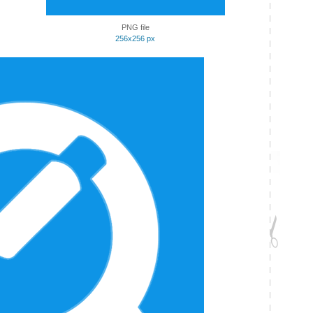
PNG file
256x256 px