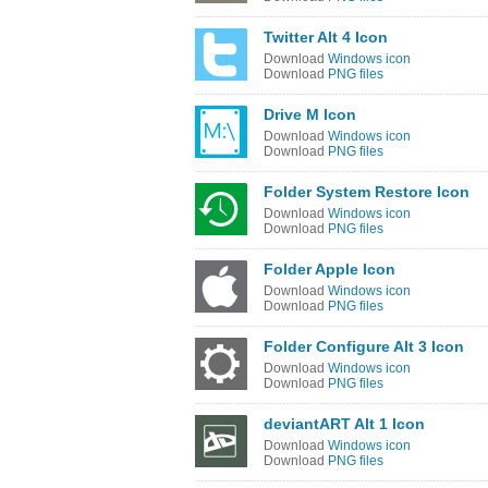
Twitter Alt 4 Icon
Download
Windows icon
Download
PNG files
Drive M Icon
Download
Windows icon
Download
PNG files
Folder System Restore Icon
Download
Windows icon
Download
PNG files
Folder Apple Icon
Download
Windows icon
Download
PNG files
Folder Configure Alt 3 Icon
Download
Windows icon
Download
PNG files
deviantART Alt 1 Icon
Download
Windows icon
Download
PNG files