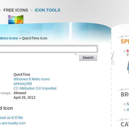
FREE ICONS
ICON TOOLS
Metro Icons
»
QuickTime Icon
6
F
QuickTime
Windows 8 Metro Icons
dAKirby309
CC Attribution 3.0 Unported
 usage:
Allowed
April 26, 2012
N
d Icon
A
ad as ICO file
s aim buddy icon