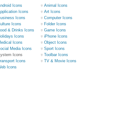
ndroid Icons
Animal Icons
pplication Icons
Art Icons
usiness Icons
Computer Icons
ulture Icons
Folder Icons
ood & Drinks Icons
Game Icons
olidays Icons
iPhone Icons
edical Icons
Object Icons
ocial Media Icons
Sport Icons
ystem Icons
Toolbar Icons
ransport Icons
TV & Movie Icons
eb Icons