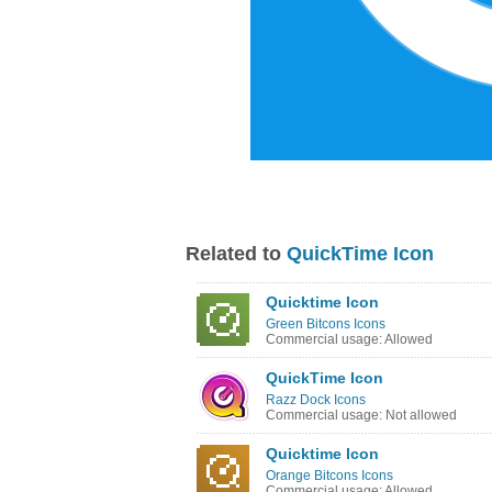
Related to
QuickTime Icon
Quicktime Icon
Green Bitcons Icons
Commercial usage: Allowed
QuickTime Icon
Razz Dock Icons
Commercial usage: Not allowed
Quicktime Icon
Orange Bitcons Icons
Commercial usage: Allowed