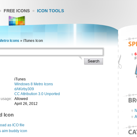
FREE ICONS
ICON TOOLS
Metro Icons
»
iTunes Icon
6
F
iTunes
Windows 8 Metro Icons
dAKirby309
CC Attribution 3.0 Unported
 usage:
Allowed
April 26, 2012
N
d Icon
A
ad as ICO file
s aim buddy icon