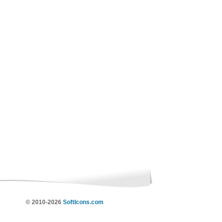
© 2010-2026
SoftIcons.com