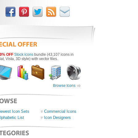
0% OFF
Stock icons
bundle (43,107 icons in
lat, Vista, 3D style) with vector files.
Browse Icons
ewest Icon Sets
Commercial Icons
lphabetic List
Icon Designers