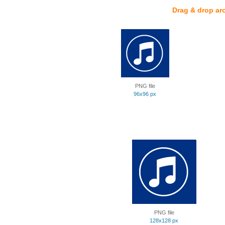
Drag & drop ar
PNG file
96x96 px
PNG file
128x128 px