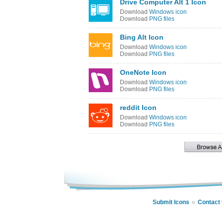
Drive Computer Alt 1 Icon
Download
Windows icon
Download
PNG files
Bing Alt Icon
Download
Windows icon
Download
PNG files
OneNote Icon
Download
Windows icon
Download
PNG files
reddit Icon
Download
Windows icon
Download
PNG files
Submit Icons
Contact