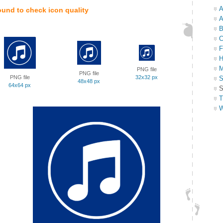
A
ound to check icon quality
A
B
C
F
H
M
PNG file
PNG file
PNG file
32x32 px
S
48x48 px
64x64 px
S
T
W