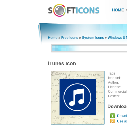
HOME
Home
»
Free Icons
»
System Icons
»
Windows 8 
iTunes Icon
Tags:
Icon set:
Author:
License:
Commercial
Posted:
Downloa
Downlo
Use a