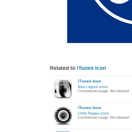
Related to
iTunes Icon
iTunes Icon
Blue Lagoon Icons
Commercial usage: Not allowed
iTunes Icon
Chilly Pepper Icons
Commercial usage: Not allowed