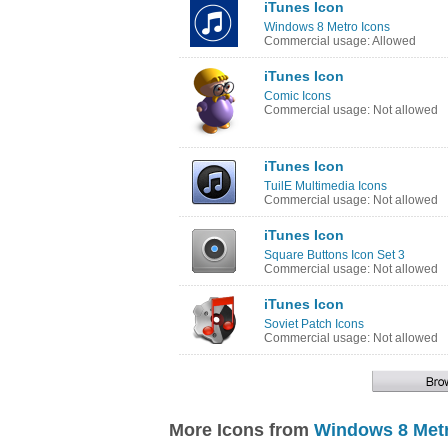
iTunes Icon
Windows 8 Metro Icons
Commercial usage: Allowed
iTunes Icon
Comic Icons
Commercial usage: Not allowed
iTunes Icon
TuilE Multimedia Icons
Commercial usage: Not allowed
iTunes Icon
Square Buttons Icon Set 3
Commercial usage: Not allowed
iTunes Icon
Soviet Patch Icons
Commercial usage: Not allowed
More Icons from
Windows 8 Metr