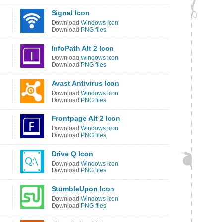
Signal Icon
Download
Windows icon
Download
PNG files
InfoPath Alt 2 Icon
Download
Windows icon
Download
PNG files
Avast Antivirus Icon
Download
Windows icon
Download
PNG files
Frontpage Alt 2 Icon
Download
Windows icon
Download
PNG files
Drive Q Icon
Download
Windows icon
Download
PNG files
StumbleUpon Icon
Download
Windows icon
Download
PNG files