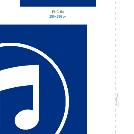
PNG file
256x256 px