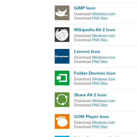
GIMP Icon
Download
Windows icon
Download
PNG files
Wikipedia Alt 2 Icon
Download
Windows icon
Download
PNG files
Lenovo Icon
Download
Windows icon
Download
PNG files
Folder Devices Icon
Download
Windows icon
Download
PNG files
Share Alt 2 Icon
Download
Windows icon
Download
PNG files
GOM Player Icon
Download
Windows icon
Download
PNG files