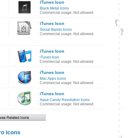
iTunes Icon
Black Metal Icons
Commercial usage: Not allowed
iTunes Icon
Social Bands Icons
Commercial usage: Not allowed
iTunes Icon
iTunes Icon
Commercial usage: Not allowed
iTunes Icon
Mac Apps Icons
Commercial usage: Not allowed
iTunes Icon
Aqua Candy Revolution Icons
Commercial usage: Not allowed
o Icons