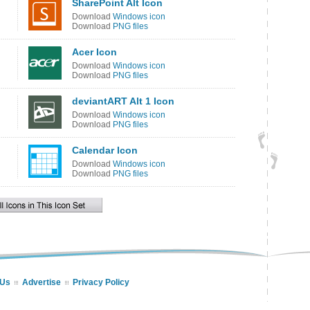
SharePoint Alt Icon
Download
Windows icon
Download
PNG files
Acer Icon
Download
Windows icon
Download
PNG files
deviantART Alt 1 Icon
Download
Windows icon
Download
PNG files
Calendar Icon
Download
Windows icon
Download
PNG files
 Us
Advertise
Privacy Policy