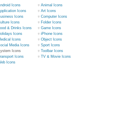
ndroid Icons
Animal Icons
pplication Icons
Art Icons
usiness Icons
Computer Icons
ulture Icons
Folder Icons
ood & Drinks Icons
Game Icons
olidays Icons
iPhone Icons
edical Icons
Object Icons
ocial Media Icons
Sport Icons
ystem Icons
Toolbar Icons
ransport Icons
TV & Movie Icons
eb Icons