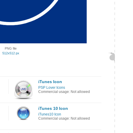
PNG file
512x512 px
iTunes Icon
PSP Lover Icons
Commercial usage: Not allowed
iTunes 10 Icon
iTunes10 Icon
Commercial usage: Not allowed