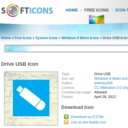
HOME
FREE ICONS
ICON 
Home
»
Free Icons
»
System Icons
»
Windows 8 Metro Icons
»
Drive USB Icon
Drive USB Icon
Tags:
Drive USB
Icon set:
Windows 8 Metro Ico
Author:
dAKirby309
License:
CC Attribution 3.0 Un
Commercial usage:
Allowed
Posted:
April 26, 2012
Download Icon
Download as ICO file
Use as aim buddy icon