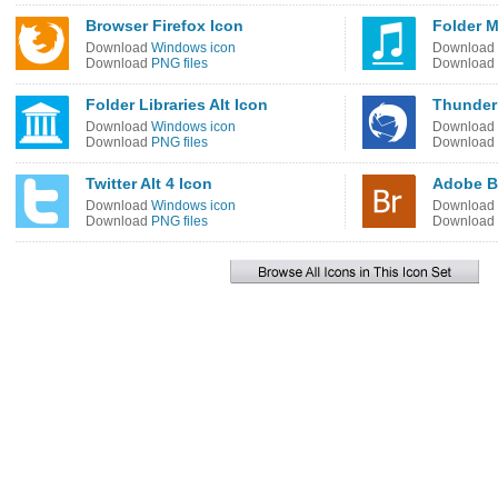
Browser Firefox Icon
Folder M
Download
Windows icon
Download
Download
PNG files
Download
Folder Libraries Alt Icon
Thunder
Download
Windows icon
Download
Download
PNG files
Download
Twitter Alt 4 Icon
Adobe B
Download
Windows icon
Download
Download
PNG files
Download