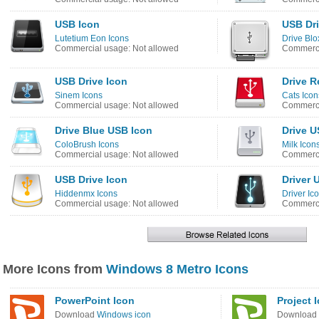
USB Icon
USB Dri
Lutetium Eon Icons
Drive Blo
Commercial usage: Not allowed
Commerci
USB Drive Icon
Drive R
Sinem Icons
Cats Icon
Commercial usage: Not allowed
Commerci
Drive Blue USB Icon
Drive U
ColoBrush Icons
Milk Icon
Commercial usage: Not allowed
Commerci
USB Drive Icon
Driver 
Hiddenmx Icons
Driver Ic
Commercial usage: Not allowed
Commerci
More Icons from
Windows 8 Metro Icons
PowerPoint Icon
Project 
Download
Windows icon
Download