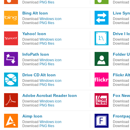
Download
PNG files
Download
Bing Alt Icon
Live Syn
Download
Windows icon
Download
Download
PNG files
Download
Yahoo! Icon
Drive I I
Download
Windows icon
Download
Download
PNG files
Download
InfoPath Icon
Folder U
Download
Windows icon
Download
Download
PNG files
Download
Drive CD Alt Icon
Flickr Al
Download
Windows icon
Download
Download
PNG files
Download
Adobe Acrobat Reader Icon
Fox New
Download
Windows icon
Download
Download
PNG files
Download
Aimp Icon
Frontpag
Download
Windows icon
Download
Download
PNG files
Download