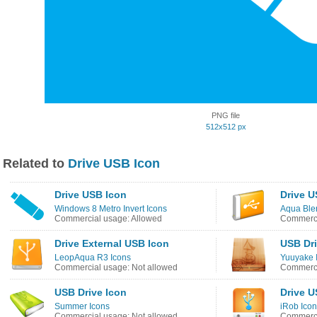
PNG file
512x512 px
Related to
Drive USB Icon
Drive USB Icon
Drive U
Windows 8 Metro Invert Icons
Aqua Ble
Commercial usage: Allowed
Commerci
Drive External USB Icon
USB Dri
LeopAqua R3 Icons
Yuuyake 
Commercial usage: Not allowed
Commerci
USB Drive Icon
Drive U
Summer Icons
iRob Ico
Commercial usage: Not allowed
Commerci