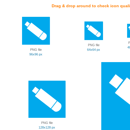
Drag & drop around to check icon quali
P
PNG file
4
PNG file
64x64 px
96x96 px
PNG file
128x128 px