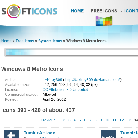
HOME
FREE ICONS
ICON 
Home
»
Free Icons
»
System Icons
»
Windows 8 Metro Icons
Windows 8 Metro Icons
Author:
dAKirby309
(
http://dakirby309.deviantart.com/
)
Available sizes:
512, 256, 128, 96, 64, 48, 32 (px)
License:
CC Attribution 3.0 Unported
Commercial usage:
Allowed
Posted:
April 26, 2012
Icons 391 - 420 of about 437
Previous
1
2
3
4
5
6
7
8
9
10
11
12
13
1
Tumblr Alt Icon
Tumblr 