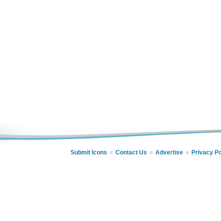
Submit Icons
Contact Us
Advertise
Privacy Po