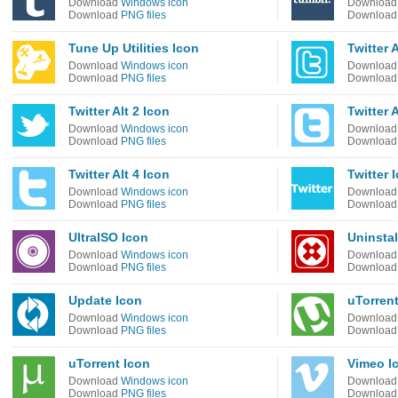
Download
Windows icon
Downloa
Download
PNG files
Downloa
Tune Up Utilities Icon
Twitter A
Download
Windows icon
Downloa
Download
PNG files
Downloa
Twitter Alt 2 Icon
Twitter A
Download
Windows icon
Downloa
Download
PNG files
Downloa
Twitter Alt 4 Icon
Twitter 
Download
Windows icon
Downloa
Download
PNG files
Downloa
UltraISO Icon
Uninstal
Download
Windows icon
Downloa
Download
PNG files
Downloa
Update Icon
uTorrent
Download
Windows icon
Downloa
Download
PNG files
Downloa
uTorrent Icon
Vimeo I
Download
Windows icon
Downloa
Download
PNG files
Downloa