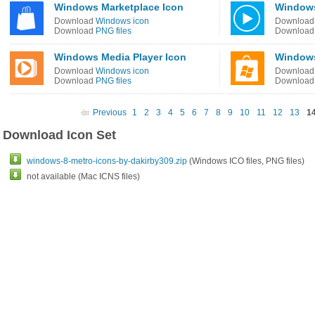
Windows Marketplace Icon
Windows
Download
Windows icon
Downloa
Download
PNG files
Downloa
Windows Media Player Icon
Windows
Download
Windows icon
Downloa
Download
PNG files
Downloa
Previous
1
2
3
4
5
6
7
8
9
10
11
12
13
1
Download Icon Set
windows-8-metro-icons-by-dakirby309.zip
(Windows ICO files, PNG files)
not available (Mac ICNS files)