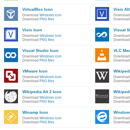
VirtualBox Icon
Visio Al
Download
Windows icon
Downloa
Download
PNG files
Downloa
Visio Icon
Visual S
Download
Windows icon
Downloa
Download
PNG files
Downloa
Visual Studio Icon
VLC Med
Download
Windows icon
Downloa
Download
PNG files
Downloa
VMware Icon
Wikipedi
Download
Windows icon
Downloa
Download
PNG files
Downloa
Wikipedia Alt 2 Icon
Wikiped
Download
Windows icon
Downloa
Download
PNG files
Downloa
Winamp Icon
Windows
Download
Windows icon
Downloa
Download
PNG files
Downloa