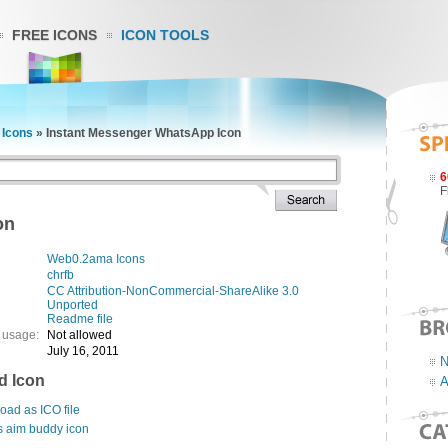
FREE ICONS
ICON TOOLS
Icons
»
Instant Messenger WhatsApp Icon
6
F
on
Web0.2ama Icons
chrfb
CC Attribution-NonCommercial-ShareAlike 3.0
Unported
Readme file
 usage:
Not allowed
July 16, 2011
N
d Icon
A
ad as ICO file
s aim buddy icon