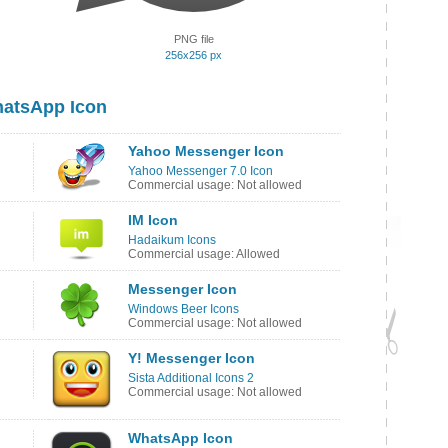
PNG file
256x256 px
hatsApp Icon
Yahoo Messenger Icon
Yahoo Messenger 7.0 Icon
Commercial usage: Not allowed
IM Icon
Hadaikum Icons
Commercial usage: Allowed
Messenger Icon
Windows Beer Icons
Commercial usage: Not allowed
Y! Messenger Icon
Sista Additional Icons 2
Commercial usage: Not allowed
WhatsApp Icon