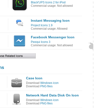
Black'UPS Icons 2 for iPod
Commercial usage: Not allowed
Instant Messaging Icon
Project Icons 1.9
Commercial usage: Allowed
Facebook Messenger Icon
Peequi Icons 3
Commercial usage: Not allowed
ns
Case Icon
Download
Windows icon
Download
PNG files
Network Hard Data Disk On Icon
Download
Windows icon
Download
PNG files