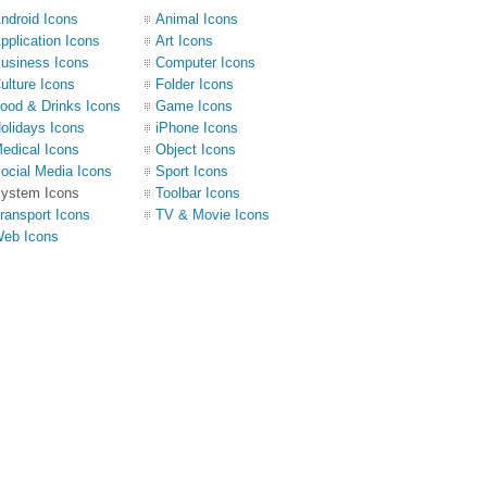
ndroid Icons
Animal Icons
pplication Icons
Art Icons
usiness Icons
Computer Icons
ulture Icons
Folder Icons
ood & Drinks Icons
Game Icons
olidays Icons
iPhone Icons
edical Icons
Object Icons
ocial Media Icons
Sport Icons
ystem Icons
Toolbar Icons
ransport Icons
TV & Movie Icons
eb Icons