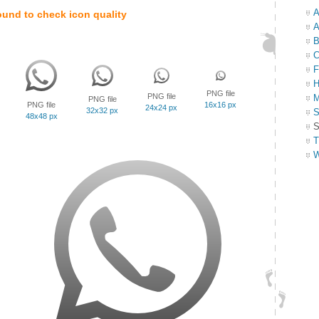
A
ound to check icon quality
A
B
C
F
H
PNG file
PNG file
M
PNG file
PNG file
16x16 px
24x24 px
32x32 px
S
48x48 px
S
T
W