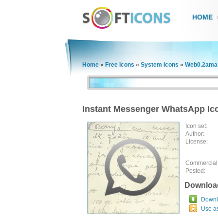
HOME
Home
»
Free Icons
»
System Icons
»
Web0.2ama 
Instant Messenger WhatsApp Ic
Icon set:
Author:
License:
Commercial
Posted:
Downloa
Downlo
Use a