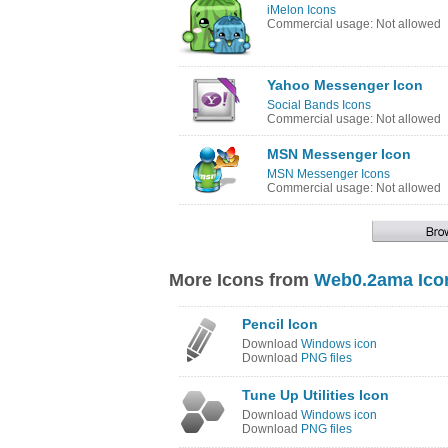
iMelon Icons
Commercial usage: Not allowed
Yahoo Messenger Icon
Social Bands Icons
Commercial usage: Not allowed
MSN Messenger Icon
MSN Messenger Icons
Commercial usage: Not allowed
More Icons from
Web0.2ama Ico
Pencil Icon
Download
Windows icon
Download
PNG files
Tune Up Utilities Icon
Download
Windows icon
Download
PNG files