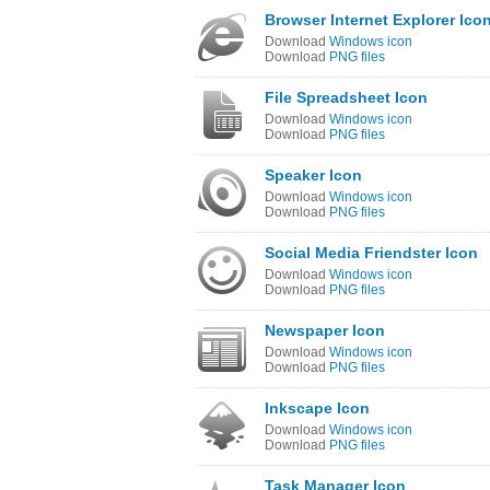
Browser Internet Explorer Ico
Download
Windows icon
Download
PNG files
File Spreadsheet Icon
Download
Windows icon
Download
PNG files
Speaker Icon
Download
Windows icon
Download
PNG files
Social Media Friendster Icon
Download
Windows icon
Download
PNG files
Newspaper Icon
Download
Windows icon
Download
PNG files
Inkscape Icon
Download
Windows icon
Download
PNG files
Task Manager Icon