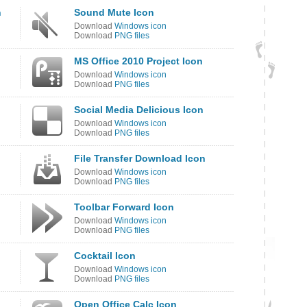
n
Sound Mute Icon
Download
Windows icon
Download
PNG files
MS Office 2010 Project Icon
Download
Windows icon
Download
PNG files
Social Media Delicious Icon
Download
Windows icon
Download
PNG files
File Transfer Download Icon
Download
Windows icon
Download
PNG files
Toolbar Forward Icon
Download
Windows icon
Download
PNG files
Cocktail Icon
Download
Windows icon
Download
PNG files
Open Office Calc Icon