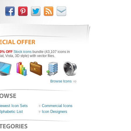
0% OFF
Stock icons
bundle (43,107 icons in
lat, Vista, 3D style) with vector files.
Browse Icons
ewest Icon Sets
Commercial Icons
lphabetic List
Icon Designers