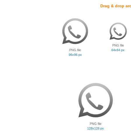
Drag & drop ar
PNG file
PNG file
64x64 px
96x96 px
PNG file
128x128 px