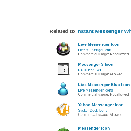
Related to
Instant Messenger W
Live Messenger Icon
Live Messenger Icon
Commercial usage: Not allowed
Messenger 3 Icon
NX10 Icon Set
Commercial usage: Allowed
Live Messenger Blue Icon
Live Messenger Icons
Commercial usage: Not allowed
Yahoo Messenger Icon
Sticker Dock Icons
Commercial usage: Allowed
Messenger Icon