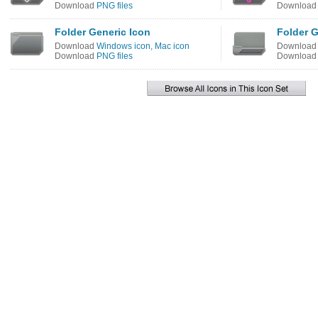
Download
PNG files
Downloa
Folder Generic Icon
Folder 
Download
Windows icon
,
Mac icon
Downloa
Download
PNG files
Downloa