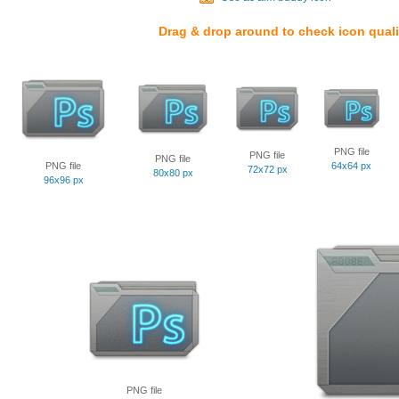
Drag & drop around to check icon quali
PNG file
PNG file
PNG file
PNG file
64x64 px
72x72 px
80x80 px
96x96 px
PNG file