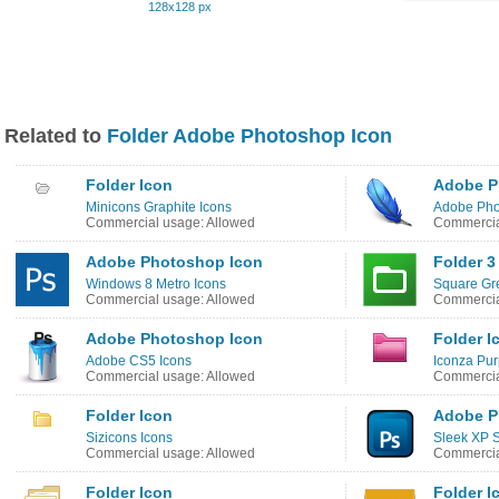
128x128 px
Related to
Folder Adobe Photoshop Icon
Folder Icon
Adobe P
Minicons Graphite Icons
Adobe Pho
Commercial usage: Allowed
Commercia
Adobe Photoshop Icon
Folder 3
Windows 8 Metro Icons
Square Gr
Commercial usage: Allowed
Commercia
Adobe Photoshop Icon
Folder I
Adobe CS5 Icons
Iconza Pur
Commercial usage: Allowed
Commercia
Folder Icon
Adobe P
Sizicons Icons
Sleek XP S
Commercial usage: Allowed
Commercia
Folder Icon
Folder I