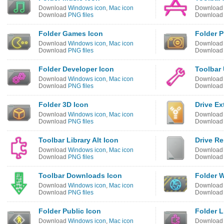
Download
Windows icon
,
Mac icon
Downloa
Download
PNG files
Downloa
Folder Games Icon
Folder P
Download
Windows icon
,
Mac icon
Downloa
Download
PNG files
Downloa
Folder Developer Icon
Toolbar 
Download
Windows icon
,
Mac icon
Downloa
Download
PNG files
Downloa
Folder 3D Icon
Drive Ex
Download
Windows icon
,
Mac icon
Downloa
Download
PNG files
Downloa
Toolbar Library Alt Icon
Drive R
Download
Windows icon
,
Mac icon
Downloa
Download
PNG files
Downloa
Toolbar Downloads Icon
Folder 
Download
Windows icon
,
Mac icon
Downloa
Download
PNG files
Downloa
Folder Public Icon
Folder L
Download
Windows icon
,
Mac icon
Downloa