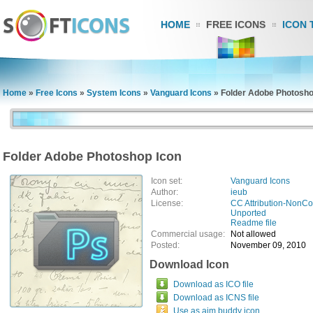
HOME
FREE ICONS
ICON 
Home
»
Free Icons
»
System Icons
»
Vanguard Icons
»
Folder Adobe Photosho
Folder Adobe Photoshop Icon
Icon set:
Vanguard Icons
Author:
ieub
License:
CC Attribution-NonCo
Unported
Readme file
Commercial usage:
Not allowed
Posted:
November 09, 2010
Download Icon
Download as ICO file
Download as ICNS file
Use as aim buddy icon