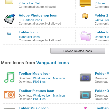
Koloria Icon Set
iD Icons
Commercial usage: Allowed
Commercia
Adobe Photoshop Icon
Folder 2
3D Cartoon Icons
24x24 Free
Commercial usage: Not allowed
Commercia
Folder Icon
Folder I
Tranquiliti Icons
Iconbest I
Commercial usage: Not allowed
Commercia
More Icons from
Vanguard Icons
Toolbar Music Icon
Folder M
Download
Windows icon
,
Mac icon
Downloa
Download
PNG files
Downloa
Toolbar Pictures Icon
Folder 
Download
Windows icon
,
Mac icon
Downloa
Download
PNG files
Downloa
Folder Music Icon
Toolbar