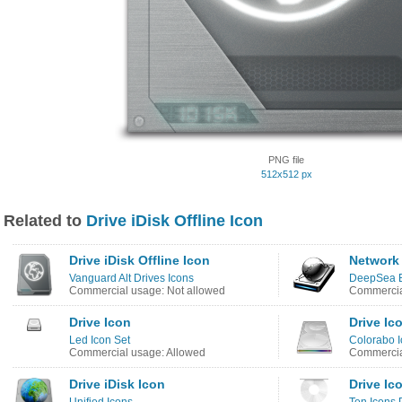
PNG file
512x512 px
Related to
Drive iDisk Offline Icon
Drive iDisk Offline Icon
Network 
Vanguard Alt Drives Icons
DeepSea B
Commercial usage: Not allowed
Commercia
Drive Icon
Drive Ic
Led Icon Set
Colorabo 
Commercial usage: Allowed
Commercia
Drive iDisk Icon
Drive Ic