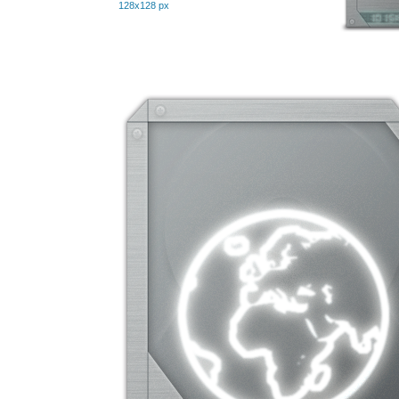
128x128 px