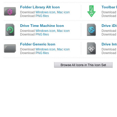
Folder Library Alt Icon
Toolbar
Download
Windows icon
,
Mac icon
Download
Download
PNG files
Download
Drive Time Machine Icon
Drive iD
Download
Windows icon
,
Mac icon
Download
Download
PNG files
Download
Folder Generic Icon
Drive In
Download
Windows icon
,
Mac icon
Download
Download
PNG files
Download