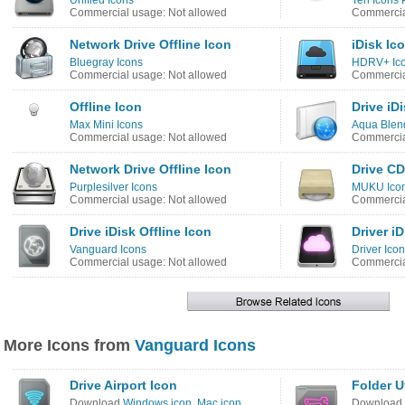
Unified Icons
Ten Icons 
Commercial usage: Not allowed
Commercia
Network Drive Offline Icon
iDisk Ic
Bluegray Icons
HDRV+ Ic
Commercial usage: Not allowed
Commercia
Offline Icon
Drive iD
Max Mini Icons
Aqua Blen
Commercial usage: Not allowed
Commercia
Network Drive Offline Icon
Drive CD
Purplesilver Icons
MUKU Ico
Commercial usage: Not allowed
Commercia
Drive iDisk Offline Icon
Driver i
Vanguard Icons
Driver Ico
Commercial usage: Not allowed
Commercia
More Icons from
Vanguard Icons
Drive Airport Icon
Folder Ut
Download
Windows icon
,
Mac icon
Download