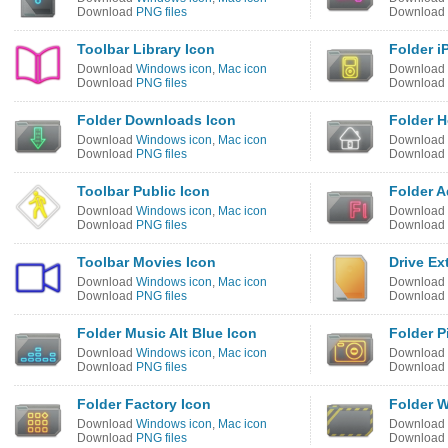
Download
PNG files
Download
Toolbar Library Icon
Folder i
Download
Windows icon
,
Mac icon
Download
Download
PNG files
Download
Folder Downloads Icon
Folder 
Download
Windows icon
,
Mac icon
Download
Download
PNG files
Download
Toolbar Public Icon
Folder A
Download
Windows icon
,
Mac icon
Download
Download
PNG files
Download
Toolbar Movies Icon
Drive Ex
Download
Windows icon
,
Mac icon
Download
Download
PNG files
Download
Folder Music Alt Blue Icon
Folder P
Download
Windows icon
,
Mac icon
Download
Download
PNG files
Download
Folder Factory Icon
Folder W
Download
Windows icon
,
Mac icon
Download
Download
PNG files
Download