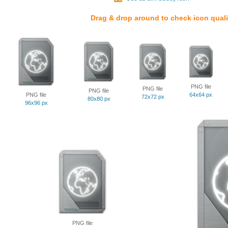
Drag & drop around to check icon quali
PNG file
PNG file
PNG file
PNG file
64x64 px
72x72 px
80x80 px
96x96 px
PNG file