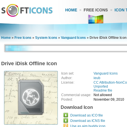
HOME
FREE ICONS
ICON 
Home
»
Free Icons
»
System Icons
»
Vanguard Icons
»
Drive iDisk Offline Icon
Drive iDisk Offline Icon
Icon set:
Vanguard Icons
Author:
ieub
License:
CC Attribution-NonCo
Unported
Readme file
Commercial usage:
Not allowed
Posted:
November 09, 2010
Download Icon
Download as ICO file
Download as ICNS file
Use as aim buddy icon