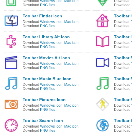
Download
Windows icon
,
Mac icon
Download
Download
PNG files
Download
Toolbar Finder Icon
Toolbar 
Download
Windows icon
,
Mac icon
Download
Download
PNG files
Download
Toolbar Library Alt Icon
Toolbar 
Download
Windows icon
,
Mac icon
Download
Download
PNG files
Download
Toolbar Movies Alt Icon
Toolbar 
Download
Windows icon
,
Mac icon
Download
Download
PNG files
Download
Toolbar Music Blue Icon
Toolbar 
Download
Windows icon
,
Mac icon
Download
Download
PNG files
Download
Toolbar Pictures Icon
Toolbar 
Download
Windows icon
,
Mac icon
Download
Download
PNG files
Download
Toolbar Search Icon
Toolbar 
Download
Windows icon
,
Mac icon
Download
Download
PNG files
Download