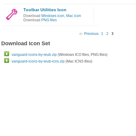
Toolbar Utilities Icon
Download
Windows icon
,
Mac icon
Download
PNG files
Previous
1
2
3
Download Icon Set
vanguard-icons-by-ieub.zip
(Windows ICO files, PNG files)
vanguard-icons-by-ieub-icns.zip
(Mac ICNS files)