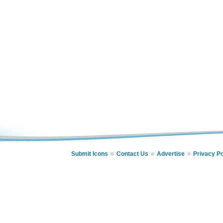
Submit Icons
Contact Us
Advertise
Privacy Po