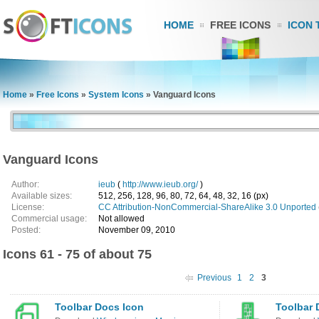
HOME
FREE ICONS
ICON 
Home
»
Free Icons
»
System Icons
»
Vanguard Icons
Vanguard Icons
Author:
ieub
(
http://www.ieub.org/
)
Available sizes:
512, 256, 128, 96, 80, 72, 64, 48, 32, 16 (px)
License:
CC Attribution-NonCommercial-ShareAlike 3.0 Unported
Commercial usage:
Not allowed
Posted:
November 09, 2010
Icons 61 - 75 of about 75
Previous
1
2
3
Toolbar Docs Icon
Toolbar 