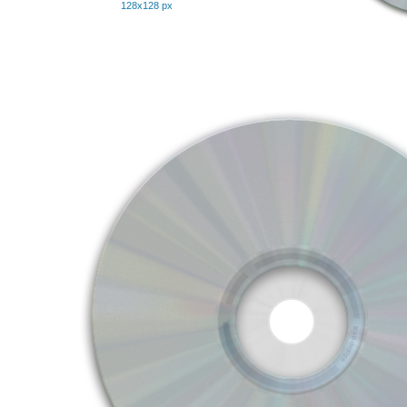
128x128 px