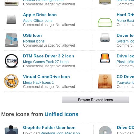
Human O2 Grunge Icons
MUKU Ico
Commercial usage: Not allowed
Commercia
Apple Drive Icon
Hard Dri
Apple Office icons
Mono Basi
Commercial usage: Not allowed
Commercia
USB Icon
Driver I
Normal Icons
System Ico
Commercial usage: Not allowed
Commercia
DTM Race Driver 3 2 Icon
Drive Ic
Mega Games Pack 27 Icons
Plastic Min
Commercial usage: Not allowed
Commercia
Virtual CloneDrive Icon
CD Drive
Mega Pack Icons 1
Yuuyake I
Commercial usage: Not allowed
Commercia
More Icons from
Unified Icons
Graphite Folder User Icon
Drive C
Download
Windows icon
,
Mac icon
Downloa