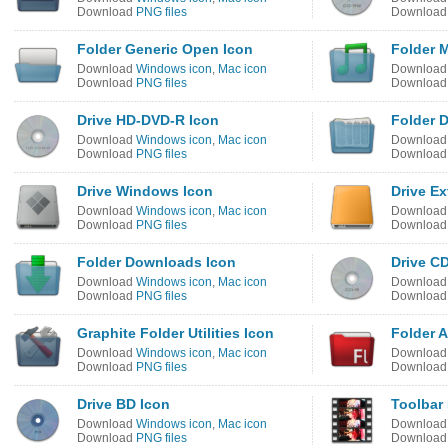
Download
PNG files
Downloa
Folder Generic Open Icon
Folder 
Download
Windows icon
,
Mac icon
Downloa
Download
PNG files
Downloa
Drive HD-DVD-R Icon
Folder 
Download
Windows icon
,
Mac icon
Downloa
Download
PNG files
Downloa
Drive Windows Icon
Drive Ex
Download
Windows icon
,
Mac icon
Downloa
Download
PNG files
Downloa
Folder Downloads Icon
Drive C
Download
Windows icon
,
Mac icon
Downloa
Download
PNG files
Downloa
Graphite Folder Utilities Icon
Folder 
Download
Windows icon
,
Mac icon
Downloa
Download
PNG files
Downloa
Drive BD Icon
Toolbar 
Download
Windows icon
,
Mac icon
Downloa
Download
PNG files
Downloa