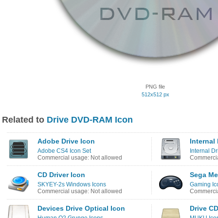
PNG file
512x512 px
Related to
Drive DVD-RAM Icon
Adobe Drive Icon
Internal
Adobe CS4 Icon Set
Internal Dr
Commercial usage: Not allowed
Commercia
CD Driver Icon
Sega Me
SKYEY-2s Windows Icons
Gaming Ic
Commercial usage: Not allowed
Commercia
Devices Drive Optical Icon
Drive CD