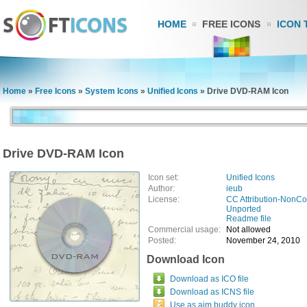
HOME
FREE ICONS
ICON 
Home
»
Free Icons
»
System Icons
»
Unified Icons
»
Drive DVD-RAM Icon
Drive DVD-RAM Icon
Icon set:
Unified Icons
Author:
ieub
License:
CC Attribution-NonCo
Unported
Readme file
Commercial usage:
Not allowed
Posted:
November 24, 2010
Download Icon
Download as ICO file
Download as ICNS file
Use as aim buddy icon