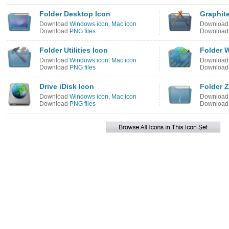
Folder Desktop Icon
Graphit
Download
Windows icon
,
Mac icon
Downloa
Download
PNG files
Downloa
Folder Utilities Icon
Folder 
Download
Windows icon
,
Mac icon
Downloa
Download
PNG files
Downloa
Drive iDisk Icon
Folder Z
Download
Windows icon
,
Mac icon
Downloa
Download
PNG files
Downloa