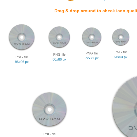
Drag & drop around to check icon quali
PNG file
PNG file
PNG file
PNG file
64x64 px
72x72 px
80x80 px
96x96 px
PNG file