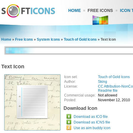
HOME
FREE ICONS
ICON 
Home
»
Free Icons
»
System Icons
»
Touch of Gold Icons
»
Text Icon
Text Icon
Icon set:
Touch of Gold Icons
Author:
Sking
License:
CC Attribution-NonC
Readme file
Commercial usage:
Not allowed
Posted:
November 12, 2010
Download Icon
Download as ICO file
Download as ICNS file
Use as aim buddy icon