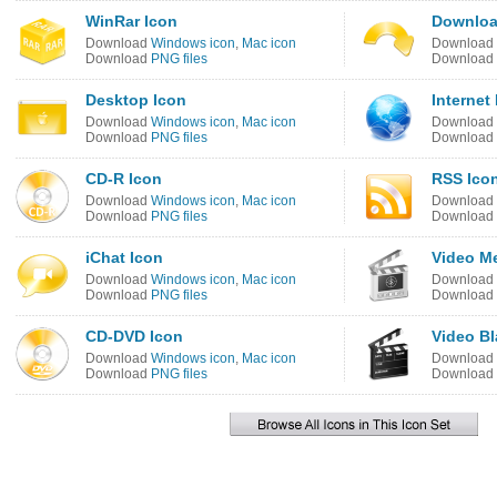
WinRar Icon
Downloa
Download
Windows icon
,
Mac icon
Download
Download
PNG files
Download
Desktop Icon
Internet
Download
Windows icon
,
Mac icon
Download
Download
PNG files
Download
CD-R Icon
RSS Ico
Download
Windows icon
,
Mac icon
Download
Download
PNG files
Download
iChat Icon
Video Me
Download
Windows icon
,
Mac icon
Download
Download
PNG files
Download
CD-DVD Icon
Video Bl
Download
Windows icon
,
Mac icon
Download
Download
PNG files
Download