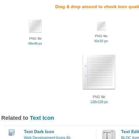
Drag & drop around to check icon quali
PNG file
PNG file
32x32 px
48x48 px
PNG file
128x128 px
Related to
Text Icon
Text Dark Icon
Text Edi
Web Development Icons 4b
BLOC Ico