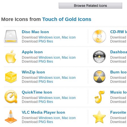
More Icons from
Touch of Gold Icons
Disc Mac Icon
CD-RW I
Download
Windows icon
,
Mac icon
Download
Download
PNG files
Download
Apple Icon
Dashboa
Download
Windows icon
,
Mac icon
Download
Download
PNG files
Download
WinZip Icon
Burn Ic
Download
Windows icon
,
Mac icon
Download
Download
PNG files
Download
QuickTime Icon
Music I
Download
Windows icon
,
Mac icon
Download
Download
PNG files
Download
VLC Media Player Icon
Favorite
Download
Windows icon
,
Mac icon
Download
Download
PNG files
Download