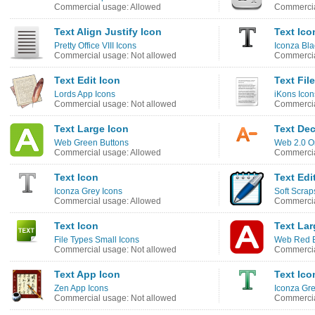
Commercial usage: Allowed
Commercia
Text Align Justify Icon
Text Ico
Pretty Office VIII Icons
Iconza Bla
Commercial usage: Not allowed
Commercia
Text Edit Icon
Text Fil
Lords App Icons
iKons Icon
Commercial usage: Not allowed
Commercia
Text Large Icon
Text Dec
Web Green Buttons
Web 2.0 O
Commercial usage: Allowed
Commercia
Text Icon
Text Edi
Iconza Grey Icons
Soft Scrap
Commercial usage: Allowed
Commercia
Text Icon
Text Lar
File Types Small Icons
Web Red B
Commercial usage: Not allowed
Commercia
Text App Icon
Text Ico
Zen App Icons
Iconza Gr
Commercial usage: Not allowed
Commercia