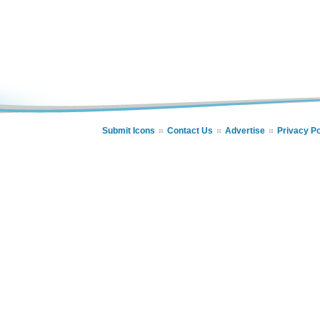
Submit Icons
Contact Us
Advertise
Privacy Po