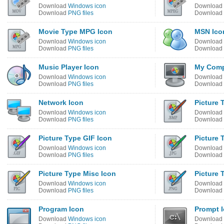
Download
Windows icon
Download
Download
PNG files
Download
Movie Type MPG Icon
MSN Ico
Download
Windows icon
Download
Download
PNG files
Download
Music Player Icon
My Comp
Download
Windows icon
Download
Download
PNG files
Download
Network Icon
Picture 
Download
Windows icon
Download
Download
PNG files
Download
Picture Type GIF Icon
Picture 
Download
Windows icon
Download
Download
PNG files
Download
Picture Type Misc Icon
Picture 
Download
Windows icon
Download
Download
PNG files
Download
Program Icon
Prompt 
Download
Windows icon
Download