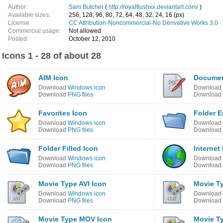
Author:
Sam Butcher
(
http://royalflushxx.deviantart.com/
)
Available sizes:
256, 128, 96, 80, 72, 64, 48, 32, 24, 16 (px)
License:
CC Attribution-Noncommercial-No Derivative Works 3.0
Commercial usage:
Not allowed
Posted:
October 12, 2010
Icons 1 - 28 of about 28
AIM Icon
Documen
Download
Windows icon
Download
Download
PNG files
Download
Favorites Icon
Folder E
Download
Windows icon
Download
Download
PNG files
Download
Folder Filled Icon
Internet
Download
Windows icon
Download
Download
PNG files
Download
Movie Type AVI Icon
Movie T
Download
Windows icon
Download
Download
PNG files
Download
Movie Type MOV Icon
Movie T