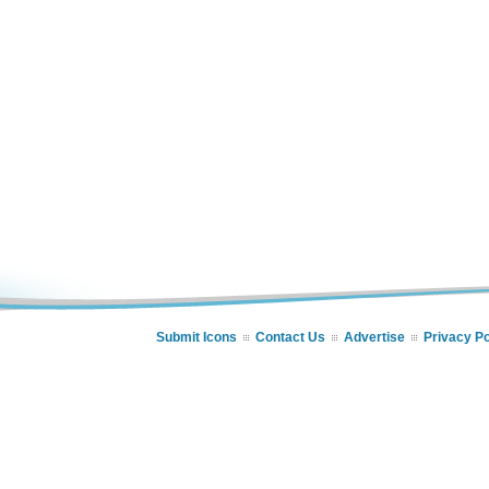
Submit Icons
Contact Us
Advertise
Privacy Po