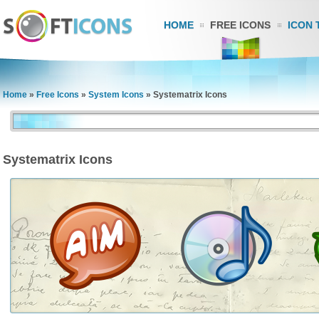
HOME
FREE ICONS
ICON 
Home
»
Free Icons
»
System Icons
»
Systematrix Icons
Systematrix Icons