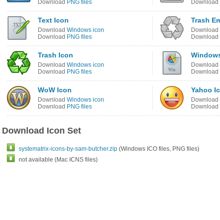
Download
PNG files
Download
Text Icon
Trash E
Download
Windows icon
Download
Download
PNG files
Download
Trash Icon
Windows
Download
Windows icon
Download
Download
PNG files
Download
WoW Icon
Yahoo I
Download
Windows icon
Download
Download
PNG files
Download
Download Icon Set
systematrix-icons-by-sam-butcher.zip
(Windows ICO files, PNG files)
not available (Mac ICNS files)