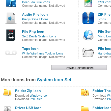
DeepSea Blue Icons
CS3 Icon
Commercial usage: Not allowed
Commerci
Audio File Icon
ZIP File
Pretty Office II Icons
iIcons
Commercial usage: Not allowed
Commerci
File Png Icon
File Ser
Set5 Devils System Icons
Micro Ico
Commercial usage: Not allowed
Commerci
Tape Icon
File Ico
White Wireframe Toolbar Icons
Hand-dra
Commercial usage: Not allowed
Commerci
More Icons from
System Icon Set
Folder Zip Icon
Folder Th
Download
Windows icon
Download
Wi
Download
PNG files
Download
PN
Driver USB Icon
Folder Ico