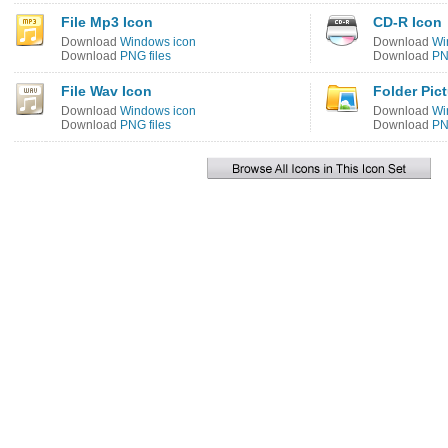
File Mp3 Icon
CD-R Icon
Download
Windows icon
Download
Wi
Download
PNG files
Download
PN
File Wav Icon
Folder Pic
Download
Windows icon
Download
Wi
Download
PNG files
Download
PN