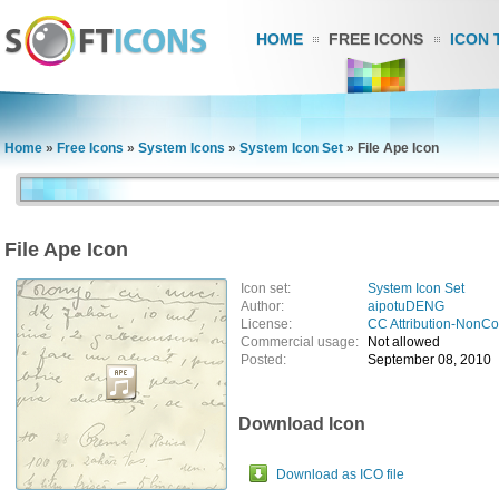
HOME
FREE ICONS
ICON 
Home
»
Free Icons
»
System Icons
»
System Icon Set
»
File Ape Icon
File Ape Icon
Icon set:
System Icon Set
Author:
aipotuDENG
License:
CC Attribution-NonC
Commercial usage:
Not allowed
Posted:
September 08, 2010
Download Icon
Download as ICO file