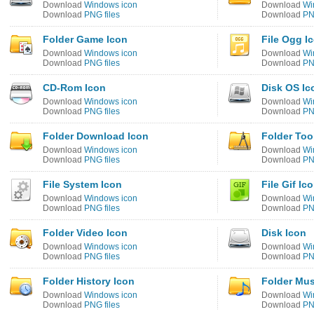
Download
Windows icon
Download
Wi
Download
PNG files
Download
PN
Folder Game Icon
File Ogg I
Download
Windows icon
Download
Wi
Download
PNG files
Download
PN
CD-Rom Icon
Disk OS Ic
Download
Windows icon
Download
Wi
Download
PNG files
Download
PN
Folder Download Icon
Folder Too
Download
Windows icon
Download
Wi
Download
PNG files
Download
PN
File System Icon
File Gif Ic
Download
Windows icon
Download
Wi
Download
PNG files
Download
PN
Folder Video Icon
Disk Icon
Download
Windows icon
Download
Wi
Download
PNG files
Download
PN
Folder History Icon
Folder Mus
Download
Windows icon
Download
Wi
Download
PNG files
Download
PN