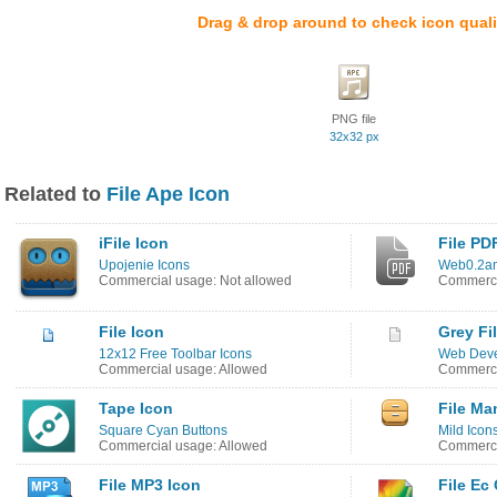
Drag & drop around to check icon quali
PNG file
32x32 px
Related to
File Ape Icon
iFile Icon
File PD
Upojenie Icons
Web0.2am
Commercial usage: Not allowed
Commerci
File Icon
Grey Fi
12x12 Free Toolbar Icons
Web Deve
Commercial usage: Allowed
Commerci
Tape Icon
File Ma
Square Cyan Buttons
Mild Icon
Commercial usage: Allowed
Commerci
File MP3 Icon
File Ec