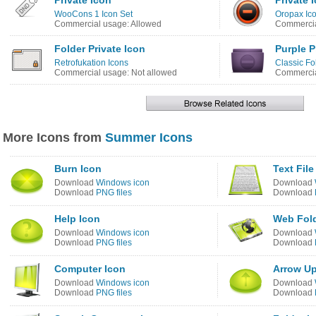
Private Icon
Private 
WooCons 1 Icon Set
Oropax Ico
Commercial usage: Allowed
Commercia
Folder Private Icon
Purple P
Retrofukation Icons
Classic Fo
Commercial usage: Not allowed
Commercia
More Icons from
Summer Icons
Burn Icon
Text File
Download
Windows icon
Download
Download
PNG files
Download
Help Icon
Web Fold
Download
Windows icon
Download
Download
PNG files
Download
Computer Icon
Arrow Up
Download
Windows icon
Download
Download
PNG files
Download