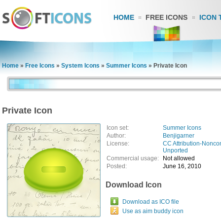
HOME
FREE ICONS
ICON 
Home
»
Free Icons
»
System Icons
»
Summer Icons
»
Private Icon
Private Icon
Icon set:
Summer Icons
Author:
Benjigarner
License:
CC Attribution-Nonco
Unported
Commercial usage:
Not allowed
Posted:
June 16, 2010
Download Icon
Download as ICO file
Use as aim buddy icon