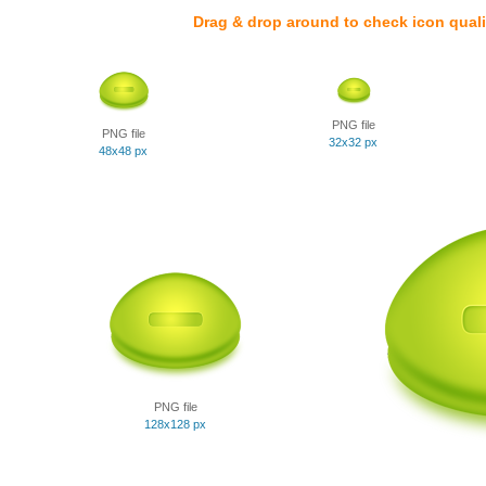
Drag & drop around to check icon quali
PNG file
PNG file
32x32 px
48x48 px
PNG file
128x128 px