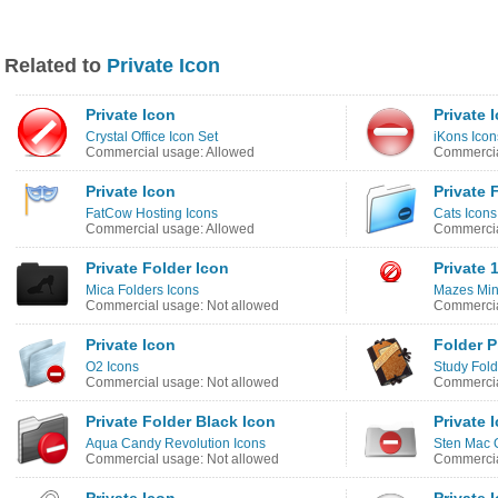
Related to
Private Icon
Private Icon
Private 
Crystal Office Icon Set
iKons Icon
Commercial usage: Allowed
Commercia
Private Icon
Private 
FatCow Hosting Icons
Cats Icons
Commercial usage: Allowed
Commercia
Private Folder Icon
Private 
Mica Folders Icons
Mazes Min
Commercial usage: Not allowed
Commercia
Private Icon
Folder P
O2 Icons
Study Fold
Commercial usage: Not allowed
Commercia
Private Folder Black Icon
Private 
Aqua Candy Revolution Icons
Sten Mac 
Commercial usage: Not allowed
Commercia