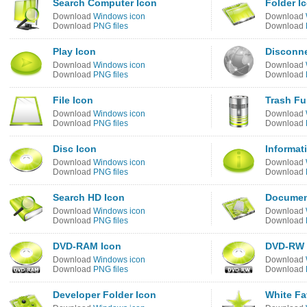
Search Computer Icon
Folder I
Download
Windows icon
Download
Download
PNG files
Download
Play Icon
Disconne
Download
Windows icon
Download
Download
PNG files
Download
File Icon
Trash Fu
Download
Windows icon
Download
Download
PNG files
Download
Disc Icon
Informat
Download
Windows icon
Download
Download
PNG files
Download
Search HD Icon
Documen
Download
Windows icon
Download
Download
PNG files
Download
DVD-RAM Icon
DVD-RW 
Download
Windows icon
Download
Download
PNG files
Download
Developer Folder Icon
White Fa