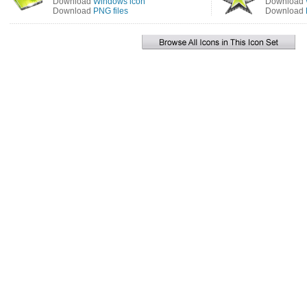
Download
Windows icon
Download
Download
PNG files
Download