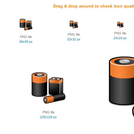
Drag & drop around to check icon quali
PNG file
PNG file
PNG file
24x24 px
32x32 px
48x48 px
PNG file
128x128 px