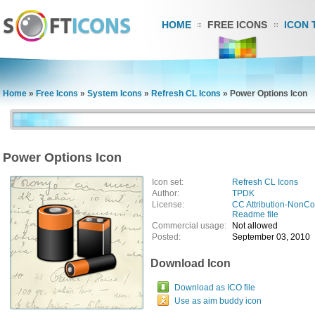
HOME
FREE ICONS
ICON 
Home
»
Free Icons
»
System Icons
»
Refresh CL Icons
»
Power Options Icon
Power Options Icon
Icon set:
Refresh CL Icons
Author:
TPDK
License:
CC Attribution-NonC
Readme file
Commercial usage:
Not allowed
Posted:
September 03, 2010
Download Icon
Download as ICO file
Use as aim buddy icon