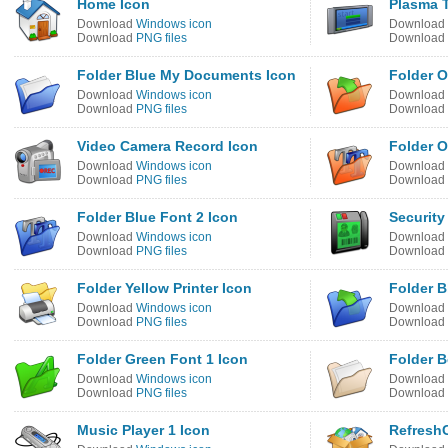
Home Icon
Plasma T
Download
Windows icon
Download
Download
PNG files
Download
Folder Blue My Documents Icon
Folder O
Download
Windows icon
Download
Download
PNG files
Download
Video Camera Record Icon
Folder O
Download
Windows icon
Download
Download
PNG files
Download
Folder Blue Font 2 Icon
Security
Download
Windows icon
Download
Download
PNG files
Download
Folder Yellow Printer Icon
Folder B
Download
Windows icon
Download
Download
PNG files
Download
Folder Green Font 1 Icon
Folder 
Download
Windows icon
Download
Download
PNG files
Download
Music Player 1 Icon
Refresh