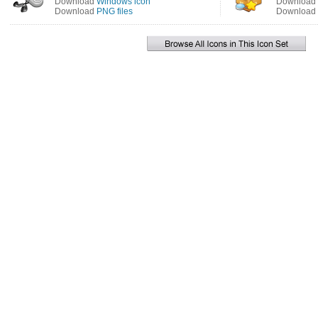
Download
Windows icon
Download
Download
PNG files
Download