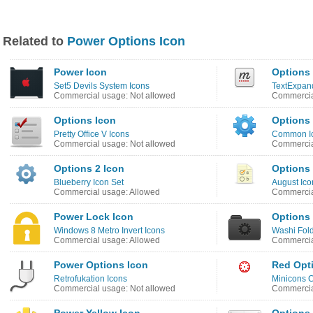
Related to
Power Options Icon
Power Icon
Options
Set5 Devils System Icons
TextExpand
Commercial usage: Not allowed
Commercia
Options Icon
Options
Pretty Office V Icons
Common I
Commercial usage: Not allowed
Commercia
Options 2 Icon
Options
Blueberry Icon Set
August Ico
Commercial usage: Allowed
Commercia
Power Lock Icon
Options
Windows 8 Metro Invert Icons
Washi Fold
Commercial usage: Allowed
Commercia
Power Options Icon
Red Opt
Retrofukation Icons
Minicons C
Commercial usage: Not allowed
Commercia