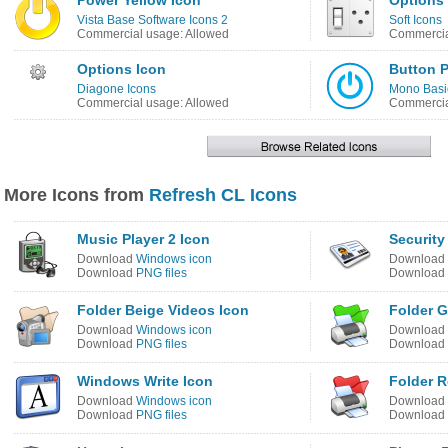
Power Yellow Icon
Options
Vista Base Software Icons 2
Soft Icons
Commercial usage: Allowed
Commercia
Options Icon
Button 
Diagone Icons
Mono Basi
Commercial usage: Allowed
Commercia
More Icons from
Refresh CL Icons
Music Player 2 Icon
Security
Download
Windows icon
Download
Download
PNG files
Download
Folder Beige Videos Icon
Folder G
Download
Windows icon
Download
Download
PNG files
Download
Windows Write Icon
Folder R
Download
Windows icon
Download
Download
PNG files
Download