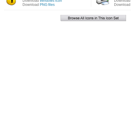
Download
Windows icon
Downloa
Download
PNG files
Downloa