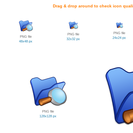
Drag & drop around to check icon quali
PNG file
PNG file
PNG file
24x24 px
32x32 px
48x48 px
PNG file
128x128 px