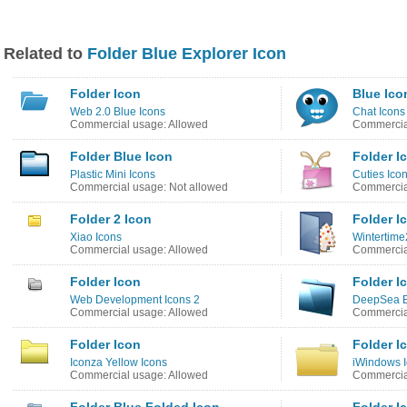
Related to
Folder Blue Explorer Icon
Folder Icon
Blue Ico
Web 2.0 Blue Icons
Chat Icons
Commercial usage: Allowed
Commercial
Folder Blue Icon
Folder I
Plastic Mini Icons
Cuties Ico
Commercial usage: Not allowed
Commercial
Folder 2 Icon
Folder I
Xiao Icons
Wintertime
Commercial usage: Allowed
Commercial
Folder Icon
Folder I
Web Development Icons 2
DeepSea B
Commercial usage: Allowed
Commercial
Folder Icon
Folder I
Iconza Yellow Icons
iWindows 
Commercial usage: Allowed
Commercial