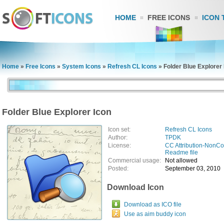
HOME
FREE ICONS
ICON 
Home
»
Free Icons
»
System Icons
»
Refresh CL Icons
»
Folder Blue Explorer 
Folder Blue Explorer Icon
Icon set:
Refresh CL Icons
Author:
TPDK
License:
CC Attribution-NonC
Readme file
Commercial usage:
Not allowed
Posted:
September 03, 2010
Download Icon
Download as ICO file
Use as aim buddy icon