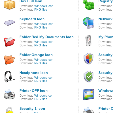
Box Full Icon
Registry
Download
Windows icon
Downloa
Download
PNG files
Downloa
Keyboard Icon
Network
Download
Windows icon
Downloa
Download
PNG files
Downloa
Folder Red My Documents Icon
My Phon
Download
Windows icon
Downloa
Download
PNG files
Downloa
Folder Orange Icon
Security
Download
Windows icon
Downloa
Download
PNG files
Downloa
Headphone Icon
Security
Download
Windows icon
Downloa
Download
PNG files
Downloa
Printer OFF Icon
Windows
Download
Windows icon
Downloa
Download
PNG files
Downloa
Security 1 Icon
Printer 