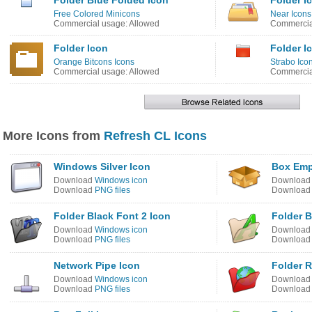
Folder Blue Folded Icon
Folder I
Free Colored Minicons
Near Icons
Commercial usage: Allowed
Commercial
Folder Icon
Folder I
Orange Bitcons Icons
Strabo Ico
Commercial usage: Allowed
Commercia
More Icons from
Refresh CL Icons
Windows Silver Icon
Box Emp
Download
Windows icon
Downloa
Download
PNG files
Downloa
Folder Black Font 2 Icon
Folder B
Download
Windows icon
Downloa
Download
PNG files
Downloa
Network Pipe Icon
Folder R
Download
Windows icon
Downloa
Download
PNG files
Downloa