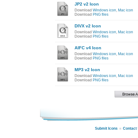
JP2 v2 Icon
Download
Windows icon
,
Mac icon
Download
PNG files
DIVX v2 Icon
Download
Windows icon
,
Mac icon
Download
PNG files
AIFC v4 Icon
Download
Windows icon
,
Mac icon
Download
PNG files
MP3 v2 Icon
Download
Windows icon
,
Mac icon
Download
PNG files
Submit Icons
Contact