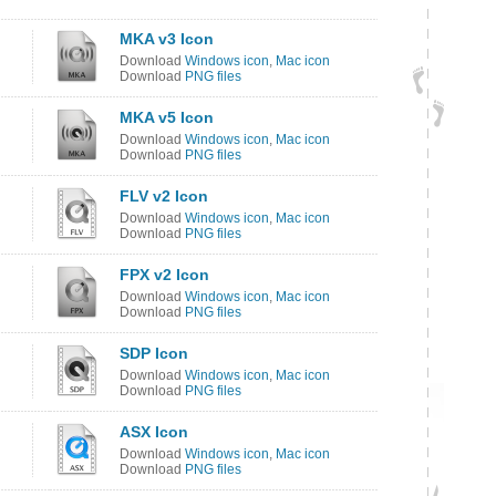
MKA v3 Icon
Download
Windows icon
,
Mac icon
Download
PNG files
MKA v5 Icon
Download
Windows icon
,
Mac icon
Download
PNG files
FLV v2 Icon
Download
Windows icon
,
Mac icon
Download
PNG files
FPX v2 Icon
Download
Windows icon
,
Mac icon
Download
PNG files
SDP Icon
Download
Windows icon
,
Mac icon
Download
PNG files
ASX Icon
Download
Windows icon
,
Mac icon
Download
PNG files