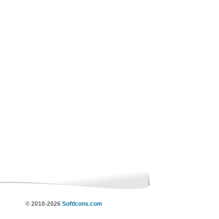
© 2010-2026
SoftIcons.com