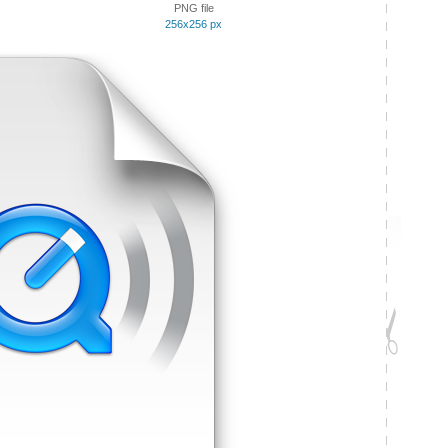
PNG file
256x256 px