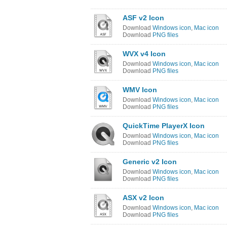
ASF v2 Icon
Download
Windows icon
,
Mac icon
Download
PNG files
WVX v4 Icon
Download
Windows icon
,
Mac icon
Download
PNG files
WMV Icon
Download
Windows icon
,
Mac icon
Download
PNG files
QuickTime PlayerX Icon
Download
Windows icon
,
Mac icon
Download
PNG files
Generic v2 Icon
Download
Windows icon
,
Mac icon
Download
PNG files
ASX v2 Icon
Download
Windows icon
,
Mac icon
Download
PNG files