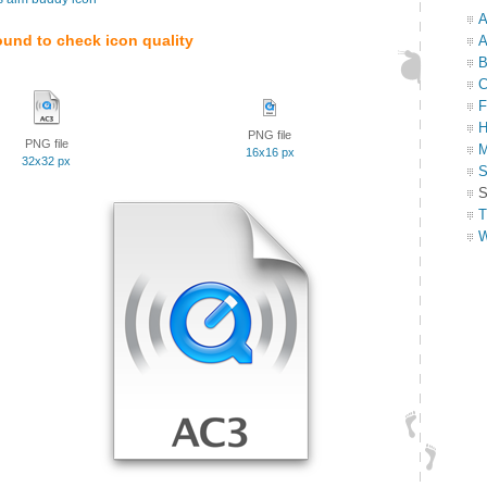
A
ound to check icon quality
A
B
C
F
H
PNG file
PNG file
M
16x16 px
32x32 px
S
S
T
W