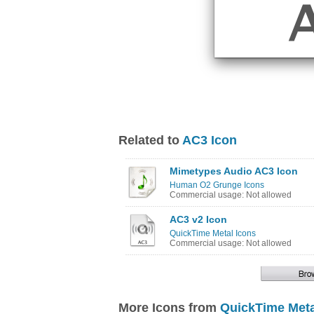
Related to
AC3 Icon
Mimetypes Audio AC3 Icon
Human O2 Grunge Icons
Commercial usage: Not allowed
AC3 v2 Icon
QuickTime Metal Icons
Commercial usage: Not allowed
More Icons from
QuickTime Meta