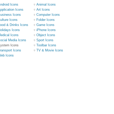
ndroid Icons
Animal Icons
pplication Icons
Art Icons
usiness Icons
Computer Icons
ulture Icons
Folder Icons
ood & Drinks Icons
Game Icons
olidays Icons
iPhone Icons
edical Icons
Object Icons
ocial Media Icons
Sport Icons
ystem Icons
Toolbar Icons
ransport Icons
TV & Movie Icons
eb Icons