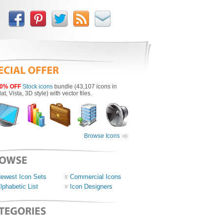
0% OFF
Stock icons
bundle (43,107 icons in
lat, Vista, 3D style) with vector files.
Browse Icons
ewest Icon Sets
Commercial Icons
lphabetic List
Icon Designers