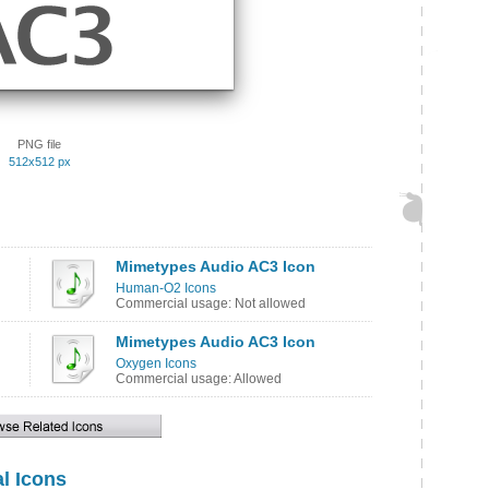
PNG file
512x512 px
Mimetypes Audio AC3 Icon
Human-O2 Icons
Commercial usage: Not allowed
Mimetypes Audio AC3 Icon
Oxygen Icons
Commercial usage: Allowed
l Icons