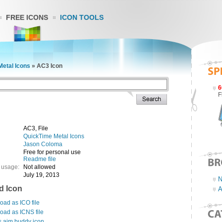
FREE ICONS
ICON TOOLS
etal Icons
»
AC3 Icon
6
F
AC3, File
QuickTime Metal Icons
Jason Coloma
Free for personal use
Readme file
 usage:
Not allowed
July 19, 2013
N
d Icon
A
ad as ICO file
oad as ICNS file
s aim buddy icon