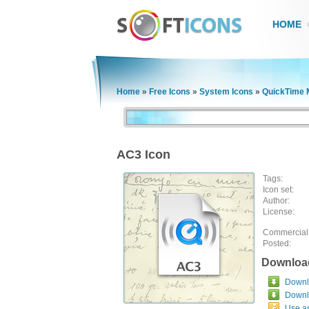
HOME
Home
»
Free Icons
»
System Icons
»
QuickTime M
AC3 Icon
Tags:
Icon set:
Author:
License:
Commercial
Posted:
Downloa
Downlo
Downl
Use a