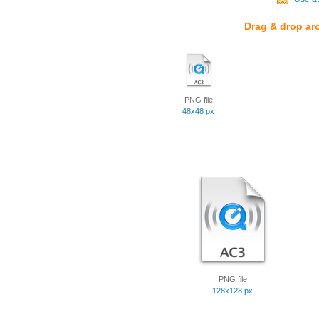
Drag & drop ar
PNG file
48x48 px
PNG file
128x128 px