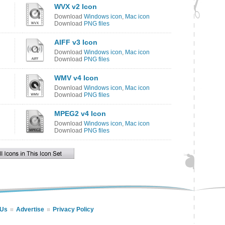
WVX v2 Icon
Download
Windows icon
,
Mac icon
Download
PNG files
AIFF v3 Icon
Download
Windows icon
,
Mac icon
Download
PNG files
WMV v4 Icon
Download
Windows icon
,
Mac icon
Download
PNG files
MPEG2 v4 Icon
Download
Windows icon
,
Mac icon
Download
PNG files
 Us
Advertise
Privacy Policy