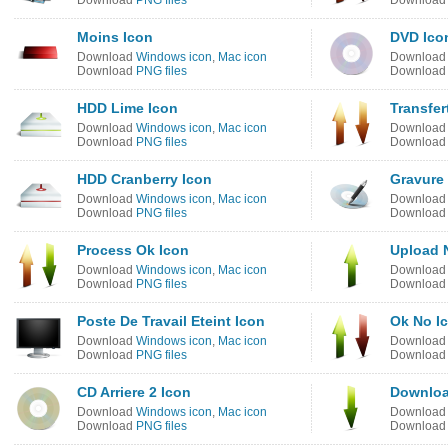
Download
PNG files
Downloa
Moins Icon
DVD Ico
Download
Windows icon
,
Mac icon
Downloa
Download
PNG files
Downloa
HDD Lime Icon
Transfer
Download
Windows icon
,
Mac icon
Downloa
Download
PNG files
Downloa
HDD Cranberry Icon
Gravure
Download
Windows icon
,
Mac icon
Downloa
Download
PNG files
Downloa
Process Ok Icon
Upload N
Download
Windows icon
,
Mac icon
Downloa
Download
PNG files
Downloa
Poste De Travail Eteint Icon
Ok No I
Download
Windows icon
,
Mac icon
Downloa
Download
PNG files
Downloa
CD Arriere 2 Icon
Downloa
Download
Windows icon
,
Mac icon
Downloa
Download
PNG files
Downloa