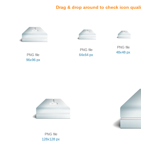
Drag & drop around to check icon quali
PNG file
PNG file
48x48 px
PNG file
64x64 px
96x96 px
PNG file
128x128 px