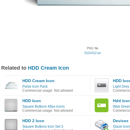
PNG file
512x512 px
Related to
HDD Cream Icon
HDD Cream Icon
HDD Ico
Pulse Icon Pack
Light Grey
Commercial usage: Not allowed
Commercia
HDD Icon
Hdd Ico
Square Buttons 48px Icons
Web Green
Commercial usage: Not allowed
Commercia
HDD 2 Icon
Devices
Square Buttons Icon Set 3
Glaze Icon