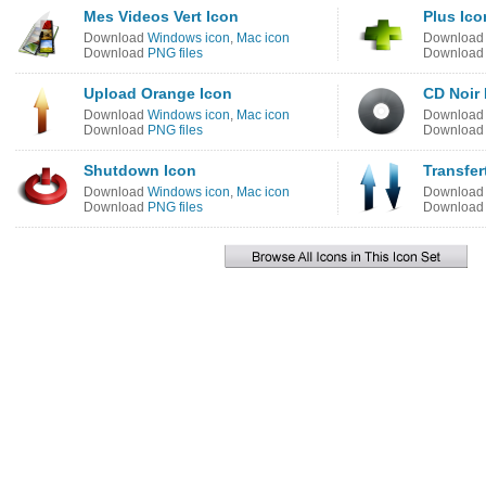
Mes Videos Vert Icon
Plus Ico
Download
Windows icon
,
Mac icon
Downloa
Download
PNG files
Downloa
Upload Orange Icon
CD Noir 
Download
Windows icon
,
Mac icon
Downloa
Download
PNG files
Downloa
Shutdown Icon
Transfer
Download
Windows icon
,
Mac icon
Downloa
Download
PNG files
Downloa