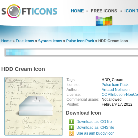
HOME
FREE ICONS
ICON 
Home
»
Free Icons
»
System Icons
»
Pulse Icon Pack
»
HDD Cream Icon
HDD Cream Icon
Tags:
HDD, Cream
Icon set:
Pulse Icon Pack
Author:
Arnaud Nelissen
License:
CC Attribution-NonC
Commercial usage:
Not allowed
Posted:
February 17, 2012
Download Icon
Download as ICO file
Download as ICNS file
Use as aim buddy icon