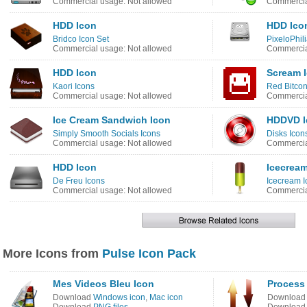
Commercial usage: Not allowed
Commercia
HDD Icon
HDD Ico
Bridco Icon Set
PixeloPhili
Commercial usage: Not allowed
Commercia
HDD Icon
Scream 
Kaori Icons
Red Bitcon
Commercial usage: Not allowed
Commercia
Ice Cream Sandwich Icon
HDDVD I
Simply Smooth Socials Icons
Disks Icon
Commercial usage: Not allowed
Commercia
HDD Icon
Icecream
De Freu Icons
Icecream I
Commercial usage: Not allowed
Commercia
More Icons from
Pulse Icon Pack
Mes Videos Bleu Icon
Process
Download
Windows icon
,
Mac icon
Downloa