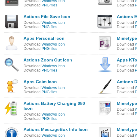
Download
Windows icon
Download
W
Download
PNG files
Download
P
Actions File Save Icon
Actions M
Download
Windows icon
Download
W
Download
PNG files
Download
P
Apps Personal Icon
Mimetypes
Download
Windows icon
Download
W
Download
PNG files
Download
P
Actions Zoom Out Icon
Apps KTo
Download
Windows icon
Download
W
Download
PNG files
Download
P
Apps Gaim Icon
Actions 
Download
Windows icon
Download
W
Download
PNG files
Download
P
Actions Battery Charging 080
Mimetype
Icon
Download
W
Download
P
Download
Windows icon
Download
PNG files
Actions MessageBox Info Icon
Mimetype
Download
Windows icon
Download
W