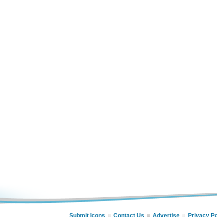
Submit Icons
Contact Us
Advertise
Privacy Po