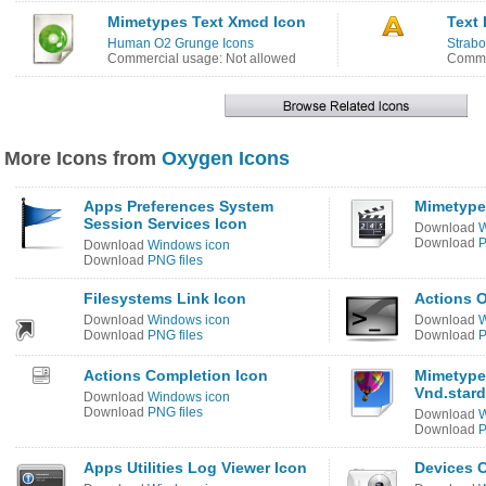
Mimetypes Text Xmcd Icon
Text 
Human O2 Grunge Icons
Strabo
Commercial usage: Not allowed
Comme
More Icons from
Oxygen Icons
Apps Preferences System
Mimetype
Session Services Icon
Download
W
Download
P
Download
Windows icon
Download
PNG files
Filesystems Link Icon
Actions O
Download
Windows icon
Download
W
Download
PNG files
Download
P
Actions Completion Icon
Mimetype
Vnd.stard
Download
Windows icon
Download
PNG files
Download
W
Download
P
Apps Utilities Log Viewer Icon
Devices 