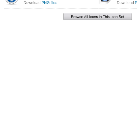
Download
PNG files
Download
P