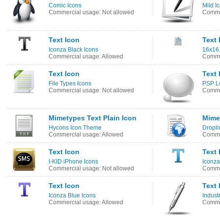
Comic Icons
Mild I
Commercial usage: Not allowed
Commer
Text Icon
Text 
Iconza Black Icons
16x16 
Commercial usage: Allowed
Comme
Text Icon
Text 
File Types Icons
PSP Lo
Commercial usage: Not allowed
Commer
Mimetypes Text Plain Icon
Mime
Hycons Icon Theme
Dropli
Commercial usage: Allowed
Comme
Text Icon
Text 
I-KID iPhone Icons
Iconza
Commercial usage: Not allowed
Comme
Text Icon
Text 
Iconza Blue Icons
Industr
Commercial usage: Allowed
Commer