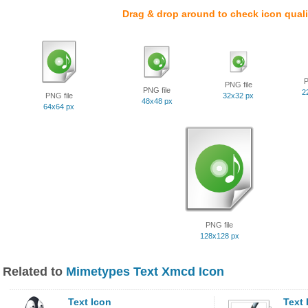
Drag & drop around to check icon quali
P
PNG file
PNG file
2
PNG file
32x32 px
48x48 px
64x64 px
PNG file
128x128 px
Related to
Mimetypes Text Xmcd Icon
Text Icon
Text 