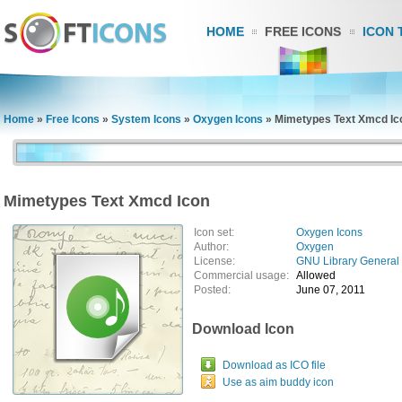
HOME
FREE ICONS
ICON 
Home
»
Free Icons
»
System Icons
»
Oxygen Icons
»
Mimetypes Text Xmcd Ic
Mimetypes Text Xmcd Icon
Icon set:
Oxygen Icons
Author:
Oxygen
License:
GNU Library General 
Commercial usage:
Allowed
Posted:
June 07, 2011
Download Icon
Download as ICO file
Use as aim buddy icon