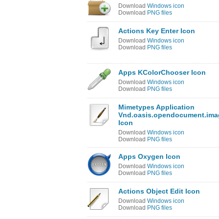
Download
Windows icon
Download
PNG files
Actions Key Enter Icon
Download
Windows icon
Download
PNG files
Apps KColorChooser Icon
Download
Windows icon
Download
PNG files
Mimetypes Application
Vnd.oasis.opendocument.ima
Icon
Download
Windows icon
Download
PNG files
Apps Oxygen Icon
Download
Windows icon
Download
PNG files
Actions Object Edit Icon
Download
Windows icon
Download
PNG files