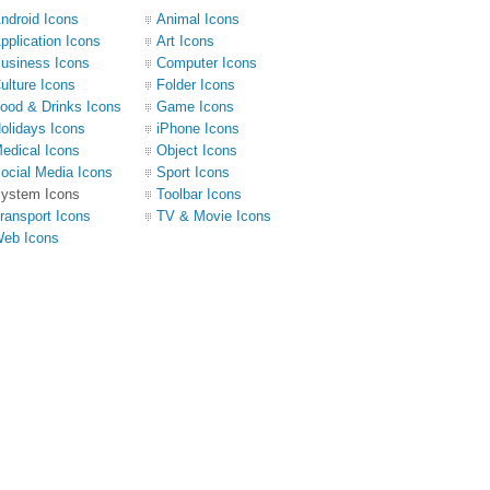
ndroid Icons
Animal Icons
pplication Icons
Art Icons
usiness Icons
Computer Icons
ulture Icons
Folder Icons
ood & Drinks Icons
Game Icons
olidays Icons
iPhone Icons
edical Icons
Object Icons
ocial Media Icons
Sport Icons
ystem Icons
Toolbar Icons
ransport Icons
TV & Movie Icons
eb Icons