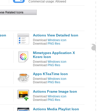
Commercial usage: Allowed
Icon
Actions View Detailed Icon
Download
Windows icon
Download
PNG files
Mimetypes Application X
Kcsrc Icon
Download
Windows icon
Download
PNG files
Apps KTeaTime Icon
Download
Windows icon
Download
PNG files
Actions Frame Image Icon
Download
Windows icon
Download
PNG files
Actions Media Playlist Icon