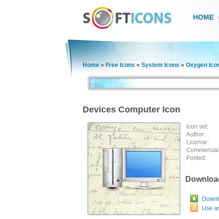
HOME
Home
»
Free Icons
»
System Icons
»
Oxygen Ico
Devices Computer Icon
Icon set:
Author:
License:
Commercial
Posted:
Downloa
Downlo
Use a