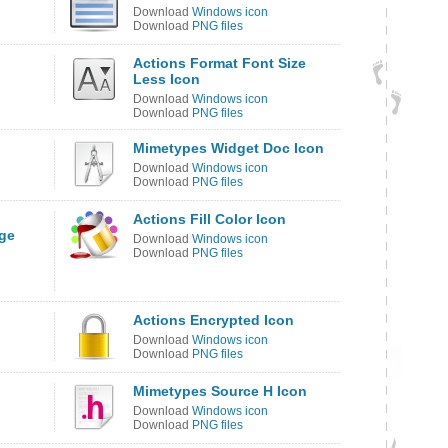
Download
Windows icon
Download
PNG files
Actions Format Font Size
Less Icon
Download
Windows icon
Download
PNG files
Mimetypes Widget Doc Icon
Download
Windows icon
Download
PNG files
Actions Fill Color Icon
ge
Download
Windows icon
Download
PNG files
Actions Encrypted Icon
Download
Windows icon
Download
PNG files
Mimetypes Source H Icon
Download
Windows icon
Download
PNG files