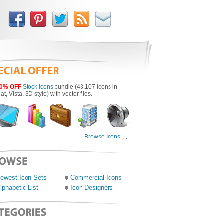
0% OFF
Stock icons
bundle (43,107 icons in
lat, Vista, 3D style) with vector files.
Browse Icons
ewest Icon Sets
Commercial Icons
lphabetic List
Icon Designers