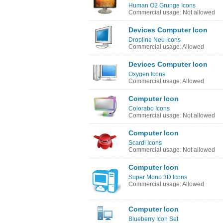
Human O2 Grunge Icons
Commercial usage: Not allowed
Devices Computer Icon
Dropline Neu Icons
Commercial usage: Allowed
Devices Computer Icon
Oxygen Icons
Commercial usage: Allowed
Computer Icon
Colorabo Icons
Commercial usage: Not allowed
Computer Icon
Scardi Icons
Commercial usage: Not allowed
Computer Icon
Super Mono 3D Icons
Commercial usage: Allowed
Computer Icon
Blueberry Icon Set