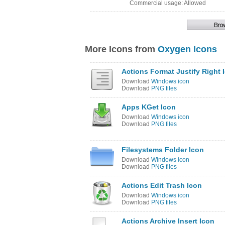
Commercial usage: Allowed
More Icons from
Oxygen Icons
Actions Format Justify Right 
Download
Windows icon
Download
PNG files
Apps KGet Icon
Download
Windows icon
Download
PNG files
Filesystems Folder Icon
Download
Windows icon
Download
PNG files
Actions Edit Trash Icon
Download
Windows icon
Download
PNG files
Actions Archive Insert Icon