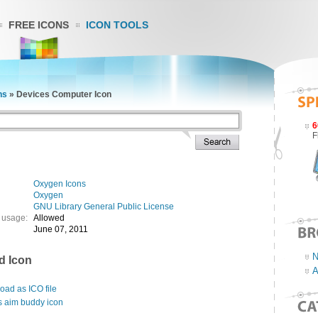
FREE ICONS
ICON TOOLS
ns
»
Devices Computer Icon
6
F
Oxygen Icons
Oxygen
GNU Library General Public License
 usage:
Allowed
June 07, 2011
N
d Icon
A
ad as ICO file
s aim buddy icon