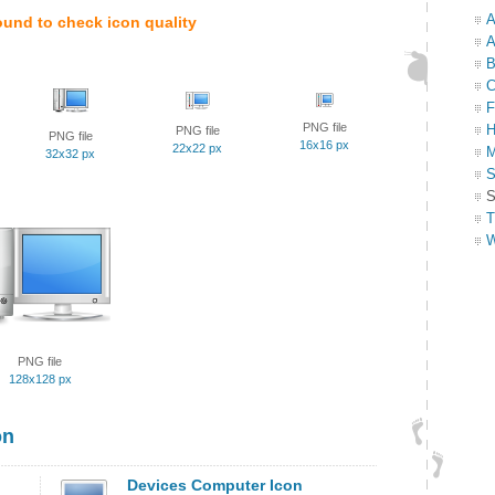
A
ound to check icon quality
A
B
C
F
PNG file
H
PNG file
PNG file
16x16 px
22x22 px
M
32x32 px
S
S
T
W
PNG file
128x128 px
on
Devices Computer Icon