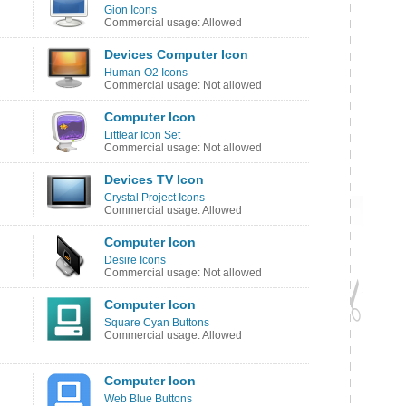
Gion Icons
Commercial usage: Allowed
Devices Computer Icon
Human-O2 Icons
Commercial usage: Not allowed
Computer Icon
Littlear Icon Set
Commercial usage: Not allowed
Devices TV Icon
Crystal Project Icons
Commercial usage: Allowed
Computer Icon
Desire Icons
Commercial usage: Not allowed
Computer Icon
Square Cyan Buttons
Commercial usage: Allowed
Computer Icon
Web Blue Buttons