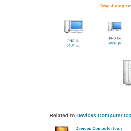
Drag & drop ar
PNG file
PNG file
48x48 px
64x64 px
Related to
Devices Computer Ic
Devices Computer Icon