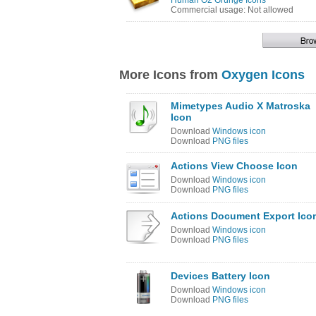
Human O2 Grunge Icons
Commercial usage: Not allowed
More Icons from
Oxygen Icons
Mimetypes Audio X Matroska
Icon
Download
Windows icon
Download
PNG files
Actions View Choose Icon
Download
Windows icon
Download
PNG files
Actions Document Export Ico
Download
Windows icon
Download
PNG files
Devices Battery Icon
Download
Windows icon
Download
PNG files