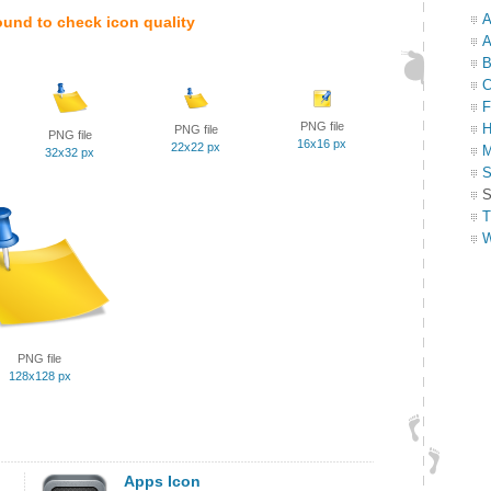
A
ound to check icon quality
A
B
C
F
PNG file
H
PNG file
PNG file
16x16 px
22x22 px
M
32x32 px
S
S
T
W
PNG file
128x128 px
Apps Icon