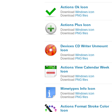
Actions Ok Icon
Download
Windows icon
Download
PNG files
Actions Plus Icon
Download
Windows icon
Download
PNG files
Devices CD Writer Unmount
Icon
Download
Windows icon
Download
PNG files
Actions View Calendar Week
Icon
Download
Windows icon
Download
PNG files
Mimetypes Info Icon
Download
Windows icon
Download
PNG files
Actions Format Stroke Color
Icon