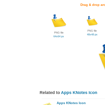
Drag & drop ar
PNG file
PNG file
48x48 px
64x64 px
Related to
Apps KNotes Icon
Apps KNotes Icon