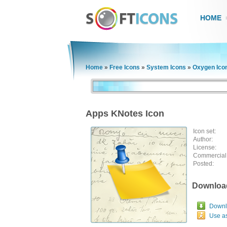
HOME
Home
»
Free Icons
»
System Icons
»
Oxygen Ico
Apps KNotes Icon
Icon set:
Author:
License:
Commercial
Posted:
Downloa
Downlo
Use a