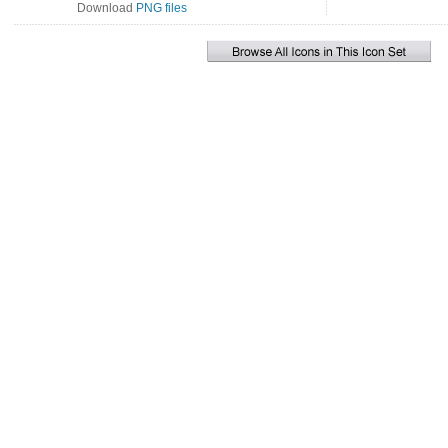
Download
PNG files