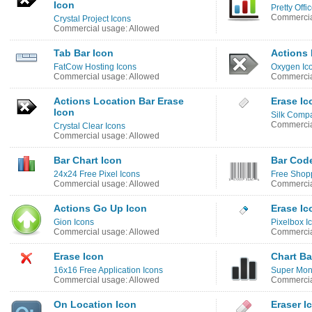
Icon
Pretty Offic
Commercia
Crystal Project Icons
Commercial usage: Allowed
Tab Bar Icon
Actions 
FatCow Hosting Icons
Oxygen Ic
Commercial usage: Allowed
Commercia
Actions Location Bar Erase
Erase Ic
Icon
Silk Comp
Commercia
Crystal Clear Icons
Commercial usage: Allowed
Bar Chart Icon
Bar Cod
24x24 Free Pixel Icons
Free Shopp
Commercial usage: Allowed
Commercia
Actions Go Up Icon
Erase Ic
Gion Icons
Pixelbox I
Commercial usage: Allowed
Commercia
Erase Icon
Chart Ba
16x16 Free Application Icons
Super Mono
Commercial usage: Allowed
Commercia
On Location Icon
Eraser I