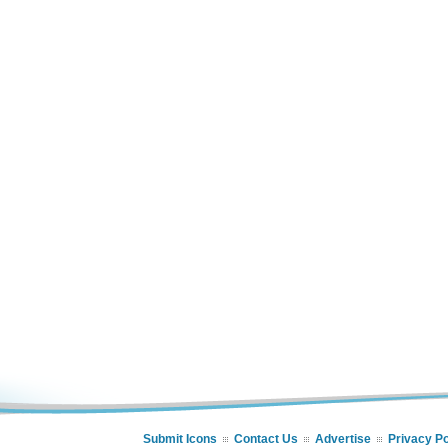
Submit Icons
Contact Us
Advertise
Privacy Po