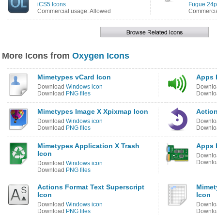
iCS5 Icons
Fugue 24p
Commercial usage: Allowed
Commercia
More Icons from
Oxygen Icons
Mimetypes vCard Icon
Apps 
Download
Windows icon
Downl
Download
PNG files
Downl
Mimetypes Image X Xpixmap Icon
Actio
Download
Windows icon
Downl
Download
PNG files
Downl
Mimetypes Application X Trash
Apps 
Icon
Downl
Downl
Download
Windows icon
Download
PNG files
Actions Format Text Superscript
Mimet
Icon
Icon
Download
Windows icon
Downl
Download
PNG files
Downl