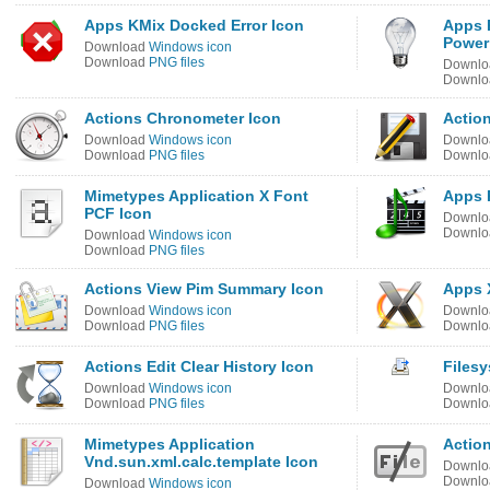
Apps KMix Docked Error Icon
Apps 
Power
Download
Windows icon
Download
PNG files
Downl
Downl
Actions Chronometer Icon
Action
Download
Windows icon
Downl
Download
PNG files
Downl
Mimetypes Application X Font
Apps 
PCF Icon
Downl
Downl
Download
Windows icon
Download
PNG files
Actions View Pim Summary Icon
Apps 
Download
Windows icon
Downl
Download
PNG files
Downl
Actions Edit Clear History Icon
Files
Download
Windows icon
Downl
Download
PNG files
Downl
Mimetypes Application
Actio
Vnd.sun.xml.calc.template Icon
Downl
Downl
Download
Windows icon