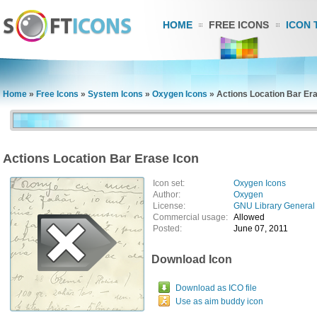
HOME
FREE ICONS
ICON 
Home
»
Free Icons
»
System Icons
»
Oxygen Icons
»
Actions Location Bar Er
Actions Location Bar Erase Icon
Icon set:
Oxygen Icons
Author:
Oxygen
License:
GNU Library General 
Commercial usage:
Allowed
Posted:
June 07, 2011
Download Icon
Download as ICO file
Use as aim buddy icon