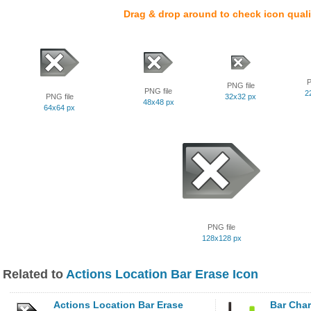
Drag & drop around to check icon quali
P
PNG file
PNG file
2
PNG file
32x32 px
48x48 px
64x64 px
PNG file
128x128 px
Related to
Actions Location Bar Erase Icon
Actions Location Bar Erase
Bar Char