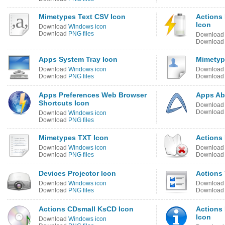
Mimetypes Text CSV Icon
Actions 
Icon
Download
Windows icon
Download
PNG files
Downloa
Downloa
Apps System Tray Icon
Mimetype
Download
Windows icon
Downloa
Download
PNG files
Downloa
Apps Preferences Web Browser
Apps Ab
Shortcuts Icon
Downloa
Downloa
Download
Windows icon
Download
PNG files
Mimetypes TXT Icon
Actions 
Download
Windows icon
Downloa
Download
PNG files
Downloa
Devices Projector Icon
Actions 
Download
Windows icon
Downloa
Download
PNG files
Downloa
Actions CDsmall KsCD Icon
Actions 
Icon
Download
Windows icon