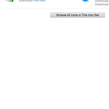
Download
PNG files
Downloa
Downloa