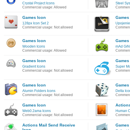
Crystal Project Icons
Steel Sy
Commercial usage: Allowed
Commerci
Games Icon
Games 
128px Icon Set 2
Upojenie
Commercial usage: Not allowed
Commerci
Games Icon
Games 
Wooden Icons
mAd GiN
Commercial usage: Allowed
Commerci
Games Icon
Games 
Gradient Icons
Super Mo
Commercial usage: Not allowed
Commerci
Games Icon
Games 
Alumin Folders Icons
Delta Ico
Commercial usage: Not allowed
Commerci
Games Icon
Action
Web0.2ama Icons
Human O
Commercial usage: Not allowed
Commerci
Actions Mail Send Receive
Games 
Icon