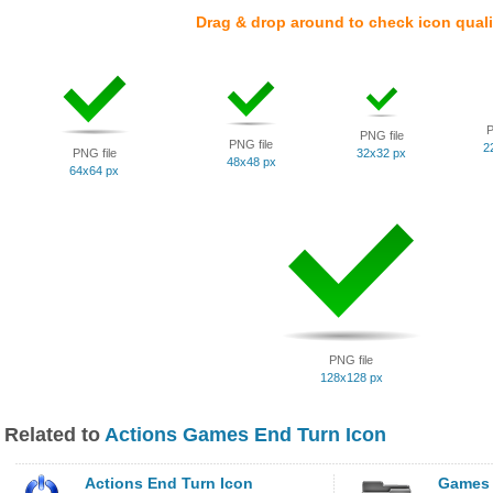
Drag & drop around to check icon quali
P
PNG file
PNG file
2
PNG file
32x32 px
48x48 px
64x64 px
PNG file
128x128 px
Related to
Actions Games End Turn Icon
Actions End Turn Icon
Games 