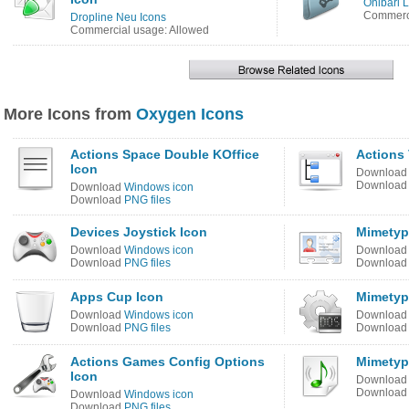
Onibari 
Commerci
Dropline Neu Icons
Commercial usage: Allowed
More Icons from
Oxygen Icons
Actions Space Double KOffice
Actions 
Icon
Downloa
Downloa
Download
Windows icon
Download
PNG files
Devices Joystick Icon
Mimetype
Download
Windows icon
Downloa
Download
PNG files
Downloa
Apps Cup Icon
Mimetyp
Download
Windows icon
Downloa
Download
PNG files
Downloa
Actions Games Config Options
Mimetyp
Icon
Downloa
Downloa
Download
Windows icon
Download
PNG files