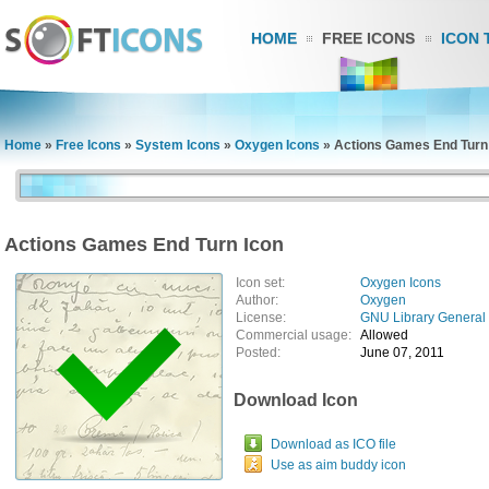
HOME
FREE ICONS
ICON 
Home
»
Free Icons
»
System Icons
»
Oxygen Icons
»
Actions Games End Turn
Actions Games End Turn Icon
Icon set:
Oxygen Icons
Author:
Oxygen
License:
GNU Library General 
Commercial usage:
Allowed
Posted:
June 07, 2011
Download Icon
Download as ICO file
Use as aim buddy icon