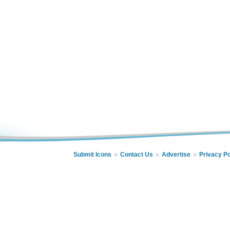
Submit Icons
Contact Us
Advertise
Privacy Po