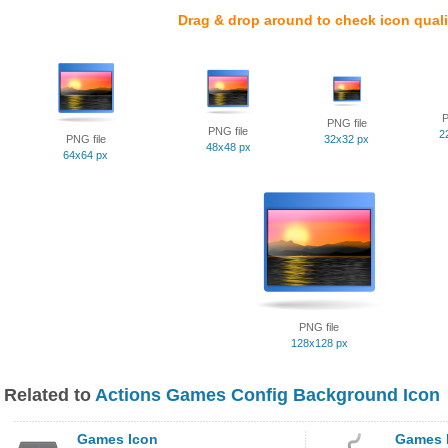
Drag & drop around to check icon quali
P
PNG file
PNG file
2
PNG file
32x32 px
48x48 px
64x64 px
PNG file
128x128 px
Related to
Actions Games Config Background Icon
Games Icon
Games 