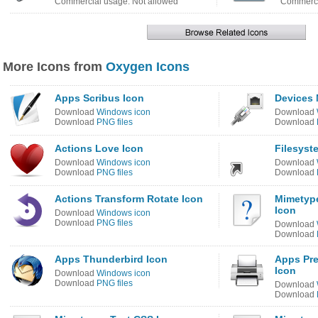
Commercial usage: Not allowed
Commerci
More Icons from
Oxygen Icons
Apps Scribus Icon
Devices 
Download
Windows icon
Download
Download
PNG files
Download
Actions Love Icon
Filesyst
Download
Windows icon
Download
Download
PNG files
Download
Actions Transform Rotate Icon
Mimetype
Icon
Download
Windows icon
Download
PNG files
Download
Download
Apps Thunderbird Icon
Apps Pre
Icon
Download
Windows icon
Download
PNG files
Download
Download