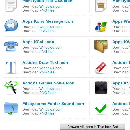
Mimetypes Text CSS Icon
Mimetyp
Download
Windows icon
Download
Download
PNG files
Download
Apps Konv Message Icon
Apps Wi
Download
Windows icon
Download
Download
PNG files
Download
Apps KCall Icon
Apps KW
Download
Windows icon
Download
Download
PNG files
Download
Actions Draw Text Icon
Actions 
Download
Windows icon
Download
Download
PNG files
Download
Actions Games Solve Icon
Apps KS
Download
Windows icon
Download
Download
PNG files
Download
Filesystems Folder Sound Icon
Actions 
Download
Windows icon
Download
Download
PNG files
Download