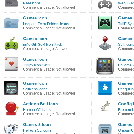
Near Icons
Web0.2am
Commercial usage: Not allowed
Commerci
Games Icon
Games 
Leopard Extra Folders Icons
TuilE Sys
Commercial usage: Not allowed
Commerci
Games Icon
Games 
mAd GiNGeR Icon Pack
Soft Icons
Commercial usage: Allowed
Commerci
Games Icon
Games 
128px Icon Set 2
Epitome 
Commercial usage: Not allowed
Commerci
Games Icon
Games 
Scificons Icons
Peequi Ic
Commercial usage: Not allowed
Commerci
Actions Bell Icon
Config 
Human-O2 Icons
Bremen I
Commercial usage: Not allowed
Commerci
Games 2 Icon
Games 
Refresh CL Icons
Onibari U