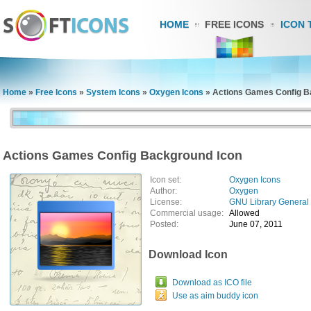
HOME
FREE ICONS
ICON 
Home
»
Free Icons
»
System Icons
»
Oxygen Icons
»
Actions Games Config B
Actions Games Config Background Icon
Icon set:
Oxygen Icons
Author:
Oxygen
License:
GNU Library General 
Commercial usage:
Allowed
Posted:
June 07, 2011
Download Icon
Download as ICO file
Use as aim buddy icon