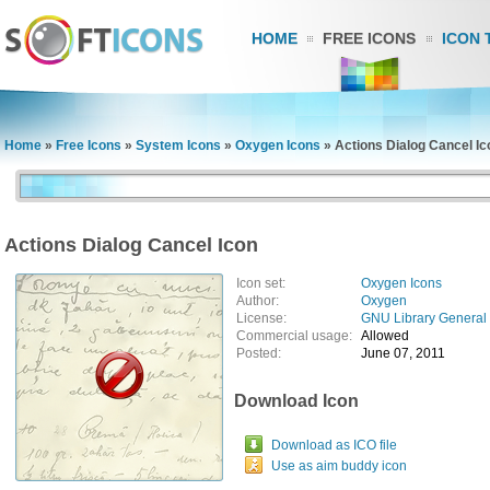
HOME
FREE ICONS
ICON 
Home
»
Free Icons
»
System Icons
»
Oxygen Icons
»
Actions Dialog Cancel Ic
Actions Dialog Cancel Icon
Icon set:
Oxygen Icons
Author:
Oxygen
License:
GNU Library General 
Commercial usage:
Allowed
Posted:
June 07, 2011
Download Icon
Download as ICO file
Use as aim buddy icon