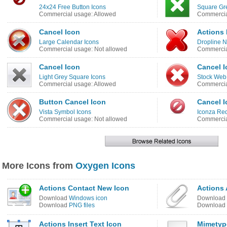
24x24 Free Button Icons
Square Gr
Commercial usage: Allowed
Commercia
Cancel Icon
Actions 
Large Calendar Icons
Dropline N
Commercial usage: Not allowed
Commercia
Cancel Icon
Cancel I
Light Grey Square Icons
Stock Web
Commercial usage: Allowed
Commercia
Button Cancel Icon
Cancel I
Vista Symbol Icons
Iconza Red
Commercial usage: Not allowed
Commercia
More Icons from
Oxygen Icons
Actions Contact New Icon
Actions 
Download
Windows icon
Download
Download
PNG files
Download
Actions Insert Text Icon
Mimetyp