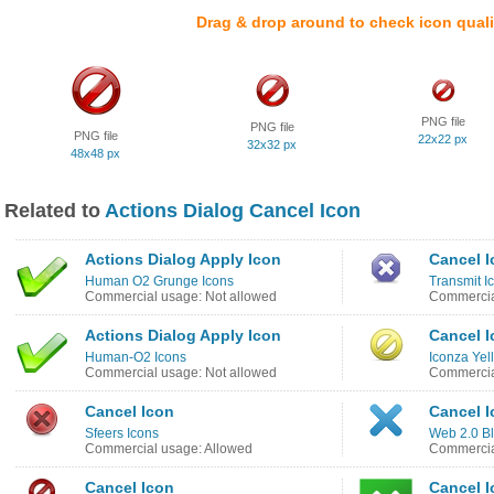
Drag & drop around to check icon quali
PNG file
PNG file
PNG file
22x22 px
32x32 px
48x48 px
Related to
Actions Dialog Cancel Icon
Actions Dialog Apply Icon
Cancel I
Human O2 Grunge Icons
Transmit I
Commercial usage: Not allowed
Commercia
Actions Dialog Apply Icon
Cancel I
Human-O2 Icons
Iconza Yel
Commercial usage: Not allowed
Commercia
Cancel Icon
Cancel I
Sfeers Icons
Web 2.0 Bl
Commercial usage: Allowed
Commercia
Cancel Icon
Cancel I