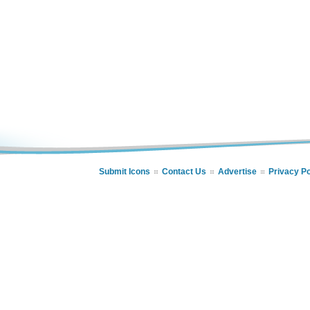
Submit Icons
Contact Us
Advertise
Privacy Po