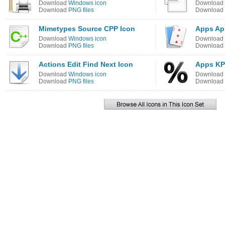
Download
Windows icon
Download
Download
PNG files
Download
Mimetypes Source CPP Icon
Apps Ap
Download
Windows icon
Download
Download
PNG files
Download
Actions Edit Find Next Icon
Apps KP
Download
Windows icon
Download
Download
PNG files
Download