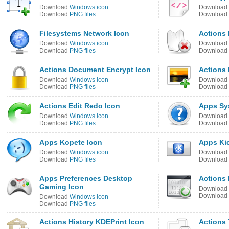
Download
Windows icon
Download
Download
PNG files
Download
Filesystems Network Icon
Actions 
Download
Windows icon
Download
Download
PNG files
Download
Actions Document Encrypt Icon
Actions 
Download
Windows icon
Download
Download
PNG files
Download
Actions Edit Redo Icon
Apps Sy
Download
Windows icon
Download
Download
PNG files
Download
Apps Kopete Icon
Apps Kic
Download
Windows icon
Download
Download
PNG files
Download
Apps Preferences Desktop
Actions 
Gaming Icon
Download
Download
Download
Windows icon
Download
PNG files
Actions History KDEPrint Icon
Actions 