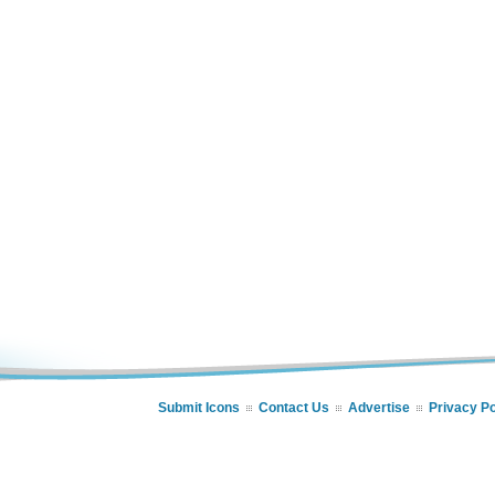
Submit Icons
Contact Us
Advertise
Privacy Po