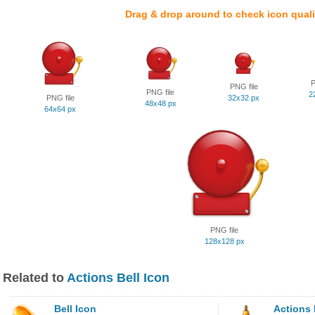
Drag & drop around to check icon quali
P
PNG file
PNG file
2
PNG file
32x32 px
48x48 px
64x64 px
PNG file
128x128 px
Related to
Actions Bell Icon
Bell Icon
Actions 