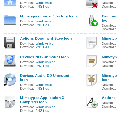
Download
Windows icon
Downloa
Download
PNG files
Downloa
Mimetypes Inode Directory Icon
Devices
Icon
Download
Windows icon
Download
PNG files
Downloa
Downloa
Actions Document Save Icon
Mimetyp
Download
Windows icon
Downloa
Download
PNG files
Downloa
Devices NFS Unmount Icon
Mimetyp
Download
Windows icon
Downloa
Download
PNG files
Downloa
Devices Audio CD Unmount
Mimetyp
Icon
Icon
Download
Windows icon
Downloa
Download
PNG files
Downloa
Mimetypes Application X
Actions
Compress Icon
Downloa
Downloa
Download
Windows icon
Download
PNG files