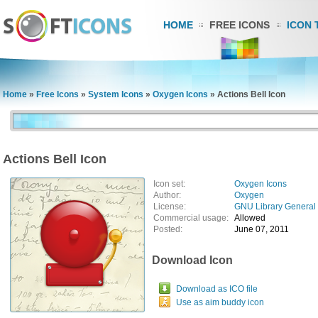
HOME
FREE ICONS
ICON 
Home
»
Free Icons
»
System Icons
»
Oxygen Icons
»
Actions Bell Icon
Actions Bell Icon
Icon set:
Oxygen Icons
Author:
Oxygen
License:
GNU Library General 
Commercial usage:
Allowed
Posted:
June 07, 2011
Download Icon
Download as ICO file
Use as aim buddy icon