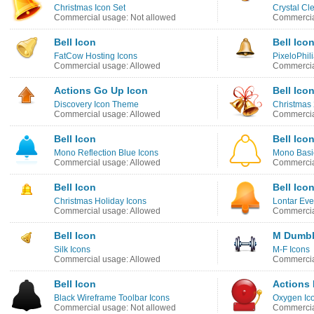
Christmas Icon Set
Crystal Cl
Commercial usage: Not allowed
Commercia
Bell Icon
Bell Ico
FatCow Hosting Icons
PixeloPhil
Commercial usage: Allowed
Commercia
Actions Go Up Icon
Bell Ico
Discovery Icon Theme
Christmas 
Commercial usage: Allowed
Commercia
Bell Icon
Bell Ico
Mono Reflection Blue Icons
Mono Basic
Commercial usage: Allowed
Commercia
Bell Icon
Bell Ico
Christmas Holiday Icons
Lontar Eve
Commercial usage: Allowed
Commercia
Bell Icon
M Dumbb
Silk Icons
M-F Icons
Commercial usage: Allowed
Commercia
Bell Icon
Actions 
Black Wireframe Toolbar Icons
Oxygen Ic
Commercial usage: Not allowed
Commercia