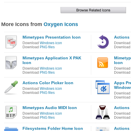
More Icons from
Oxygen Icons
Mimetypes Presentation Icon
Actions 
Download
Windows icon
Downloa
Download
PNG files
Downloa
Mimetypes Application X PAK
Mimetyp
Icon
Icon
Download
Windows icon
Downloa
Download
PNG files
Downloa
Actions Color Picker Icon
Apps Pr
Windows
Download
Windows icon
Download
PNG files
Downloa
Downloa
Mimetypes Audio MIDI Icon
Actions
Download
Windows icon
Downloa
Download
PNG files
Downloa
Filesystems Folder Home Icon
Actions