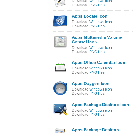
Download
Windows icon
Download
PNG files
Apps Locale Icon
Download
Windows icon
Download
PNG files
Apps Multimedia Volume
Control Icon
Download
Windows icon
Download
PNG files
Apps Office Calendar Icon
Download
Windows icon
Download
PNG files
Apps Oxygen Icon
Download
Windows icon
Download
PNG files
Apps Package Desktop Icon
Download
Windows icon
Download
PNG files
Apps Package Desktop