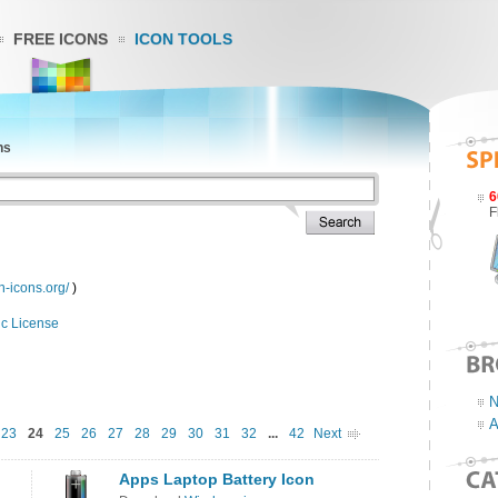
FREE ICONS
ICON TOOLS
ns
6
F
n-icons.org/
)
ic License
N
A
23
24
25
26
27
28
29
30
31
32
...
42
Next
Apps Laptop Battery Icon