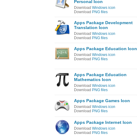
Personal Icon
Download
Windows icon
Download
PNG files
Apps Package Development
Translation Icon
Download
Windows icon
Download
PNG files
Apps Package Education Icon
Download
Windows icon
Download
PNG files
Apps Package Education
Mathematics Icon
Download
Windows icon
Download
PNG files
Apps Package Games Icon
Download
Windows icon
Download
PNG files
Apps Package Internet Icon
Download
Windows icon
Download
PNG files