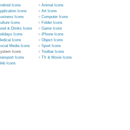
ndroid Icons
Animal Icons
pplication Icons
Art Icons
usiness Icons
Computer Icons
ulture Icons
Folder Icons
ood & Drinks Icons
Game Icons
olidays Icons
iPhone Icons
edical Icons
Object Icons
ocial Media Icons
Sport Icons
ystem Icons
Toolbar Icons
ransport Icons
TV & Movie Icons
eb Icons