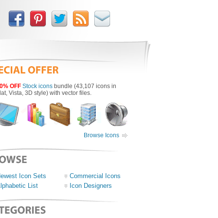
0% OFF
Stock icons
bundle (43,107 icons in
lat, Vista, 3D style) with vector files.
Browse Icons
ewest Icon Sets
Commercial Icons
lphabetic List
Icon Designers