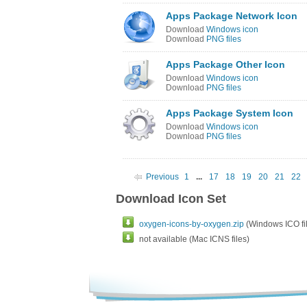
Apps Package Network Icon
Download
Windows icon
Download
PNG files
Apps Package Other Icon
Download
Windows icon
Download
PNG files
Apps Package System Icon
Download
Windows icon
Download
PNG files
Previous
1
...
17
18
19
20
21
22
Download Icon Set
oxygen-icons-by-oxygen.zip
(Windows ICO fil
not available (Mac ICNS files)