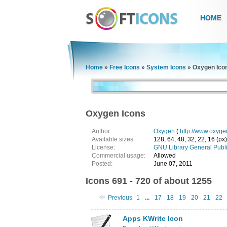
HOME
Home
»
Free Icons
»
System Icons
»
Oxygen Ico
Oxygen Icons
Author:
Oxygen
(
http://www.oxyge
Available sizes:
128, 64, 48, 32, 22, 16 (px)
License:
GNU Library General Publ
Commercial usage:
Allowed
Posted:
June 07, 2011
Icons 691 - 720 of about 1255
Previous
1
...
17
18
19
20
21
22
Apps KWrite Icon