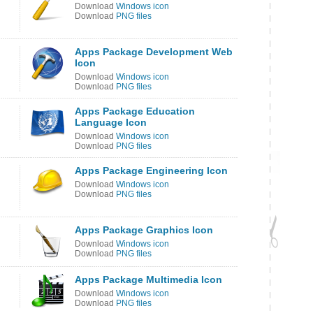
Download
Windows icon
Download
PNG files
Apps Package Development Web
Icon
Download
Windows icon
Download
PNG files
Apps Package Education
Language Icon
Download
Windows icon
Download
PNG files
Apps Package Engineering Icon
Download
Windows icon
Download
PNG files
Apps Package Graphics Icon
Download
Windows icon
Download
PNG files
Apps Package Multimedia Icon
Download
Windows icon
Download
PNG files