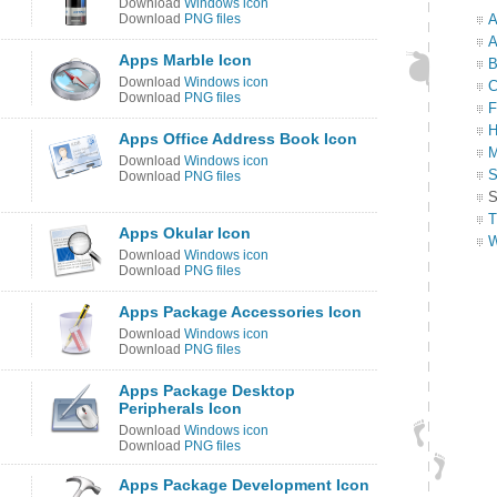
Download
Windows icon
Download
PNG files
A
A
Apps Marble Icon
B
Download
Windows icon
C
Download
PNG files
F
H
Apps Office Address Book Icon
M
Download
Windows icon
S
Download
PNG files
S
T
Apps Okular Icon
W
Download
Windows icon
Download
PNG files
Apps Package Accessories Icon
Download
Windows icon
Download
PNG files
Apps Package Desktop
Peripherals Icon
Download
Windows icon
Download
PNG files
Apps Package Development Icon