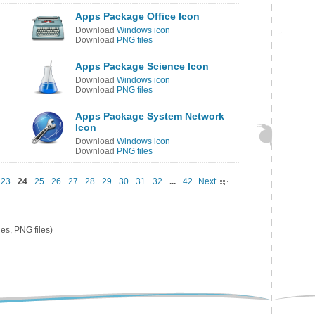
Apps Package Office Icon
Download
Windows icon
Download
PNG files
Apps Package Science Icon
Download
Windows icon
Download
PNG files
Apps Package System Network
Icon
Download
Windows icon
Download
PNG files
23
24
25
26
27
28
29
30
31
32
...
42
Next
es, PNG files)