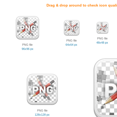
Drag & drop around to check icon quali
PNG file
PNG file
48x48 px
PNG file
64x64 px
96x96 px
PNG file
128x128 px