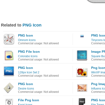
Related to
PNG Icon
PNG Icon
PNG Ico
Omnom Icons
Tinycons I
Commercial usage: Not allowed
Commercia
PNG File Icon
Image P
Colorabo Icons
Square But
Commercial usage: Not allowed
Commercia
PNG Icon
Png Ico
128px Icon Set 2
WinXP Ima
Commercial usage: Not allowed
Commercia
PNG Icon
Png Imag
Desire Icons
Influens Ic
Commercial usage: Not allowed
Commercia
File Png Icon
PNG Ico
Kaori Icons
File Types