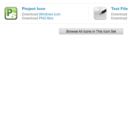
Project Icon
Text Fil
Download
Windows icon
Download
Download
PNG files
Download