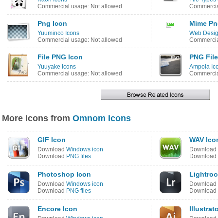
Commercial usage: Not allowed
Commercia
Png Icon
Mime Pn
Yuuminco Icons
Web Desig
Commercial usage: Not allowed
Commercia
File PNG Icon
PNG File
Yuuyake Icons
Ampola Ic
Commercial usage: Not allowed
Commercia
More Icons from
Omnom Icons
GIF Icon
WAV Ico
Download
Windows icon
Download
Download
PNG files
Download
Photoshop Icon
Lightro
Download
Windows icon
Download
Download
PNG files
Download
Encore Icon
Illustrat