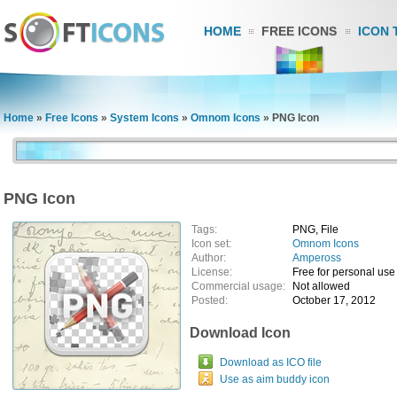
HOME
FREE ICONS
ICON 
Home
»
Free Icons
»
System Icons
»
Omnom Icons
»
PNG Icon
PNG Icon
Tags:
PNG, File
Icon set:
Omnom Icons
Author:
Ampeross
License:
Free for personal use
Commercial usage:
Not allowed
Posted:
October 17, 2012
Download Icon
Download as ICO file
Use as aim buddy icon