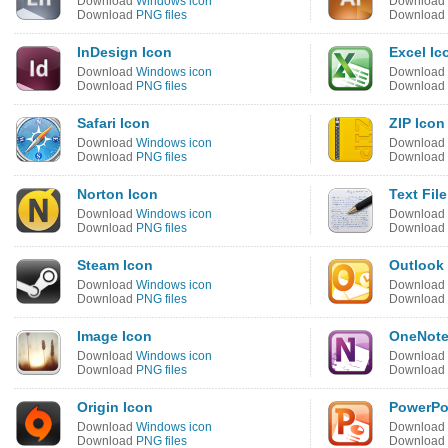
Download
Windows icon
Download
Download
PNG files
Download
InDesign Icon
Excel Ic
Download
Windows icon
Download
Download
PNG files
Download
Safari Icon
ZIP Icon
Download
Windows icon
Download
Download
PNG files
Download
Norton Icon
Text File
Download
Windows icon
Download
Download
PNG files
Download
Steam Icon
Outlook
Download
Windows icon
Download
Download
PNG files
Download
Image Icon
OneNote
Download
Windows icon
Download
Download
PNG files
Download
Origin Icon
PowerPo
Download
Windows icon
Download
Download
PNG files
Download