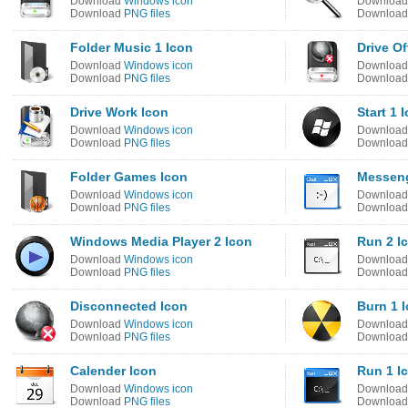
Download
Windows icon
Downloa
Download
PNG files
Downloa
Folder Music 1 Icon
Drive Of
Download
Windows icon
Downloa
Download
PNG files
Downloa
Drive Work Icon
Start 1 
Download
Windows icon
Downloa
Download
PNG files
Downloa
Folder Games Icon
Messeng
Download
Windows icon
Downloa
Download
PNG files
Downloa
Windows Media Player 2 Icon
Run 2 I
Download
Windows icon
Downloa
Download
PNG files
Downloa
Disconnected Icon
Burn 1 
Download
Windows icon
Downloa
Download
PNG files
Downloa
Calender Icon
Run 1 I
Download
Windows icon
Downloa
Download
PNG files
Downloa