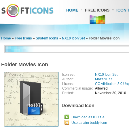
HOME
FREE ICONS
ICON 
Home
»
Free Icons
»
System Icons
»
NX10 Icon Set
»
Folder Movies Icon
Folder Movies Icon
Icon set:
NX10 Icon Set
Author:
MazeNL77
License:
CC Attribution 3.0 Un
Commercial usage:
Allowed
Posted:
November 30, 2010
Download Icon
Download as ICO file
Use as aim buddy icon