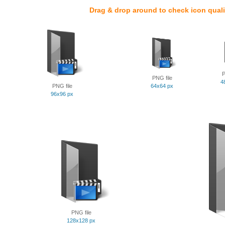
Drag & drop around to check icon quali
P
PNG file
4
PNG file
64x64 px
96x96 px
PNG file
128x128 px