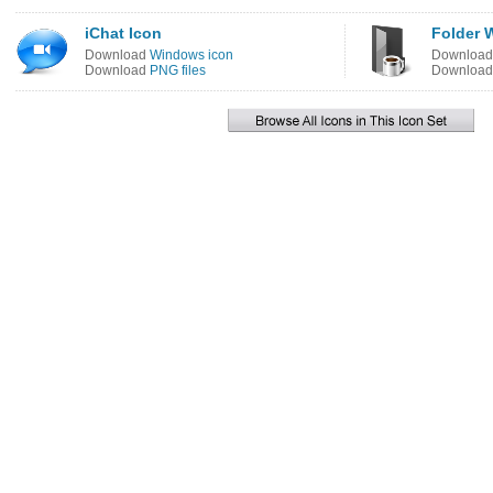
iChat Icon
Folder 
Download
Windows icon
Downloa
Download
PNG files
Downloa