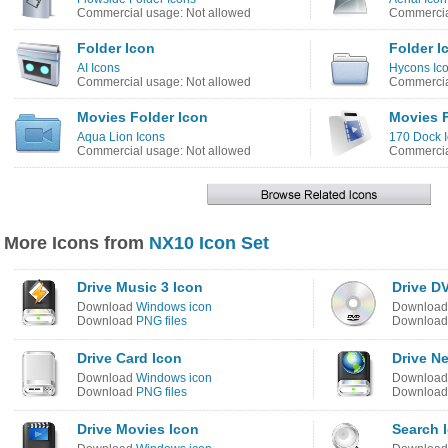
Commercial usage: Not allowed
Commercia
Folder Icon
Folder I
AI Icons
Hycons Ic
Commercial usage: Not allowed
Commercia
Movies Folder Icon
Movies F
Aqua Lion Icons
170 Dock 
Commercial usage: Not allowed
Commercia
More Icons from
NX10 Icon Set
Drive Music 3 Icon
Drive D
Download
Windows icon
Downloa
Download
PNG files
Downloa
Drive Card Icon
Drive N
Download
Windows icon
Downloa
Download
PNG files
Downloa
Drive Movies Icon
Search 