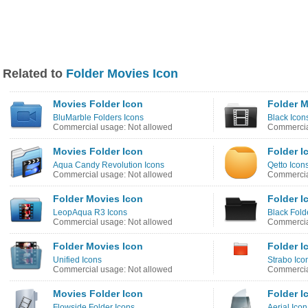
Related to
Folder Movies Icon
Movies Folder Icon
Folder M
BluMarble Folders Icons
Black Icon
Commercial usage: Not allowed
Commercia
Movies Folder Icon
Folder I
Aqua Candy Revolution Icons
Qetto Icon
Commercial usage: Not allowed
Commercia
Folder Movies Icon
Folder I
LeopAqua R3 Icons
Black Fold
Commercial usage: Not allowed
Commercia
Folder Movies Icon
Folder I
Unified Icons
Strabo Ico
Commercial usage: Not allowed
Commercia
Movies Folder Icon
Folder I
Flowside Folder Icons
Aerial Ico