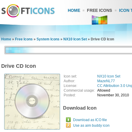
HOME
FREE ICONS
ICON 
Home
»
Free Icons
»
System Icons
»
NX10 Icon Set
»
Drive CD Icon
Drive CD Icon
Icon set:
NX10 Icon Set
Author:
MazeNL77
License:
CC Attribution 3.0 Un
Commercial usage:
Allowed
Posted:
November 30, 2010
Download Icon
Download as ICO file
Use as aim buddy icon