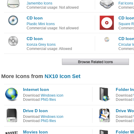
Jamembo Icons
Fat Icons
Commercial usage: Not allowed
Commerci
CD Icon
CD Ico
Plastic Mini Icons
Square R
Commercial usage: Not allowed
Commerci
CD Icon
CD Ico
Iconza Grey Icons
Circular 
Commercial usage: Allowed
Commerci
More Icons from
NX10 Icon Set
Internet Icon
Folder In
Download
Windows icon
Download
Download
PNG files
Download
Drive D Icon
Drive Wo
Download
Windows icon
Download
Download
PNG files
Download
Movies Icon
Folder 