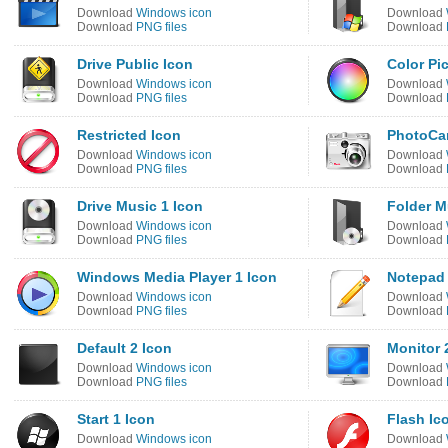
Download
Windows icon
Download
Download
PNG files
Download
Drive Public Icon
Color Pi
Download
Windows icon
Download
Download
PNG files
Download
Restricted Icon
PhotoCa
Download
Windows icon
Download
Download
PNG files
Download
Drive Music 1 Icon
Folder M
Download
Windows icon
Download
Download
PNG files
Download
Windows Media Player 1 Icon
Notepad
Download
Windows icon
Download
Download
PNG files
Download
Default 2 Icon
Monitor 
Download
Windows icon
Download
Download
PNG files
Download
Start 1 Icon
Flash Ic
Download
Windows icon
Download