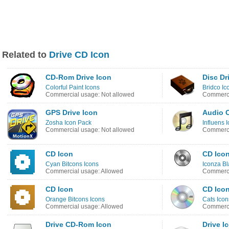
Related to
Drive CD Icon
CD-Rom Drive Icon
Disc Dr
Colorful Paint Icons
Bridco Ic
Commercial usage: Not allowed
Commerci
GPS Drive Icon
Audio 
Zosha Icon Pack
Influens 
Commercial usage: Not allowed
Commerci
CD Icon
CD Ico
Cyan Bitcons Icons
Iconza Bl
Commercial usage: Allowed
Commerci
CD Icon
CD Ico
Orange Bitcons Icons
Cats Icon
Commercial usage: Allowed
Commerci
Drive CD-Rom Icon
Drive I