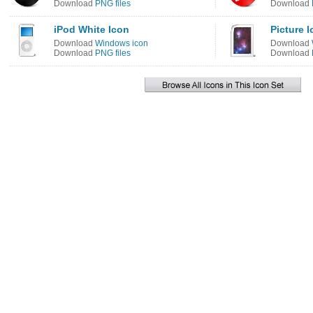
Download
PNG files
Download
iPod White Icon
Picture 
Download
Windows icon
Download
Download
PNG files
Download