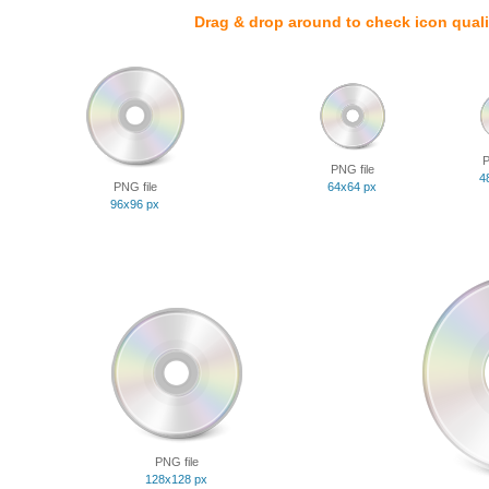
Drag & drop around to check icon quali
P
PNG file
4
PNG file
64x64 px
96x96 px
PNG file
128x128 px