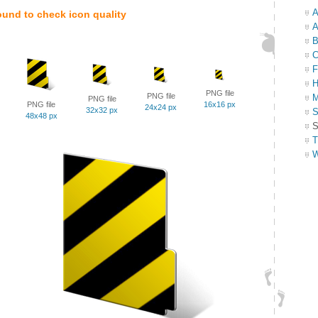
A
ound to check icon quality
A
B
C
F
H
PNG file
PNG file
M
PNG file
PNG file
16x16 px
24x24 px
32x32 px
S
48x48 px
S
T
W