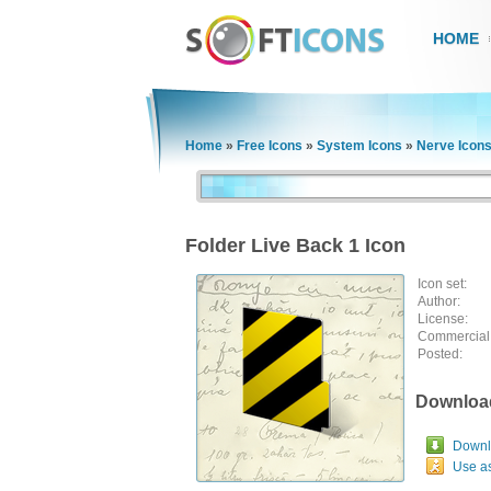
HOME
Home
»
Free Icons
»
System Icons
»
Nerve Icon
Folder Live Back 1 Icon
Icon set:
Author:
License:
Commercial
Posted:
Downloa
Downlo
Use a