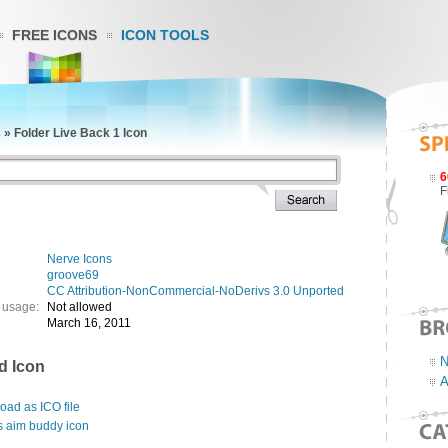
FREE ICONS
ICON TOOLS
s
»
Folder Live Back 1 Icon
6
F
Nerve Icons
groove69
CC Attribution-NonCommercial-NoDerivs 3.0 Unported
 usage:
Not allowed
March 16, 2011
N
d Icon
A
ad as ICO file
s aim buddy icon