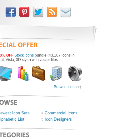
0% OFF
Stock icons
bundle (43,107 icons in
lat, Vista, 3D style) with vector files.
Browse Icons
ewest Icon Sets
Commercial Icons
lphabetic List
Icon Designers