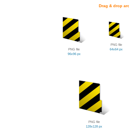
Drag & drop ar
PNG file
PNG file
64x64 px
96x96 px
PNG file
128x128 px