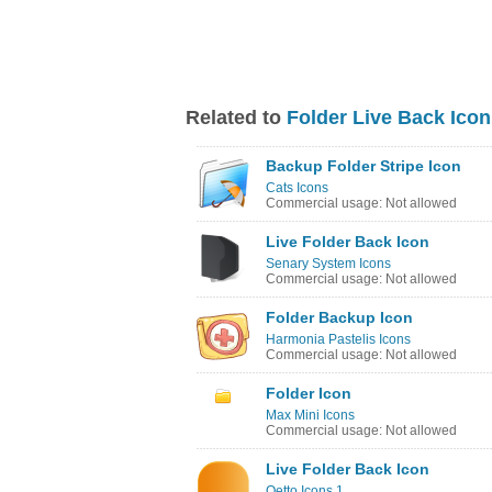
Related to
Folder Live Back Icon
Backup Folder Stripe Icon
Cats Icons
Commercial usage: Not allowed
Live Folder Back Icon
Senary System Icons
Commercial usage: Not allowed
Folder Backup Icon
Harmonia Pastelis Icons
Commercial usage: Not allowed
Folder Icon
Max Mini Icons
Commercial usage: Not allowed
Live Folder Back Icon
Qetto Icons 1