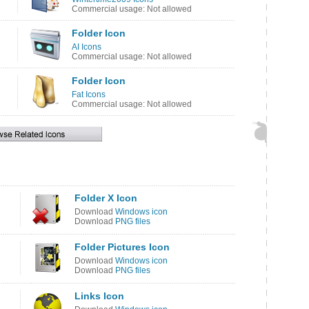
Commercial usage: Not allowed
Folder Icon
AI Icons
Commercial usage: Not allowed
Folder Icon
Fat Icons
Commercial usage: Not allowed
Folder X Icon
Download
Windows icon
Download
PNG files
Folder Pictures Icon
Download
Windows icon
Download
PNG files
Links Icon