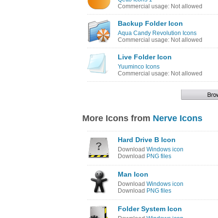
Commercial usage: Not allowed
Backup Folder Icon
Aqua Candy Revolution Icons
Commercial usage: Not allowed
Live Folder Icon
Yuuminco Icons
Commercial usage: Not allowed
More Icons from
Nerve Icons
Hard Drive B Icon
Download
Windows icon
Download
PNG files
Man Icon
Download
Windows icon
Download
PNG files
Folder System Icon