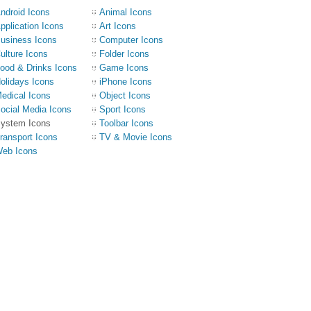
ndroid Icons
Animal Icons
pplication Icons
Art Icons
usiness Icons
Computer Icons
ulture Icons
Folder Icons
ood & Drinks Icons
Game Icons
olidays Icons
iPhone Icons
edical Icons
Object Icons
ocial Media Icons
Sport Icons
ystem Icons
Toolbar Icons
ransport Icons
TV & Movie Icons
eb Icons