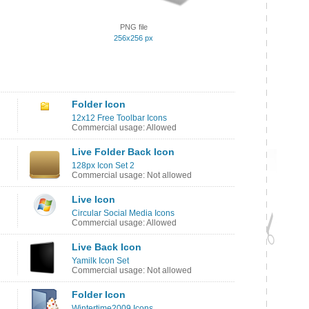
PNG file
256x256 px
Folder Icon
12x12 Free Toolbar Icons
Commercial usage: Allowed
Live Folder Back Icon
128px Icon Set 2
Commercial usage: Not allowed
Live Icon
Circular Social Media Icons
Commercial usage: Allowed
Live Back Icon
Yamilk Icon Set
Commercial usage: Not allowed
Folder Icon
Wintertime2009 Icons