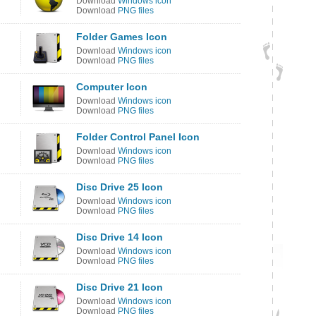
Download
Windows icon
Download
PNG files
Folder Games Icon
Download
Windows icon
Download
PNG files
Computer Icon
Download
Windows icon
Download
PNG files
Folder Control Panel Icon
Download
Windows icon
Download
PNG files
Disc Drive 25 Icon
Download
Windows icon
Download
PNG files
Disc Drive 14 Icon
Download
Windows icon
Download
PNG files
Disc Drive 21 Icon
Download
Windows icon
Download
PNG files