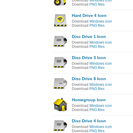
Download
Windows icon
Download
PNG files
Hard Drive 4 Icon
Download
Windows icon
Download
PNG files
Disc Drive 1 Icon
Download
Windows icon
Download
PNG files
Disc Drive 3 Icon
Download
Windows icon
Download
PNG files
Disc Drive 8 Icon
Download
Windows icon
Download
PNG files
Homegroup Icon
Download
Windows icon
Download
PNG files
Disc Drive 4 Icon
Download
Windows icon
Download
PNG files