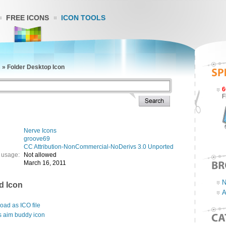
FREE ICONS
ICON TOOLS
s
»
Folder Desktop Icon
6
F
Nerve Icons
groove69
CC Attribution-NonCommercial-NoDerivs 3.0 Unported
 usage:
Not allowed
March 16, 2011
N
d Icon
A
ad as ICO file
s aim buddy icon