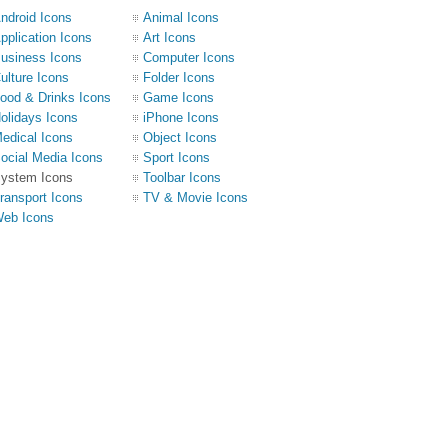
ndroid Icons
Animal Icons
pplication Icons
Art Icons
usiness Icons
Computer Icons
ulture Icons
Folder Icons
ood & Drinks Icons
Game Icons
olidays Icons
iPhone Icons
edical Icons
Object Icons
ocial Media Icons
Sport Icons
ystem Icons
Toolbar Icons
ransport Icons
TV & Movie Icons
eb Icons