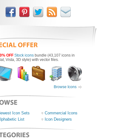
0% OFF
Stock icons
bundle (43,107 icons in
lat, Vista, 3D style) with vector files.
Browse Icons
ewest Icon Sets
Commercial Icons
lphabetic List
Icon Designers