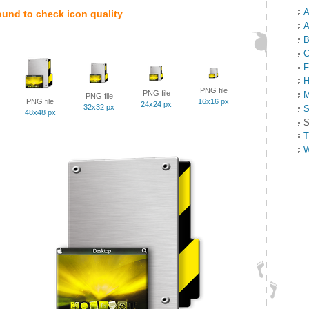
A
ound to check icon quality
A
B
C
F
H
PNG file
PNG file
M
PNG file
PNG file
16x16 px
24x24 px
32x32 px
S
48x48 px
S
T
W