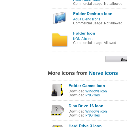
Commercial usage: Not allowed
Folder Desktop Icon
Aqua Blend Icons
Commercial usage: Not allowed
Folder Icon
KONIA Icons
Commercial usage: Allowed
More Icons from
Nerve Icons
Folder Games Icon
Download
Windows icon
Download
PNG files
Disc Drive 16 Icon
Download
Windows icon
Download
PNG files
Hard Drive 3 Icon