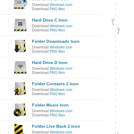
Download
Windows icon
Download
PNG files
Hard Drive C Icon
Download
Windows icon
Download
PNG files
Folder Downloads Icon
Download
Windows icon
Download
PNG files
Hard Drive D Icon
Download
Windows icon
Download
PNG files
Folder Contacts 2 Icon
Download
Windows icon
Download
PNG files
Folder Music Icon
Download
Windows icon
Download
PNG files
Folder Live Back 2 Icon
Download
Windows icon