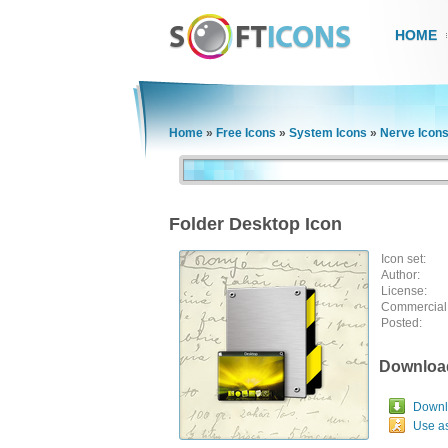
HOME
Home
»
Free Icons
»
System Icons
»
Nerve Icon
Folder Desktop Icon
Icon set:
Author:
License:
Commercial
Posted:
Downloa
Downlo
Use a