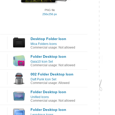
PNG file
256x256 px
Desktop Folder Icon
Mica Folders Icons
Commercial usage: Not allowed
Folder Desktop Icon
Gaia10 Icon Set
Commercial usage: Not allowed
002 Folder Desktop Icon
Daft Punk Icon Set
Commercial usage: Allowed
Folder Desktop Icon
Unified Icons
Commercial usage: Not allowed
Folder Desktop Icon
LeopAqua Icons