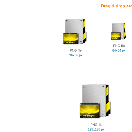
Drag & drop ar
PNG file
PNG file
64x64 px
96x96 px
PNG file
128x128 px