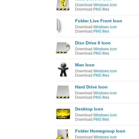
Download
Windows icon
Download
PNG files
Folder Live Front Icon
Download
Windows icon
Download
PNG files
Disc Drive 6 Icon
Download
Windows icon
Download
PNG files
Man Icon
Download
Windows icon
Download
PNG files
Hard Drive Icon
Download
Windows icon
Download
PNG files
Desktop Icon
Download
Windows icon
Download
PNG files
Folder Homegroup Icon
Download
Windows icon