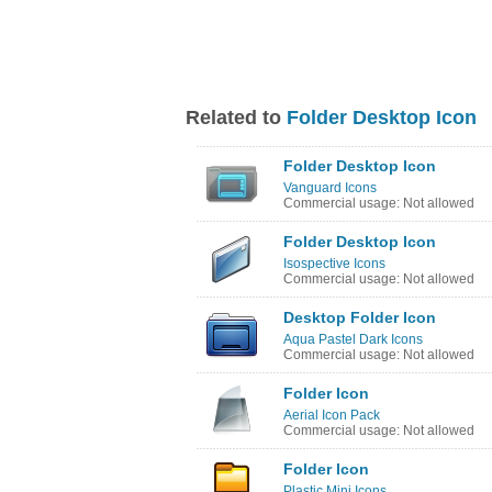
Related to
Folder Desktop Icon
Folder Desktop Icon
Vanguard Icons
Commercial usage: Not allowed
Folder Desktop Icon
Isospective Icons
Commercial usage: Not allowed
Desktop Folder Icon
Aqua Pastel Dark Icons
Commercial usage: Not allowed
Folder Icon
Aerial Icon Pack
Commercial usage: Not allowed
Folder Icon
Plastic Mini Icons