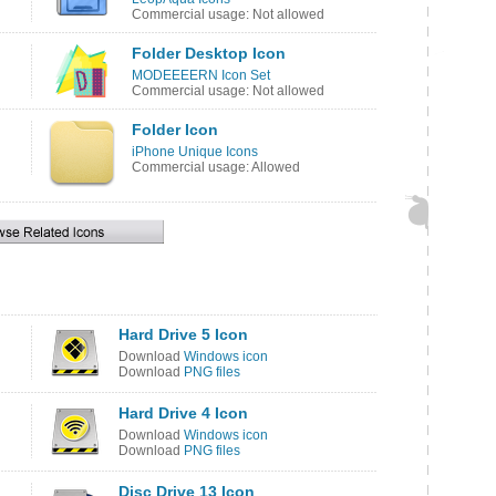
Commercial usage: Not allowed
Folder Desktop Icon
MODEEEERN Icon Set
Commercial usage: Not allowed
Folder Icon
iPhone Unique Icons
Commercial usage: Allowed
Hard Drive 5 Icon
Download
Windows icon
Download
PNG files
Hard Drive 4 Icon
Download
Windows icon
Download
PNG files
Disc Drive 13 Icon