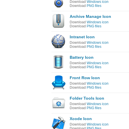
Download
Windows icon
Download
PNG files
Archive Manage Icon
Download
Windows icon
Download
PNG files
Intranet Icon
Download
Windows icon
Download
PNG files
Battery Icon
Download
Windows icon
Download
PNG files
Front Row Icon
Download
Windows icon
Download
PNG files
Folder Tools Icon
Download
Windows icon
Download
PNG files
Xcode Icon
Download
Windows icon
Download
PNG files