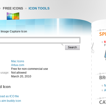
FREE ICONS
ICON TOOLS
»
Image Capture Icon
6
F
Mac Icons
Artua.com
Free for non-commercial use
 usage:
Not allowed
March 20, 2010
N
d Icon
A
ad as ICO file
s aim buddy icon