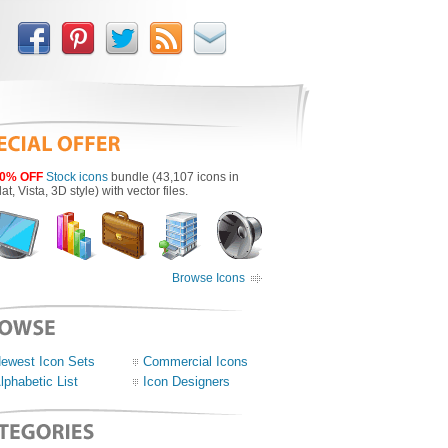
0% OFF
Stock icons
bundle (43,107 icons in
lat, Vista, 3D style) with vector files.
Browse Icons
ewest Icon Sets
Commercial Icons
lphabetic List
Icon Designers