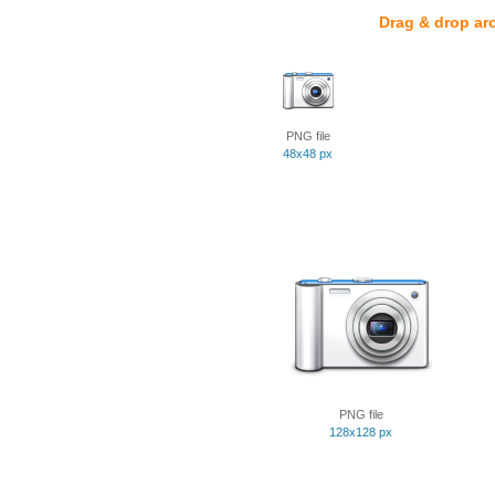
Drag & drop ar
PNG file
48x48 px
PNG file
128x128 px