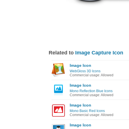
Related to
Image Capture Icon
Image Icon
WebGloss 3D Icons
Commercial usage: Allowed
Image Icon
Mono Reflection Blue Icons
Commercial usage: Allowed
Image Icon
Mono Basic Red Icons
Commercial usage: Allowed
Image Icon