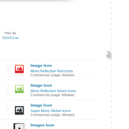
PNG file
512x512 px
Image Icon
Mono Reflection Red Icons
Commercial usage: Allowed
Image Icon
Mono Reflection Green Icons
Commercial usage: Allowed
Image Icon
Super Mono Sticker Icons
Commercial usage: Allowed
Images Icon