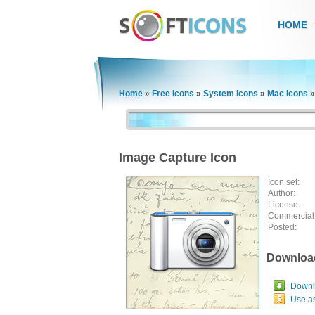
HOME
Home
»
Free Icons
»
System Icons
»
Mac Icons
Image Capture Icon
Icon set:
Author:
License:
Commercial
Posted:
Downloa
Downlo
Use a