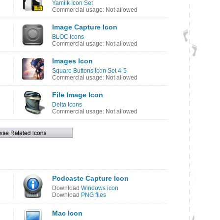
Yamilk Icon Set
Commercial usage: Not allowed
Image Capture Icon
BLOC Icons
Commercial usage: Not allowed
Images Icon
Square Buttons Icon Set 4-5
Commercial usage: Not allowed
File Image Icon
Delta Icons
Commercial usage: Not allowed
Podcaste Capture Icon
Download
Windows icon
Download
PNG files
Mac Icon