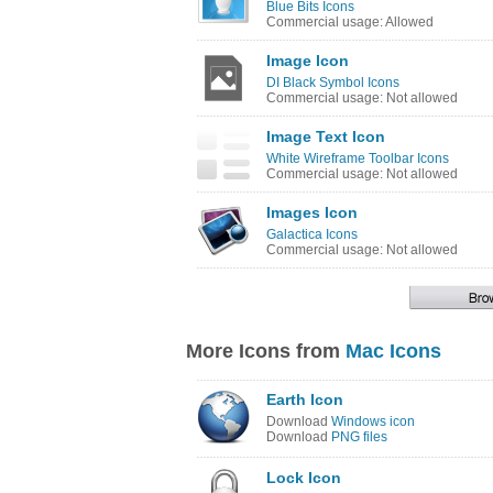
Blue Bits Icons
Commercial usage: Allowed
Image Icon
DI Black Symbol Icons
Commercial usage: Not allowed
Image Text Icon
White Wireframe Toolbar Icons
Commercial usage: Not allowed
Images Icon
Galactica Icons
Commercial usage: Not allowed
More Icons from
Mac Icons
Earth Icon
Download
Windows icon
Download
PNG files
Lock Icon