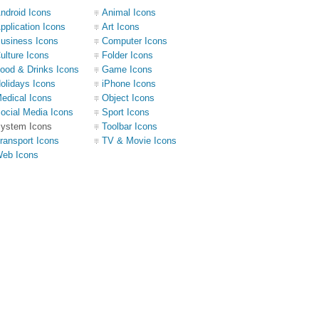
ndroid Icons
Animal Icons
pplication Icons
Art Icons
usiness Icons
Computer Icons
ulture Icons
Folder Icons
ood & Drinks Icons
Game Icons
olidays Icons
iPhone Icons
edical Icons
Object Icons
ocial Media Icons
Sport Icons
ystem Icons
Toolbar Icons
ransport Icons
TV & Movie Icons
eb Icons