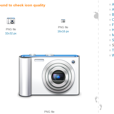
A
ound to check icon quality
A
B
C
F
PNG file
PNG file
H
16x16 px
32x32 px
M
S
S
T
W
PNG file