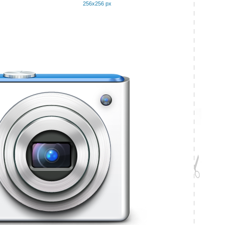
256x256 px