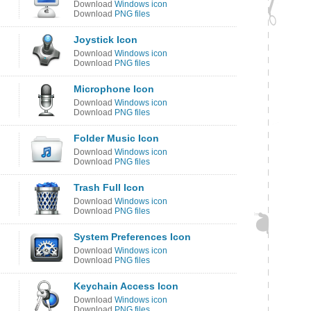
Download
Windows icon
Download
PNG files
Joystick Icon
Download
Windows icon
Download
PNG files
Microphone Icon
Download
Windows icon
Download
PNG files
Folder Music Icon
Download
Windows icon
Download
PNG files
Trash Full Icon
Download
Windows icon
Download
PNG files
System Preferences Icon
Download
Windows icon
Download
PNG files
Keychain Access Icon
Download
Windows icon
Download
PNG files