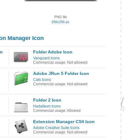
PNG file
256x256 px
on Manager Icon
on
Folder Adobe Icon
Vanguard Icons
Commercial usage: Not allowed
Adobe JRun 5 Folder Icon
Cats Icons
Commercial usage: Not allowed
Folder 2 Icon
Hadaikum Icons
Commercial usage: Allowed
Extension Manager CS4 Icon
Adobe Creative Suite Icons
Commercial usage: Not allowed