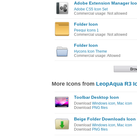
Adobe Extension Manager Ic
Adobe CS5 Icon Set
Commercial usage: Not allowed
Folder Icon
Peequi Icons 1
Commercial usage: Not allowed
Folder Icon
Hycons Icon Theme
Commercial usage: Allowed
More Icons from
LeopAqua R3 I
Toolbar Desktop Icon
Download
Windows icon
,
Mac icon
Download
PNG files
Beige Folder Downloads Icon
Download
Windows icon
,
Mac icon
Download
PNG files