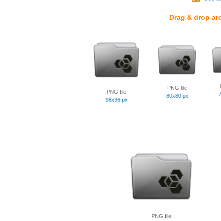
Drag & drop ar
PNG file
PNG file
80x80 px
96x96 px
PNG file