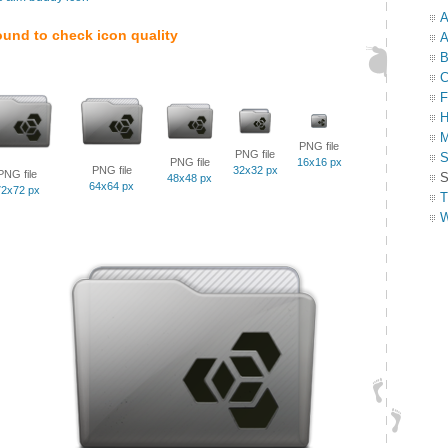
A
ound to check icon quality
A
B
C
F
H
M
PNG file
PNG file
S
PNG file
16x16 px
PNG file
32x32 px
PNG file
S
48x48 px
64x64 px
72x72 px
T
W