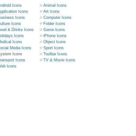
ndroid Icons
Animal Icons
pplication Icons
Art Icons
usiness Icons
Computer Icons
ulture Icons
Folder Icons
ood & Drinks Icons
Game Icons
olidays Icons
iPhone Icons
edical Icons
Object Icons
ocial Media Icons
Sport Icons
ystem Icons
Toolbar Icons
ransport Icons
TV & Movie Icons
eb Icons