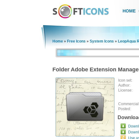
HOME
Home
»
Free Icons
»
System Icons
»
LeopAqua R
Folder Adobe Extension Manage
Icon set:
Author:
License:
Commercial
Posted:
Downloa
Downlo
Downl
Use a