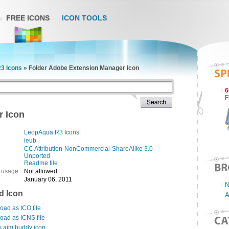
FREE ICONS
ICON TOOLS
3 Icons
»
Folder Adobe Extension Manager Icon
6
F
r Icon
LeopAqua R3 Icons
ieub
CC Attribution-NonCommercial-ShareAlike 3.0
Unported
Readme file
 usage:
Not allowed
January 06, 2011
N
d Icon
A
ad as ICO file
oad as ICNS file
s aim buddy icon