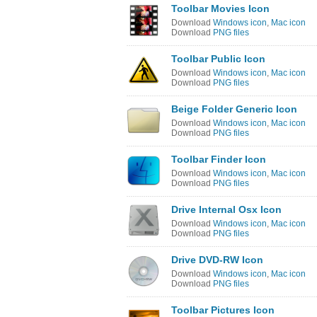
Toolbar Movies Icon
Download
Windows icon
,
Mac icon
Download
PNG files
Toolbar Public Icon
Download
Windows icon
,
Mac icon
Download
PNG files
Beige Folder Generic Icon
Download
Windows icon
,
Mac icon
Download
PNG files
Toolbar Finder Icon
Download
Windows icon
,
Mac icon
Download
PNG files
Drive Internal Osx Icon
Download
Windows icon
,
Mac icon
Download
PNG files
Drive DVD-RW Icon
Download
Windows icon
,
Mac icon
Download
PNG files
Toolbar Pictures Icon