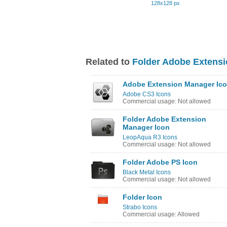
128x128 px
Related to
Folder Adobe Extensi
Adobe Extension Manager Ic
Adobe CS3 Icons
Commercial usage: Not allowed
Folder Adobe Extension
Manager Icon
LeopAqua R3 Icons
Commercial usage: Not allowed
Folder Adobe PS Icon
Black Metal Icons
Commercial usage: Not allowed
Folder Icon
Strabo Icons
Commercial usage: Allowed