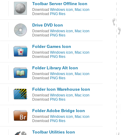
Toolbar Server Offline Icon
Download
Windows icon
,
Mac icon
Download
PNG files
Drive DVD Icon
Download
Windows icon
,
Mac icon
Download
PNG files
Folder Games Icon
Download
Windows icon
,
Mac icon
Download
PNG files
Folder Library Alt Icon
Download
Windows icon
,
Mac icon
Download
PNG files
Folder Icon Warehouse Icon
Download
Windows icon
,
Mac icon
Download
PNG files
Folder Adobe Bridge Icon
Download
Windows icon
,
Mac icon
Download
PNG files
Toolbar Utilities Icon