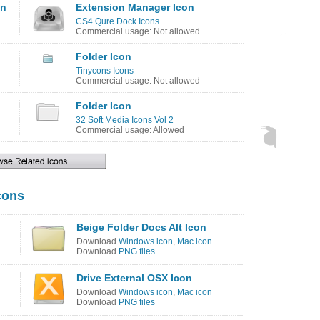
on
Extension Manager Icon
CS4 Qure Dock Icons
Commercial usage: Not allowed
Folder Icon
Tinycons Icons
Commercial usage: Not allowed
Folder Icon
32 Soft Media Icons Vol 2
Commercial usage: Allowed
cons
Beige Folder Docs Alt Icon
Download
Windows icon
,
Mac icon
Download
PNG files
Drive External OSX Icon
Download
Windows icon
,
Mac icon
Download
PNG files