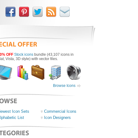
0% OFF
Stock icons
bundle (43,107 icons in
lat, Vista, 3D style) with vector files.
Browse Icons
ewest Icon Sets
Commercial Icons
lphabetic List
Icon Designers