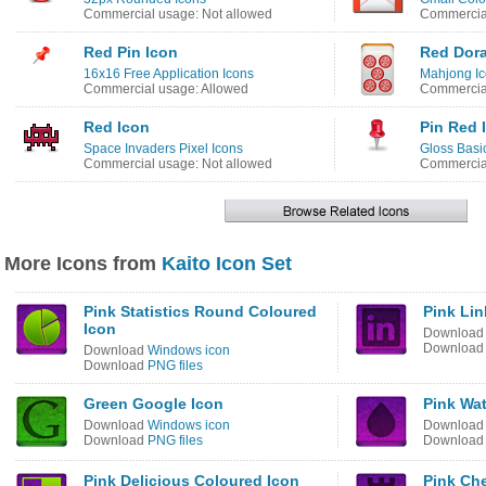
Commercial usage: Not allowed
Commercial
Red Pin Icon
Red Dora
16x16 Free Application Icons
Mahjong I
Commercial usage: Allowed
Commercial
Red Icon
Pin Red 
Space Invaders Pixel Icons
Gloss Basi
Commercial usage: Not allowed
Commercial
More Icons from
Kaito Icon Set
Pink Statistics Round Coloured
Pink Lin
Icon
Downloa
Downloa
Download
Windows icon
Download
PNG files
Green Google Icon
Pink Wat
Download
Windows icon
Downloa
Download
PNG files
Downloa
Pink Delicious Coloured Icon
Pink Ch