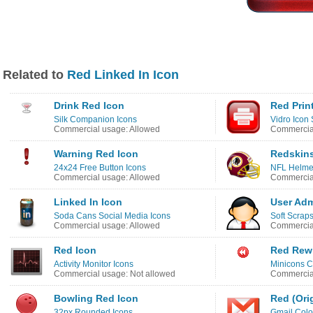
Related to
Red Linked In Icon
Drink Red Icon
Red Prin
Silk Companion Icons
Vidro Icon 
Commercial usage: Allowed
Commercial
Warning Red Icon
Redskins
24x24 Free Button Icons
NFL Helmet
Commercial usage: Allowed
Commercial
Linked In Icon
User Adm
Soda Cans Social Media Icons
Soft Scraps
Commercial usage: Allowed
Commercial
Red Icon
Red Rew
Activity Monitor Icons
Minicons C
Commercial usage: Not allowed
Commercial
Bowling Red Icon
Red (Ori
32px Rounded Icons
Gmail Colo