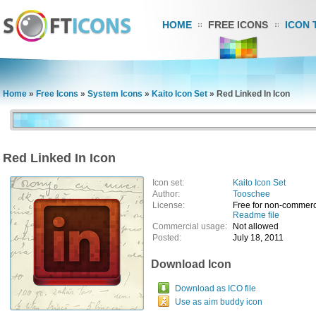
HOME
FREE ICONS
ICON 
Home
»
Free Icons
»
System Icons
»
Kaito Icon Set
»
Red Linked In Icon
Red Linked In Icon
Icon set:
Kaito Icon Set
Author:
Tooschee
License:
Free for non-commerc
Readme file
Commercial usage:
Not allowed
Posted:
July 18, 2011
Download Icon
Download as ICO file
Use as aim buddy icon