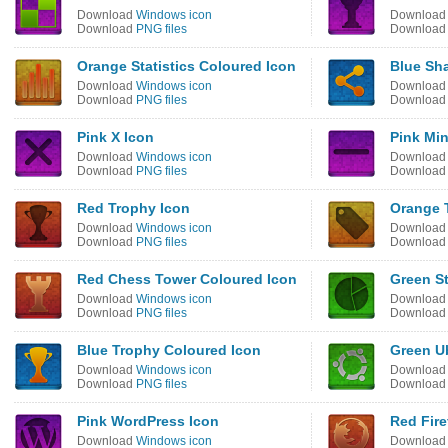
Download
Windows icon
Downloa
Download
PNG files
Downloa
Orange Statistics Coloured Icon
Blue Sh
Download
Windows icon
Downloa
Download
PNG files
Downloa
Pink X Icon
Pink Mi
Download
Windows icon
Downloa
Download
PNG files
Downloa
Red Trophy Icon
Orange 
Download
Windows icon
Downloa
Download
PNG files
Downloa
Red Chess Tower Coloured Icon
Green St
Download
Windows icon
Downloa
Download
PNG files
Downloa
Blue Trophy Coloured Icon
Green U
Download
Windows icon
Downloa
Download
PNG files
Downloa
Pink WordPress Icon
Red Fire
Download
Windows icon
Downloa