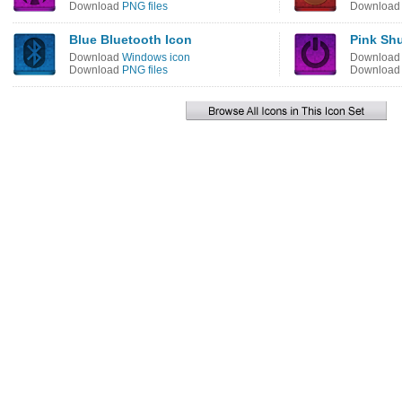
Download
PNG files
Downloa
Blue Bluetooth Icon
Pink Sh
Download
Windows icon
Downloa
Download
PNG files
Downloa