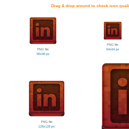
Drag & drop around to check icon quali
PNG file
PNG file
64x64 px
96x96 px
PNG file
128x128 px