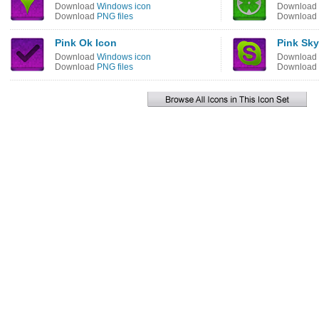
Download
Windows icon
Download
Download
PNG files
Download
Pink Ok Icon
Pink Sky
Download
Windows icon
Download
Download
PNG files
Download