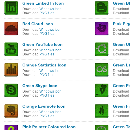
Green Linked In Icon
Green B
Download
Windows icon
Download
Download
PNG files
Download
Red Cloud Icon
Pink Pig
Download
Windows icon
Download
Download
PNG files
Download
Green YouTube Icon
Green U
Download
Windows icon
Download
Download
PNG files
Download
Orange Statistics Icon
Green La
Download
Windows icon
Download
Download
PNG files
Download
Green Skype Icon
Green P
Download
Windows icon
Download
Download
PNG files
Download
Orange Evernote Icon
Green Fi
Download
Windows icon
Download
Download
PNG files
Download
Pink Pointer Coloured Icon
Green Ta