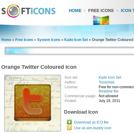
HOME
FREE ICONS
ICON 
Home
»
Free Icons
»
System Icons
»
Kaito Icon Set
»
Orange Twitter Coloured
Orange Twitter Coloured Icon
Icon set:
Kaito Icon Set
Author:
Tooschee
License:
Free for non-commerc
Readme file
Commercial usage:
Not allowed
Posted:
July 18, 2011
Download Icon
Download as ICO file
Use as aim buddy icon