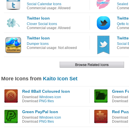
Social Calendar Icons
Sealed 
Commercial usage: Allowed
Commer
Twitter Icon
Twitte
Clover Social Icons
Qetto I
Commercial usage: Allowed
Commerc
Twitter Icon
Twitte
Dumper Icons
Social 
Commercial usage: Not allowed
Commer
More Icons from
Kaito Icon Set
Red 8Ball Coloured Icon
Green Fo
Download
Windows icon
Download
Download
PNG files
Download
Green PayPal Icon
Red Puzz
Download
Windows icon
Download
Download
PNG files
Download