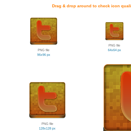
Drag & drop around to check icon quali
PNG file
PNG file
64x64 px
96x96 px
PNG file
128x128 px