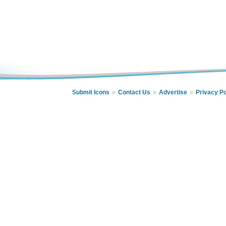
Submit Icons
Contact Us
Advertise
Privacy Po