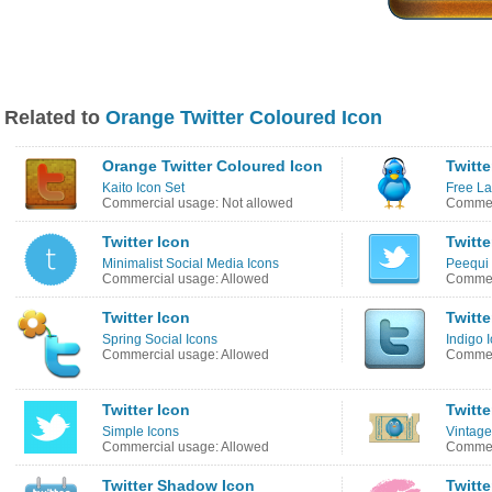
Related to
Orange Twitter Coloured Icon
Orange Twitter Coloured Icon
Twitte
Kaito Icon Set
Free La
Commercial usage: Not allowed
Commer
Twitter Icon
Twitte
Minimalist Social Media Icons
Peequi 
Commercial usage: Allowed
Commerc
Twitter Icon
Twitte
Spring Social Icons
Indigo 
Commercial usage: Allowed
Commer
Twitter Icon
Twitte
Simple Icons
Vintage
Commercial usage: Allowed
Commer
Twitter Shadow Icon
Twitte