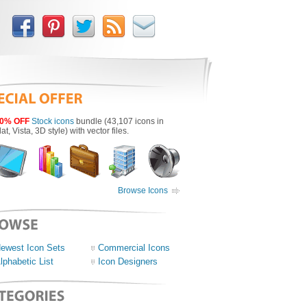
0% OFF
Stock icons
bundle (43,107 icons in
lat, Vista, 3D style) with vector files.
Browse Icons
ewest Icon Sets
Commercial Icons
lphabetic List
Icon Designers