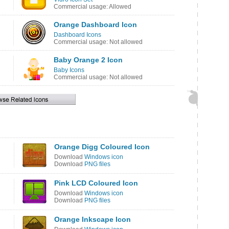
Commercial usage: Allowed
Orange Dashboard Icon
Dashboard Icons
Commercial usage: Not allowed
Baby Orange 2 Icon
Baby Icons
Commercial usage: Not allowed
Orange Digg Coloured Icon
Download
Windows icon
Download
PNG files
Pink LCD Coloured Icon
Download
Windows icon
Download
PNG files
Orange Inkscape Icon