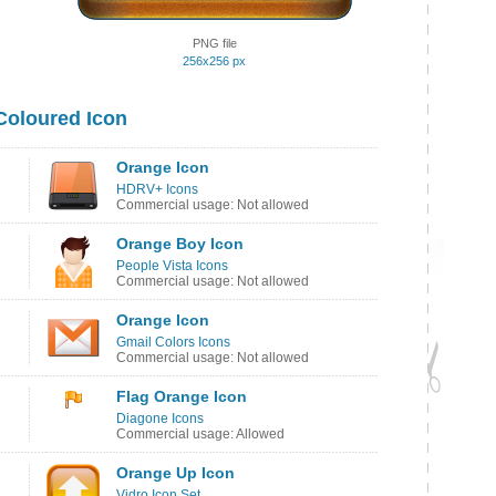
PNG file
256x256 px
Coloured Icon
Orange Icon
HDRV+ Icons
Commercial usage: Not allowed
Orange Boy Icon
People Vista Icons
Commercial usage: Not allowed
Orange Icon
Gmail Colors Icons
Commercial usage: Not allowed
Flag Orange Icon
Diagone Icons
Commercial usage: Allowed
Orange Up Icon
Vidro Icon Set