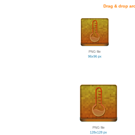
Drag & drop ar
PNG file
96x96 px
PNG file
128x128 px