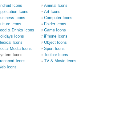
ndroid Icons
Animal Icons
pplication Icons
Art Icons
usiness Icons
Computer Icons
ulture Icons
Folder Icons
ood & Drinks Icons
Game Icons
olidays Icons
iPhone Icons
edical Icons
Object Icons
ocial Media Icons
Sport Icons
ystem Icons
Toolbar Icons
ransport Icons
TV & Movie Icons
eb Icons