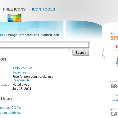
FREE ICONS
ICON TOOLS
et
»
Orange Temperature Coloured Icon
6
F
con
Kaito Icon Set
Tooschee
Free for non-commercial use
Readme file
 usage:
Not allowed
July 18, 2011
N
d Icon
A
ad as ICO file
s aim buddy icon