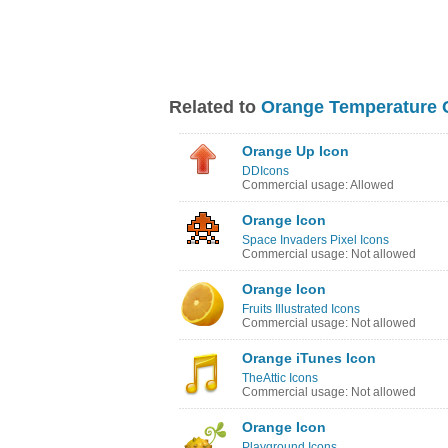
Related to
Orange Temperature 
Orange Up Icon
DDIcons
Commercial usage: Allowed
Orange Icon
Space Invaders Pixel Icons
Commercial usage: Not allowed
Orange Icon
Fruits Illustrated Icons
Commercial usage: Not allowed
Orange iTunes Icon
TheAttic Icons
Commercial usage: Not allowed
Orange Icon
Playground Icons