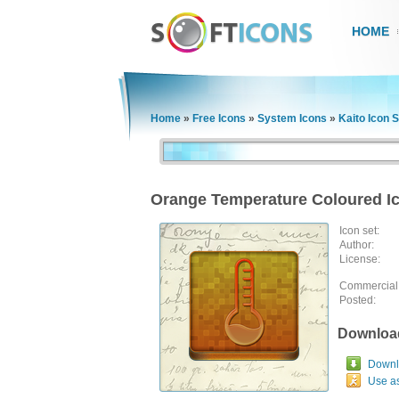
HOME
Home
»
Free Icons
»
System Icons
»
Kaito Icon S
Orange Temperature Coloured I
Icon set:
Author:
License:
Commercial
Posted:
Downloa
Downlo
Use a