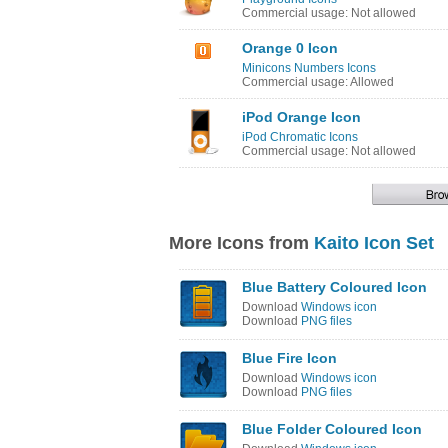
Commercial usage: Not allowed
Orange 0 Icon
Minicons Numbers Icons
Commercial usage: Allowed
iPod Orange Icon
iPod Chromatic Icons
Commercial usage: Not allowed
More Icons from
Kaito Icon Set
Blue Battery Coloured Icon
Download
Windows icon
Download
PNG files
Blue Fire Icon
Download
Windows icon
Download
PNG files
Blue Folder Coloured Icon