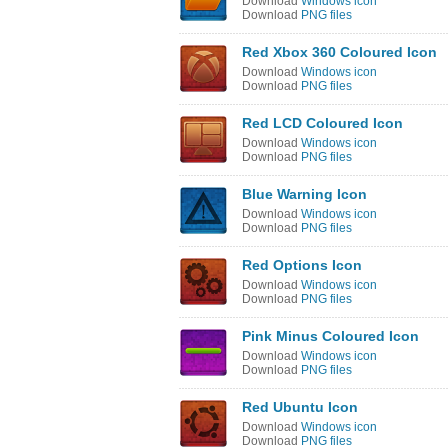
Download
Windows icon
Download
PNG files
Red Xbox 360 Coloured Icon
Download
Windows icon
Download
PNG files
Red LCD Coloured Icon
Download
Windows icon
Download
PNG files
Blue Warning Icon
Download
Windows icon
Download
PNG files
Red Options Icon
Download
Windows icon
Download
PNG files
Pink Minus Coloured Icon
Download
Windows icon
Download
PNG files
Red Ubuntu Icon
Download
Windows icon
Download
PNG files