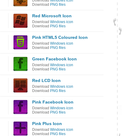
Download
Windows icon
Download
PNG files
Red Microsoft Icon
Download
Windows icon
Download
PNG files
Pink HTML5 Coloured Icon
Download
Windows icon
Download
PNG files
Green Facebook Icon
Download
Windows icon
Download
PNG files
Red LCD Icon
Download
Windows icon
Download
PNG files
Pink Facebook Icon
Download
Windows icon
Download
PNG files
Pink Plus Icon
Download
Windows icon
Download
PNG files