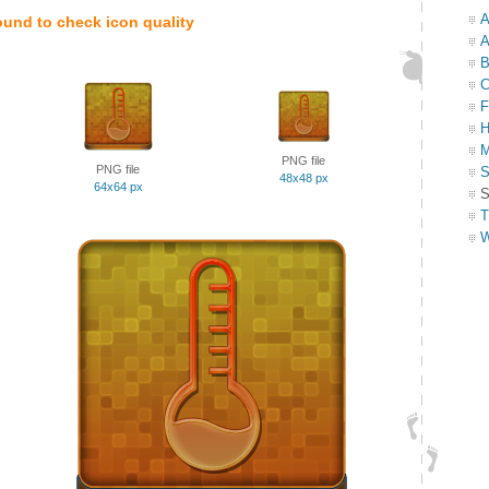
A
ound to check icon quality
A
B
C
F
H
M
PNG file
PNG file
S
48x48 px
64x64 px
S
T
W