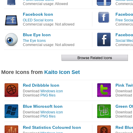
Commercial usage: Allowed
Commercia
Facebook Icon
Faceboo
OLED Social Icons
Free Socia
Commercial usage: Not allowed
Commercia
Blue Eye Icon
Faceboo
The Eye Icons
Social Med
Commercial usage: Not allowed
Commercia
More Icons from
Kaito Icon Set
Red Dribbble Icon
Pink Twi
Download
Windows icon
Download
Download
PNG files
Download
Blue Microsoft Icon
Green Of
Download
Windows icon
Download
Download
PNG files
Download
Red Statistics Coloured Icon
Red Blu