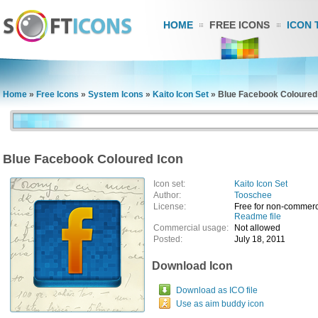
HOME
FREE ICONS
ICON 
Home
»
Free Icons
»
System Icons
»
Kaito Icon Set
»
Blue Facebook Coloured
Blue Facebook Coloured Icon
Icon set:
Kaito Icon Set
Author:
Tooschee
License:
Free for non-commerc
Readme file
Commercial usage:
Not allowed
Posted:
July 18, 2011
Download Icon
Download as ICO file
Use as aim buddy icon