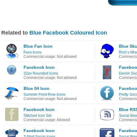
Related to
Blue Facebook Coloured Icon
Blue Fan Icon
Blue Sku
Fans Icons
Rich’s Mis
Commercial usage: Not allowed
Commercia
Facebook Icon
Faceboo
32px Rounded Icons
Denim Soci
Commercial usage: Not allowed
Commercia
Blue 04 Icon
Faceboo
Summer Front Row Icons
Pretty Soc
Commercial usage: Not allowed
Commercia
Facebook Icon
Blue RS
Stitched Icon Set
Social Boo
Commercial usage: Allowed
Commercia
Facebook Icon
Faceboo
T-Shirt Social Icons
Social Bo