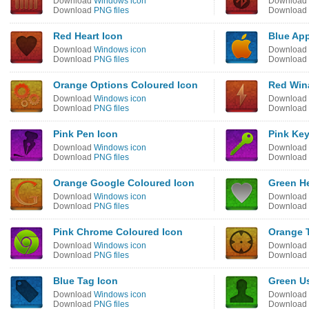
Download
Windows icon
Download
Download
PNG files
Download
Red Heart Icon
Blue App
Download
Windows icon
Download
Download
PNG files
Download
Orange Options Coloured Icon
Red Win
Download
Windows icon
Download
Download
PNG files
Download
Pink Pen Icon
Pink Key
Download
Windows icon
Download
Download
PNG files
Download
Orange Google Coloured Icon
Green He
Download
Windows icon
Download
Download
PNG files
Download
Pink Chrome Coloured Icon
Orange T
Download
Windows icon
Download
Download
PNG files
Download
Blue Tag Icon
Green Us
Download
Windows icon
Download
Download
PNG files
Download