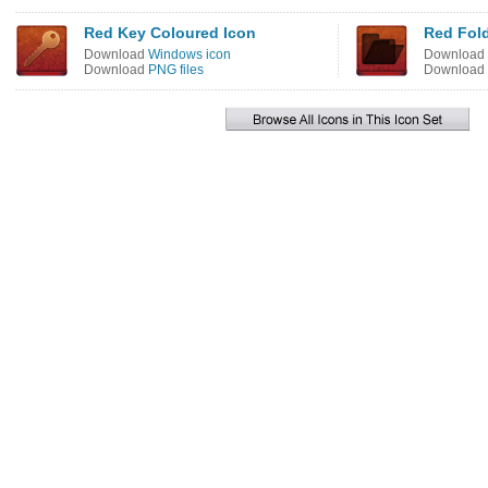
Red Key Coloured Icon
Red Fold
Download
Windows icon
Download
Download
PNG files
Download