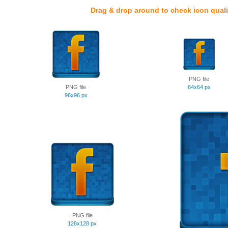
Drag & drop around to check icon quali
PNG file
PNG file
64x64 px
96x96 px
PNG file
128x128 px