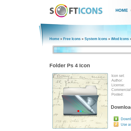
HOME
Home
»
Free Icons
»
System Icons
»
iMod Icons
Folder Ps 4 Icon
Icon set:
Author:
License:
Commercial
Posted:
Downloa
Downlo
Use a