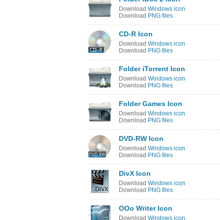
Download
Windows icon
Download
PNG files
CD-R Icon
Download
Windows icon
Download
PNG files
Folder iTorrent Icon
Download
Windows icon
Download
PNG files
Folder Games Icon
Download
Windows icon
Download
PNG files
DVD-RW Icon
Download
Windows icon
Download
PNG files
DivX Icon
Download
Windows icon
Download
PNG files
OOo Writer Icon
Download
Windows icon