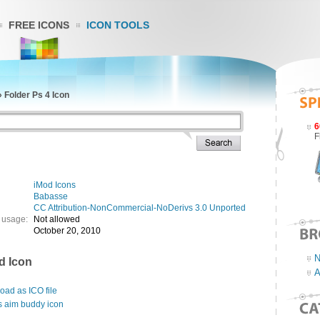
FREE ICONS
ICON TOOLS
»
Folder Ps 4 Icon
6
F
iMod Icons
Babasse
CC Attribution-NonCommercial-NoDerivs 3.0 Unported
 usage:
Not allowed
October 20, 2010
N
d Icon
A
ad as ICO file
s aim buddy icon