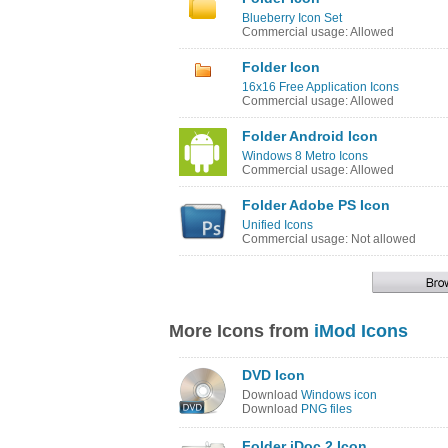
Blueberry Icon Set
Commercial usage: Allowed
Folder Icon
16x16 Free Application Icons
Commercial usage: Allowed
Folder Android Icon
Windows 8 Metro Icons
Commercial usage: Allowed
Folder Adobe PS Icon
Unified Icons
Commercial usage: Not allowed
More Icons from
iMod Icons
DVD Icon
Download
Windows icon
Download
PNG files
Folder iDoc 2 Icon