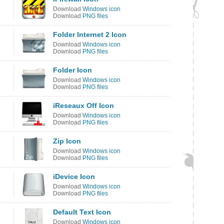
Download
Windows icon
Download
PNG files
Folder Internet 2 Icon
Download
Windows icon
Download
PNG files
Folder Icon
Download
Windows icon
Download
PNG files
iReseaux Off Icon
Download
Windows icon
Download
PNG files
Zip Icon
Download
Windows icon
Download
PNG files
iDevice Icon
Download
Windows icon
Download
PNG files
Default Text Icon
Download
Windows icon