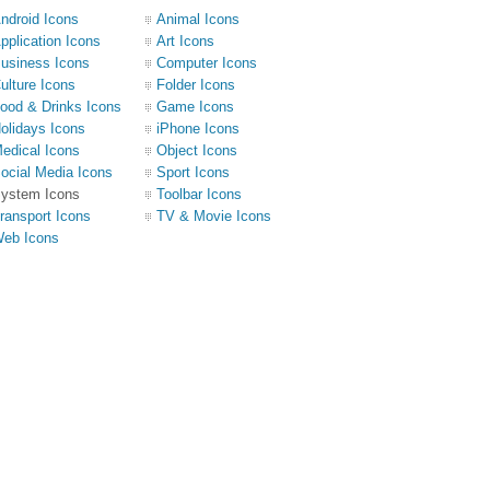
ndroid Icons
Animal Icons
pplication Icons
Art Icons
usiness Icons
Computer Icons
ulture Icons
Folder Icons
ood & Drinks Icons
Game Icons
olidays Icons
iPhone Icons
edical Icons
Object Icons
ocial Media Icons
Sport Icons
ystem Icons
Toolbar Icons
ransport Icons
TV & Movie Icons
eb Icons