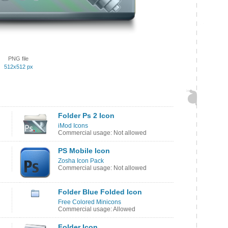
PNG file
512x512 px
Folder Ps 2 Icon
iMod Icons
Commercial usage: Not allowed
PS Mobile Icon
Zosha Icon Pack
Commercial usage: Not allowed
Folder Blue Folded Icon
Free Colored Minicons
Commercial usage: Allowed
Folder Icon