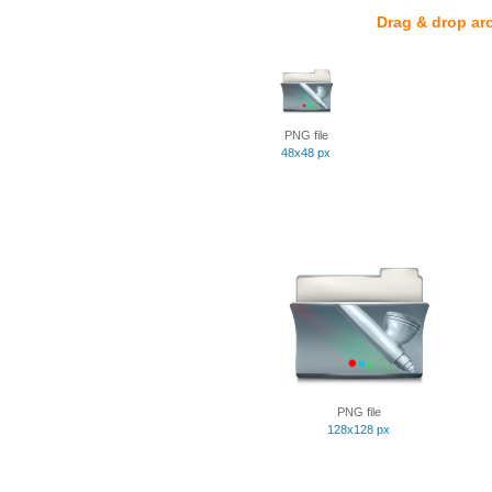
Drag & drop ar
PNG file
48x48 px
PNG file
128x128 px