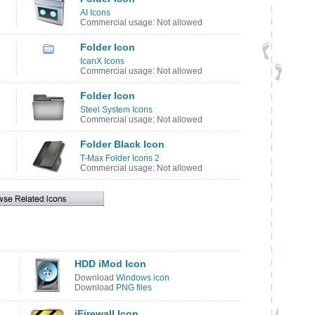
AI Icons
Commercial usage: Not allowed
Folder Icon
IcanX Icons
Commercial usage: Not allowed
Folder Icon
Steel System Icons
Commercial usage: Not allowed
Folder Black Icon
T-Max Folder Icons 2
Commercial usage: Not allowed
HDD iMod Icon
Download
Windows icon
Download
PNG files
iFirewall Icon