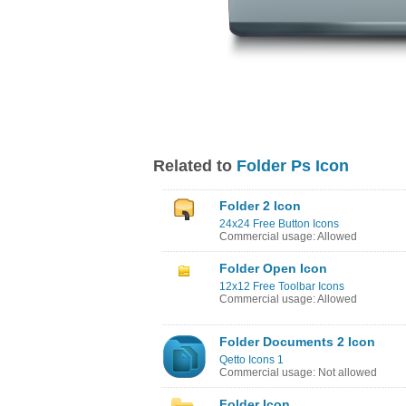
Related to
Folder Ps Icon
Folder 2 Icon
24x24 Free Button Icons
Commercial usage: Allowed
Folder Open Icon
12x12 Free Toolbar Icons
Commercial usage: Allowed
Folder Documents 2 Icon
Qetto Icons 1
Commercial usage: Not allowed
Folder Icon