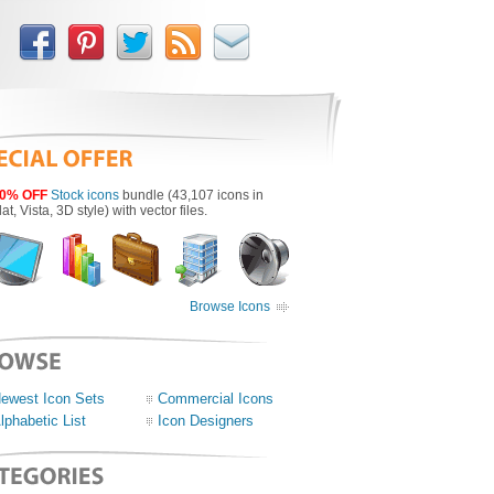
0% OFF
Stock icons
bundle (43,107 icons in
lat, Vista, 3D style) with vector files.
Browse Icons
ewest Icon Sets
Commercial Icons
lphabetic List
Icon Designers