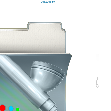
256x256 px