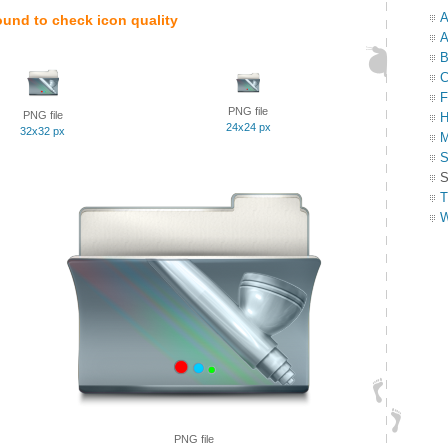
A
ound to check icon quality
A
B
C
F
PNG file
PNG file
H
24x24 px
32x32 px
M
S
S
T
W
PNG file