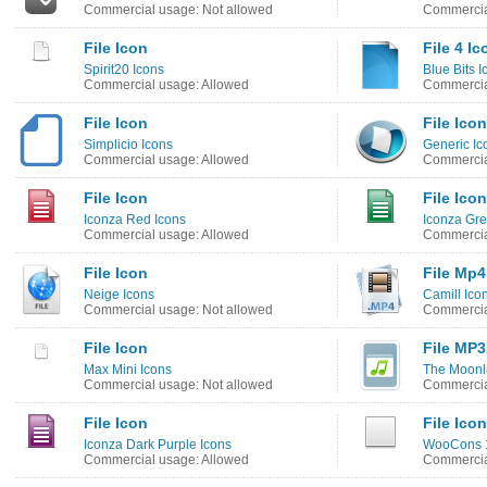
Commercial usage: Not allowed
Commercia
File Icon
File 4 Ic
Spirit20 Icons
Blue Bits I
Commercial usage: Allowed
Commercia
File Icon
File Icon
Simplicio Icons
Generic Ic
Commercial usage: Allowed
Commercia
File Icon
File Icon
Iconza Red Icons
Iconza Gre
Commercial usage: Allowed
Commercia
File Icon
File Mp4
Neige Icons
Camill Ico
Commercial usage: Not allowed
Commercia
File Icon
File MP3
Max Mini Icons
The Moonli
Commercial usage: Not allowed
Commercia
File Icon
File Icon
Iconza Dark Purple Icons
WooCons 1
Commercial usage: Allowed
Commercia