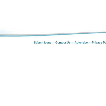
Submit Icons
Contact Us
Advertise
Privacy Po