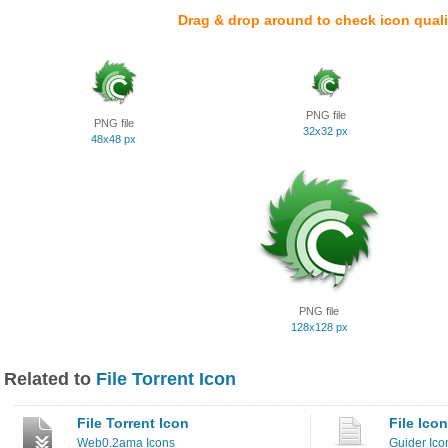
Drag & drop around to check icon quali
PNG file
PNG file
32x32 px
48x48 px
PNG file
128x128 px
Related to
File Torrent Icon
File Torrent Icon
File Icon
Web0.2ama Icons
Guider Ico