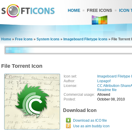
HOME
FREE ICONS
ICON 
Home
»
Free Icons
»
System Icons
»
Imageboard Filetype Icons
»
File Torrent 
File Torrent Icon
Icon set:
Imageboard Filetype 
Author:
Lopagof
License:
CC Attribution-ShareA
Readme file
Commercial usage:
Allowed
Posted:
October 08, 2010
Download Icon
Download as ICO file
Use as aim buddy icon