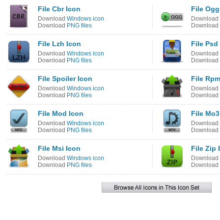
File Cbr Icon
File Ogg
Download
Windows icon
Download
Download
PNG files
Download
File Lzh Icon
File Psd
Download
Windows icon
Download
Download
PNG files
Download
File Spoiler Icon
File Rpm
Download
Windows icon
Download
Download
PNG files
Download
File Mod Icon
File Mo3
Download
Windows icon
Download
Download
PNG files
Download
File Msi Icon
File Zip 
Download
Windows icon
Download
Download
PNG files
Download