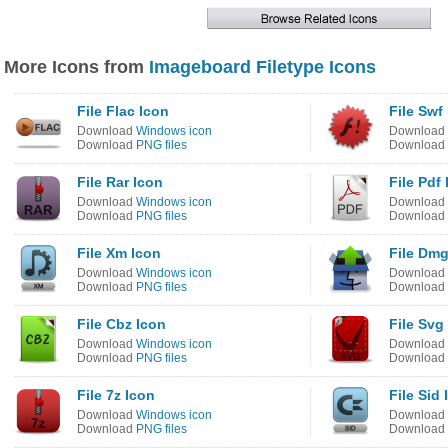
More Icons from
Imageboard Filetype Icons
File Flac Icon
File Swf
Download
Windows icon
Download
Download
PNG files
Download
File Rar Icon
File Pdf
Download
Windows icon
Download
Download
PNG files
Download
File Xm Icon
File Dmg
Download
Windows icon
Download
Download
PNG files
Download
File Cbz Icon
File Svg
Download
Windows icon
Download
Download
PNG files
Download
File 7z Icon
File Sid 
Download
Windows icon
Download
Download
PNG files
Download