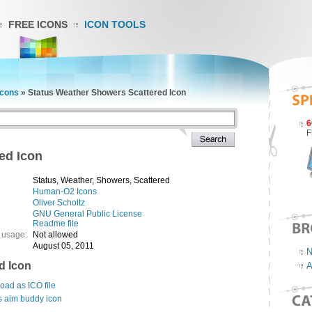
FREE ICONS
ICON TOOLS
cons
»
Status Weather Showers Scattered Icon
6
F
ed Icon
Status, Weather, Showers, Scattered
Human-O2 Icons
Oliver Scholtz
GNU General Public License
Readme file
 usage:
Not allowed
August 05, 2011
N
d Icon
A
ad as ICO file
s aim buddy icon