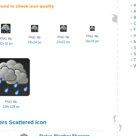
A
ound to check icon quality
A
B
C
F
H
PNG file
PNG file
PNG file
PNG file
16x16 px
M
22x22 px
24x24 px
32x32 px
S
S
T
W
PNG file
128x128 px
rs Scattered Icon
Status Weather Showers