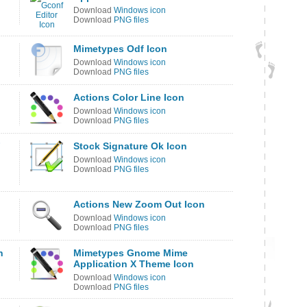
Download
Windows icon
Download
PNG files
Mimetypes Odf Icon
Download
Windows icon
Download
PNG files
Actions Color Line Icon
Download
Windows icon
Download
PNG files
F
Stock Signature Ok Icon
Download
Windows icon
Download
PNG files
Actions New Zoom Out Icon
Download
Windows icon
Download
PNG files
n
Mimetypes Gnome Mime
Application X Theme Icon
Download
Windows icon
Download
PNG files