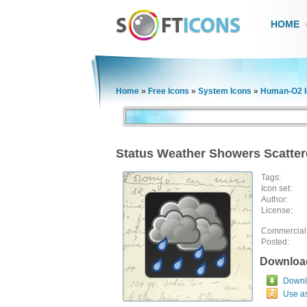
HOME
Home
»
Free Icons
»
System Icons
»
Human-O2 I
Status Weather Showers Scatter
Tags:
Icon set:
Author:
License:
Commercial
Posted:
Downloa
Downlo
Use a