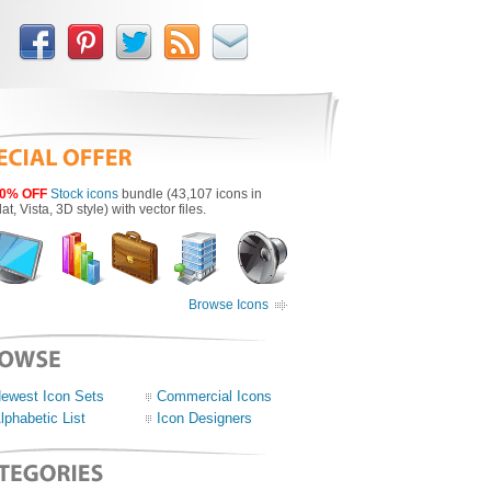
0% OFF
Stock icons
bundle (43,107 icons in
lat, Vista, 3D style) with vector files.
Browse Icons
ewest Icon Sets
Commercial Icons
lphabetic List
Icon Designers