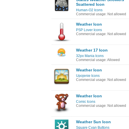
Scattered Icon
Human-O2 Icons
Commercial usage: Not allowed
Weather Icon
PSP Lover Icons
Commercial usage: Not allowed
Weather 17 Icon
32px Mania Icons
Commercial usage: Allowed
Weather Icon
Upojenie Icons
Commercial usage: Not allowed
Weather Icon
Comic Icons
Commercial usage: Not allowed
Weather Sun Icon
Square Cyan Buttons