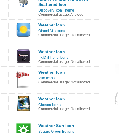
Scattered Icon
Discovery Icon Theme
Commercial usage: Allowed
Weather Icon
Othoni Afis Icons
Commercial usage: Not allowed
Weather Icon
I-KID iPhone Icons
Commercial usage: Not allowed
Weather Icon
Mild Icons
Commercial usage: Not allowed
Weather Icon
Choson Icons
Commercial usage: Not allowed
Weather Sun Icon
Square Green Buttons