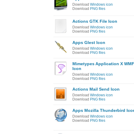
Download
Windows icon
Download
PNG files
Actions GTK File Icon
Download
Windows icon
Download
PNG files
Apps Glest Icon
Download
Windows icon
Download
PNG files
Mimetypes Application X WM
Icon
Download
Windows icon
Download
PNG files
Actions Mail Send Icon
Download
Windows icon
Download
PNG files
Apps Mozilla Thunderbird Ico
Download
Windows icon
Download
PNG files