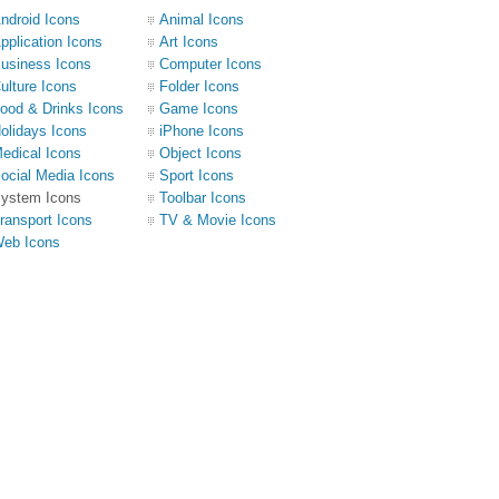
ndroid Icons
Animal Icons
pplication Icons
Art Icons
usiness Icons
Computer Icons
ulture Icons
Folder Icons
ood & Drinks Icons
Game Icons
olidays Icons
iPhone Icons
edical Icons
Object Icons
ocial Media Icons
Sport Icons
ystem Icons
Toolbar Icons
ransport Icons
TV & Movie Icons
eb Icons