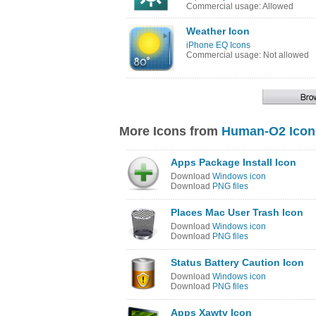
Commercial usage: Allowed
Weather Icon
iPhone EQ Icons
Commercial usage: Not allowed
More Icons from
Human-O2 Icon
Apps Package Install Icon
Download
Windows icon
Download
PNG files
Places Mac User Trash Icon
Download
Windows icon
Download
PNG files
Status Battery Caution Icon
Download
Windows icon
Download
PNG files
Apps Xawtv Icon