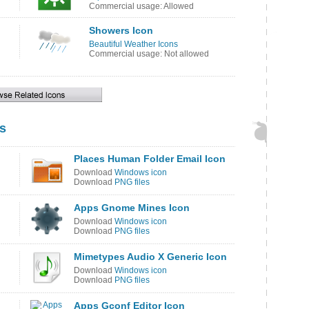
Commercial usage: Allowed
Showers Icon
Beautiful Weather Icons
Commercial usage: Not allowed
s
Places Human Folder Email Icon
Download
Windows icon
Download
PNG files
Apps Gnome Mines Icon
Download
Windows icon
Download
PNG files
Mimetypes Audio X Generic Icon
Download
Windows icon
Download
PNG files
Apps Gconf Editor Icon