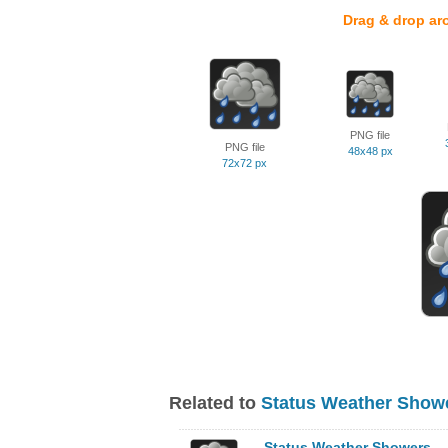
Drag & drop ar
PNG file
PNG file
48x48 px
72x72 px
Related to
Status Weather Showe
Status Weather Showers