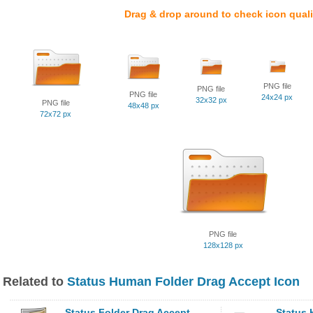
Drag & drop around to check icon quali
PNG file
PNG file
PNG file
24x24 px
32x32 px
PNG file
48x48 px
72x72 px
PNG file
128x128 px
Related to
Status Human Folder Drag Accept Icon
Status Folder Drag Accept
Status 