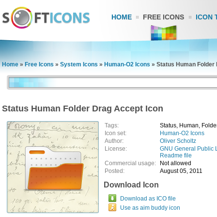
HOME
FREE ICONS
ICON 
Home
»
Free Icons
»
System Icons
»
Human-O2 Icons
»
Status Human Folder 
Status Human Folder Drag Accept Icon
Tags:
Status, Human, Folder
Icon set:
Human-O2 Icons
Author:
Oliver Scholtz
License:
GNU General Public 
Readme file
Commercial usage:
Not allowed
Posted:
August 05, 2011
Download Icon
Download as ICO file
Use as aim buddy icon