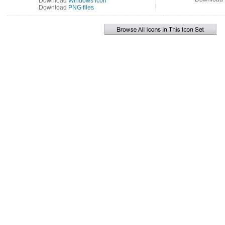
Download
Windows icon
Download
PNG files