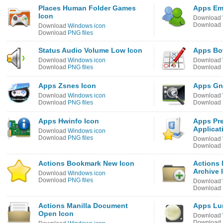
Places Human Folder Games
Apps Em
Icon
Download
Download
Download
Windows icon
Download
PNG files
Status Audio Volume Low Icon
Apps Bo
Download
Windows icon
Download
Download
PNG files
Download
Apps Zsnes Icon
Apps Gn
Download
Windows icon
Download
Download
PNG files
Download
Apps Hwinfo Icon
Apps Pre
Applicat
Download
Windows icon
Download
PNG files
Download
Download
Actions Bookmark New Icon
Actions 
Archive 
Download
Windows icon
Download
PNG files
Download
Download
Actions Manilla Document
Apps Lun
Open Icon
Download
Download