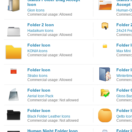
Icon
Accept 
Gion Icons
Human-O2
Commercial usage: Allowed
Commerci
Folder 2 Icon
Folder 
Hadaikum Icons
24x24 Fre
Commercial usage: Allowed
Commerci
Folder Icon
Folder 
KONIA Icons
Max Mini 
Commercial usage: Allowed
Commerci
Folder Icon
Folder 
Strabo Icons
Winterti
Commercial usage: Allowed
Commerci
Folder Icon
Folder 
Aerial Icon Pack
Gloss Bas
Commercial usage: Not allowed
Commerci
Folder Icon
Folder 
Black Folder Leather Icons
Qetto Ico
Commercial usage: Not allowed
Commerci
Human Night Folder Icon
Folder 