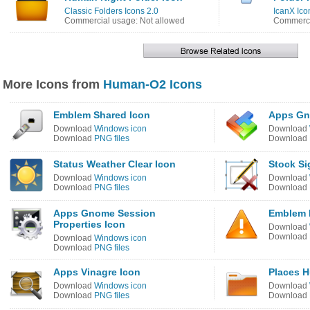
Classic Folders Icons 2.0
IcanX Ico
Commercial usage: Not allowed
Commerci
More Icons from
Human-O2 Icons
Emblem Shared Icon
Apps Gn
Download
Windows icon
Download
Download
PNG files
Download
Status Weather Clear Icon
Stock Si
Download
Windows icon
Download
Download
PNG files
Download
Apps Gnome Session
Emblem 
Properties Icon
Download
Download
Download
Windows icon
Download
PNG files
Apps Vinagre Icon
Places H
Download
Windows icon
Download
Download
PNG files
Download