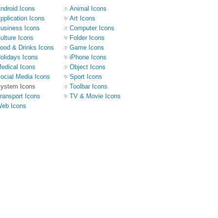
ndroid Icons
Animal Icons
pplication Icons
Art Icons
usiness Icons
Computer Icons
ulture Icons
Folder Icons
ood & Drinks Icons
Game Icons
olidays Icons
iPhone Icons
edical Icons
Object Icons
ocial Media Icons
Sport Icons
ystem Icons
Toolbar Icons
ransport Icons
TV & Movie Icons
eb Icons