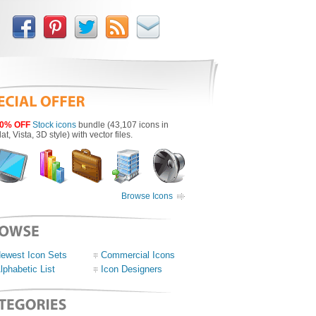
0% OFF
Stock icons
bundle (43,107 icons in
lat, Vista, 3D style) with vector files.
Browse Icons
ewest Icon Sets
Commercial Icons
lphabetic List
Icon Designers