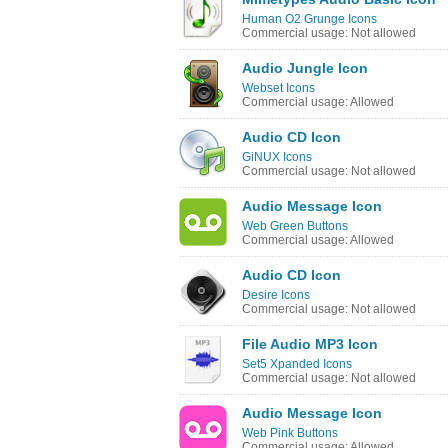
Human O2 Grunge Icons
Commercial usage: Not allowed
Audio Jungle Icon
Webset Icons
Commercial usage: Allowed
Audio CD Icon
GiNUX Icons
Commercial usage: Not allowed
Audio Message Icon
Web Green Buttons
Commercial usage: Allowed
Audio CD Icon
Desire Icons
Commercial usage: Not allowed
File Audio MP3 Icon
Set5 Xpanded Icons
Commercial usage: Not allowed
Audio Message Icon
Web Pink Buttons
Commercial usage: Allowed