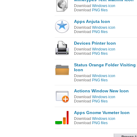
Download
Windows icon
Download
PNG files
Apps Anjuta Icon
Download
Windows icon
Download
PNG files
Devices Printer Icon
Download
Windows icon
Download
PNG files
Status Orange Folder Visiting
Icon
Download
Windows icon
Download
PNG files
Actions Window New Icon
Download
Windows icon
Download
PNG files
Apps Gnome Vumeter Icon
Download
Windows icon
Download
PNG files