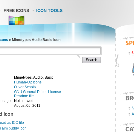
FREE ICONS
ICON TOOLS
cons
»
Mimetypes Audio Basic Icon
6
F
Mimetypes, Audio, Basic
Human-O2 Icons
Oliver Scholtz
GNU General Public License
Readme file
 usage:
Not allowed
August 05, 2011
N
d Icon
A
ad as ICO file
s aim buddy icon