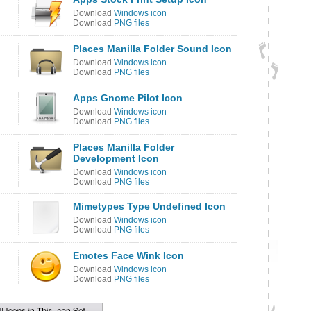
Download
Windows icon
Download
PNG files
Places Manilla Folder Sound Icon
Download
Windows icon
Download
PNG files
Apps Gnome Pilot Icon
Download
Windows icon
Download
PNG files
Places Manilla Folder
Development Icon
Download
Windows icon
Download
PNG files
Mimetypes Type Undefined Icon
Download
Windows icon
Download
PNG files
Emotes Face Wink Icon
Download
Windows icon
Download
PNG files