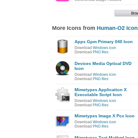
More Icons from
Human-O2 Icon
Apps Gpm Primary 040 Icon
Download
Windows icon
Download
PNG files
Devices Media Optical DVD
Icon
Download
Windows icon
Download
PNG files
Mimetypes Application X
Executable Script Icon
Download
Windows icon
Download
PNG files
Mimetypes Image X Pcx Icon
Download
Windows icon
Download
PNG files
Mimetypes Text Mathml Icon