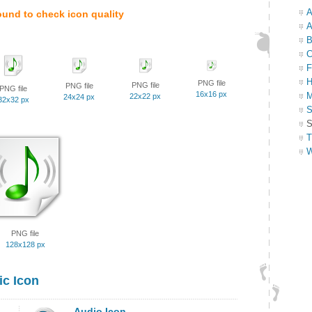
A
ound to check icon quality
A
B
C
F
H
PNG file
PNG file
PNG file
PNG file
16x16 px
M
22x22 px
24x24 px
32x32 px
S
S
T
W
PNG file
128x128 px
c Icon
Audio Icon