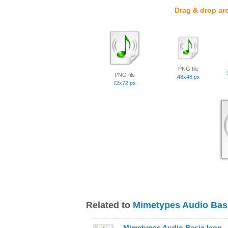
Drag & drop ar
PNG file
PNG file
48x48 px
72x72 px
Related to
Mimetypes Audio Basi
Mimetypes Audio Basic Icon