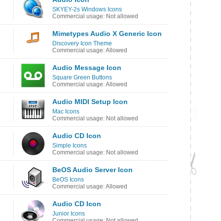
SKYEY-2s Windows Icons
Commercial usage: Not allowed
Mimetypes Audio X Generic Icon
Discovery Icon Theme
Commercial usage: Allowed
Audio Message Icon
Square Green Buttons
Commercial usage: Allowed
Audio MIDI Setup Icon
Mac Icons
Commercial usage: Not allowed
Audio CD Icon
Simple Icons
Commercial usage: Not allowed
BeOS Audio Server Icon
BeOS Icons
Commercial usage: Allowed
Audio CD Icon
Junior Icons
Commercial usage: Not allowed