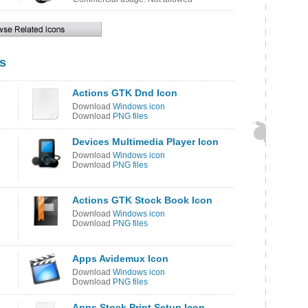
s
Actions GTK Dnd Icon
Download
Windows icon
Download
PNG files
Devices Multimedia Player Icon
Download
Windows icon
Download
PNG files
Actions GTK Stock Book Icon
Download
Windows icon
Download
PNG files
Apps Avidemux Icon
Download
Windows icon
Download
PNG files
Apps Stock Print Setup Icon