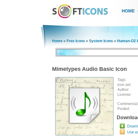
HOME
Home
»
Free Icons
»
System Icons
»
Human-O2 I
Mimetypes Audio Basic Icon
Tags:
Icon set:
Author:
License:
Commercial
Posted:
Downloa
Downlo
Use a