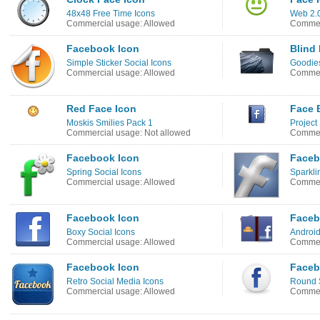
48x48 Free Time Icons
Web 2.0
Commercial usage: Allowed
Commer
Facebook Icon
Blind
Simple Sticker Social Icons
Goodies
Commercial usage: Allowed
Commerc
Red Face Icon
Face 
Moskis Smilies Pack 1
Project
Commercial usage: Not allowed
Commer
Facebook Icon
Faceb
Spring Social Icons
Sparkli
Commercial usage: Allowed
Commer
Facebook Icon
Faceb
Boxy Social Icons
Android
Commercial usage: Allowed
Commer
Facebook Icon
Faceb
Retro Social Media Icons
Round S
Commercial usage: Allowed
Commer