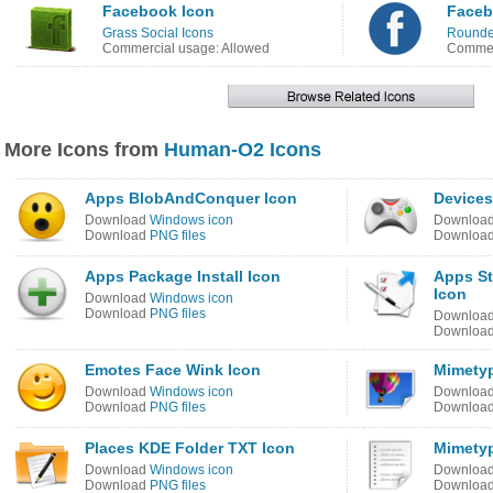
Facebook Icon
Faceb
Grass Social Icons
Rounded
Commercial usage: Allowed
Commer
More Icons from
Human-O2 Icons
Apps BlobAndConquer Icon
Devices
Download
Windows icon
Downloa
Download
PNG files
Downloa
Apps Package Install Icon
Apps St
Icon
Download
Windows icon
Download
PNG files
Downloa
Downloa
Emotes Face Wink Icon
Mimetyp
Download
Windows icon
Downloa
Download
PNG files
Downloa
Places KDE Folder TXT Icon
Mimetyp
Download
Windows icon
Downloa
Download
PNG files
Downloa