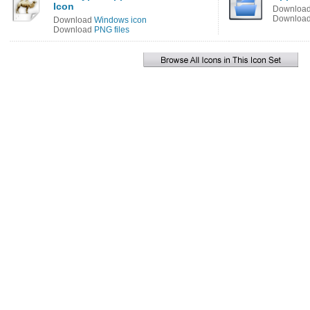
Icon
Downloa
Downloa
Download
Windows icon
Download
PNG files