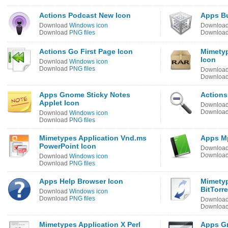
Actions Podcast New Icon
Apps B
Download
Windows icon
Downloa
Download
PNG files
Downloa
Actions Go First Page Icon
Mimetyp
Icon
Download
Windows icon
Download
PNG files
Downloa
Downloa
Apps Gnome Sticky Notes
Actions
Applet Icon
Downloa
Downloa
Download
Windows icon
Download
PNG files
Mimetypes Application Vnd.ms
Apps Mp
PowerPoint Icon
Downloa
Downloa
Download
Windows icon
Download
PNG files
Apps Help Browser Icon
Mimetyp
BitTorr
Download
Windows icon
Download
PNG files
Downloa
Downloa
Mimetypes Application X Perl
Apps G