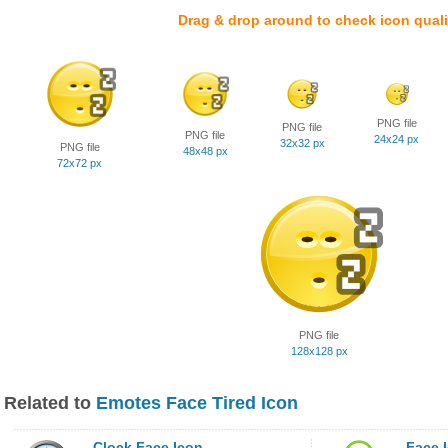
Drag & drop around to check icon quali
PNG file
PNG file
PNG file
24x24 px
32x32 px
PNG file
48x48 px
72x72 px
PNG file
128x128 px
Related to
Emotes Face Tired Icon
Clock Face Icon
Face 