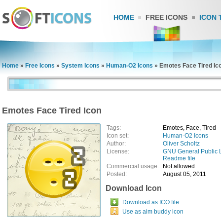
HOME
FREE ICONS
ICON 
Home
»
Free Icons
»
System Icons
»
Human-O2 Icons
»
Emotes Face Tired Ic
Emotes Face Tired Icon
Tags:
Emotes, Face, Tired
Icon set:
Human-O2 Icons
Author:
Oliver Scholtz
License:
GNU General Public 
Readme file
Commercial usage:
Not allowed
Posted:
August 05, 2011
Download Icon
Download as ICO file
Use as aim buddy icon