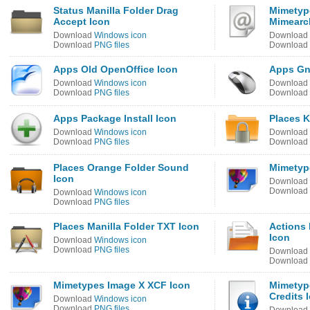
Status Manilla Folder Drag
Mimetype
Accept Icon
Mimearc
Download
Windows icon
Download
Download
PNG files
Download
Apps Old OpenOffice Icon
Apps Gn
Download
Windows icon
Download
Download
PNG files
Download
Apps Package Install Icon
Places 
Download
Windows icon
Download
Download
PNG files
Download
Places Orange Folder Sound
Mimetype
Icon
Download
Download
Download
Windows icon
Download
PNG files
Places Manilla Folder TXT Icon
Actions
Icon
Download
Windows icon
Download
PNG files
Download
Download
Mimetypes Image X XCF Icon
Mimetyp
Credits 
Download
Windows icon
Download
PNG files