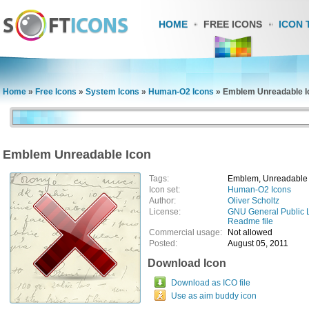
HOME
FREE ICONS
ICON 
Home
»
Free Icons
»
System Icons
»
Human-O2 Icons
»
Emblem Unreadable I
Emblem Unreadable Icon
Tags:
Emblem, Unreadable
Icon set:
Human-O2 Icons
Author:
Oliver Scholtz
License:
GNU General Public 
Readme file
Commercial usage:
Not allowed
Posted:
August 05, 2011
Download Icon
Download as ICO file
Use as aim buddy icon