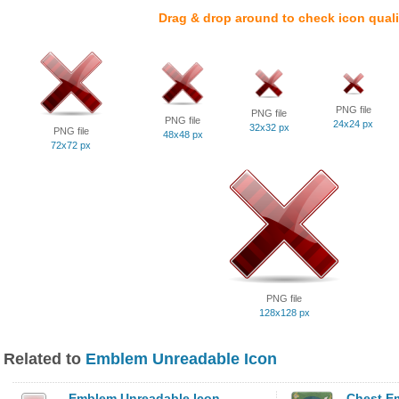
Drag & drop around to check icon quali
PNG file
PNG file
PNG file
24x24 px
32x32 px
PNG file
48x48 px
72x72 px
PNG file
128x128 px
Related to
Emblem Unreadable Icon
Emblem Unreadable Icon
Chest E