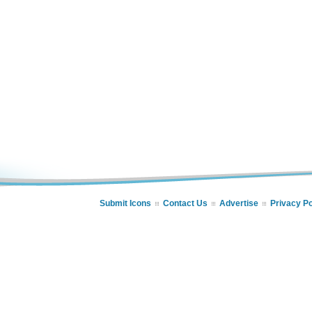
Submit Icons
Contact Us
Advertise
Privacy Po