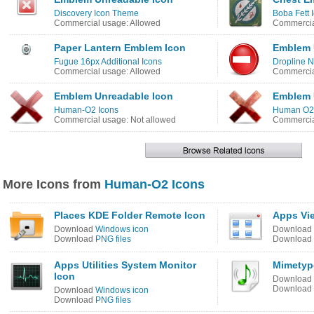
Discovery Icon Theme
Boba Fett 
Commercial usage: Allowed
Commercia
Paper Lantern Emblem Icon
Emblem 
Fugue 16px Additional Icons
Dropline N
Commercial usage: Allowed
Commercia
Emblem Unreadable Icon
Emblem 
Human-O2 Icons
Human O2 
Commercial usage: Not allowed
Commercia
More Icons from
Human-O2 Icons
Places KDE Folder Remote Icon
Apps Vi
Download
Windows icon
Download
Download
PNG files
Download
Apps Utilities System Monitor
Mimetyp
Icon
Download
Download
Download
Windows icon
Download
PNG files