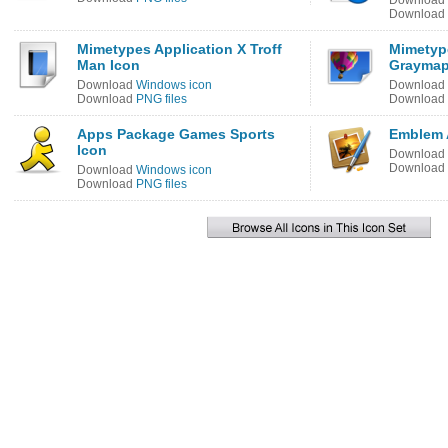
Download
Download
Mimetypes Application X Troff
Mimetyp
Man Icon
Graymap
Download
Windows icon
Download
Download
PNG files
Download
Apps Package Games Sports
Emblem 
Icon
Download
Download
Download
Windows icon
Download
PNG files