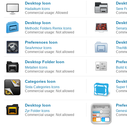
Desktop Icon
Deskt
Hadaikum Icons
Sere F
Commercial usage: Allowed
Commer
Desktop Icon
Deskt
Methodic Folders Remix Icons
Senary
Commercial usage: Not allowed
Commer
Preferences Icon
Deskt
SeaArmour Icons
TheAtti
Commercial usage: Not allowed
Commer
Desktop Folder Icon
Prefe
Metallen Icons
Build I
Commercial usage: Not allowed
Commer
Categories Icon
Deskt
Sista Categories Icons
Super 
Commercial usage: Not allowed
Commer
Desktop Icon
Prefe
Zyr Folder Icons
Genesis
Commercial usage: Not allowed
Commer