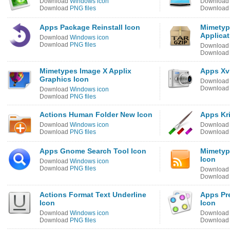
Download
Windows icon
Downloa
Download
PNG files
Downloa
Apps Package Reinstall Icon
Mimety
Applicat
Download
Windows icon
Download
PNG files
Downloa
Downloa
Mimetypes Image X Applix
Apps Xv
Graphics Icon
Downloa
Downloa
Download
Windows icon
Download
PNG files
Actions Human Folder New Icon
Apps Kri
Download
Windows icon
Downloa
Download
PNG files
Downloa
Apps Gnome Search Tool Icon
Mimetyp
Icon
Download
Windows icon
Download
PNG files
Downloa
Downloa
Actions Format Text Underline
Apps Pr
Icon
Icon
Download
Windows icon
Downloa
Download
PNG files
Downloa