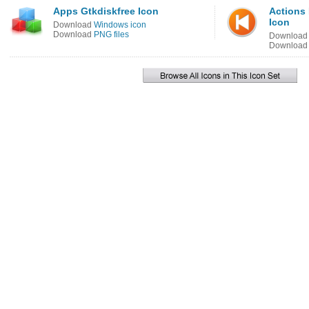
Apps Gtkdiskfree Icon
Actions
Icon
Download
Windows icon
Download
PNG files
Downloa
Downloa