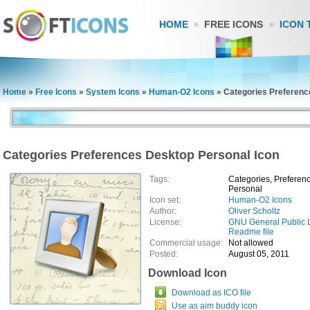
HOME
FREE ICONS
ICON 
Home
»
Free Icons
»
System Icons
»
Human-O2 Icons
»
Categories Preferenc
Categories Preferences Desktop Personal Icon
Tags:
Categories, Preferenc
Personal
Icon set:
Human-O2 Icons
Author:
Oliver Scholtz
License:
GNU General Public 
Readme file
Commercial usage:
Not allowed
Posted:
August 05, 2011
Download Icon
Download as ICO file
Use as aim buddy icon