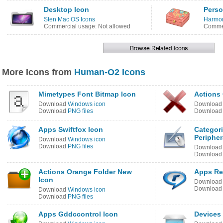
Desktop Icon
Perso
Sten Mac OS Icons
Harmon
Commercial usage: Not allowed
Commer
More Icons from
Human-O2 Icons
Mimetypes Font Bitmap Icon
Actions
Download
Windows icon
Downloa
Download
PNG files
Downloa
Apps Swiftfox Icon
Categor
Peripher
Download
Windows icon
Download
PNG files
Downloa
Downloa
Actions Orange Folder New
Apps Re
Icon
Downloa
Downloa
Download
Windows icon
Download
PNG files
Apps Gddccontrol Icon
Devices