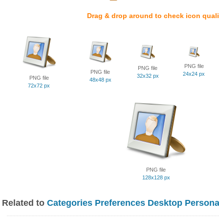
Drag & drop around to check icon quali
PNG file
PNG file
PNG file
24x24 px
32x32 px
PNG file
48x48 px
72x72 px
PNG file
128x128 px
Related to
Categories Preferences Desktop Persona