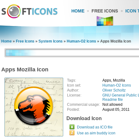
HOME
FREE ICONS
ICON 
Home
»
Free Icons
»
System Icons
»
Human-O2 Icons
»
Apps Mozilla Icon
Apps Mozilla Icon
Tags:
Apps, Mozilla
Icon set:
Human-O2 Icons
Author:
Oliver Scholtz
License:
GNU General Public 
Readme file
Commercial usage:
Not allowed
Posted:
August 05, 2011
Download Icon
Download as ICO file
Use as aim buddy icon