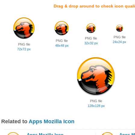
Drag & drop around to check icon quali
PNG file
PNG file
PNG file
24x24 px
32x32 px
PNG file
48x48 px
72x72 px
PNG file
128x128 px
Related to
Apps Mozilla Icon
Apps Mozilla Icon
Apps Mo