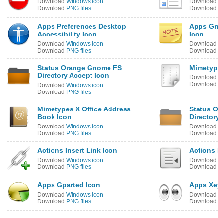
Download
Windows icon
Download
Download
PNG files
Download
Apps Preferences Desktop
Apps Gn
Accessibility Icon
Icon
Download
Windows icon
Download
Download
PNG files
Download
Status Orange Gnome FS
Mimetyp
Directory Accept Icon
Download
Download
Download
Windows icon
Download
PNG files
Mimetypes X Office Address
Status 
Book Icon
Director
Download
Windows icon
Download
Download
PNG files
Download
Actions Insert Link Icon
Actions 
Download
Windows icon
Download
Download
PNG files
Download
Apps Gparted Icon
Apps Xe
Download
Windows icon
Download
Download
PNG files
Download