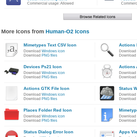
Commercial usage: Allowed
Commerci
More Icons from
Human-O2 Icons
Mimetypes Text CSV Icon
Actions 
Download
Windows icon
Download
Download
PNG files
Download
Devices Ps21 Icon
Actions
Download
Windows icon
Download
Download
PNG files
Download
Actions GTK File Icon
Status 
Download
Windows icon
Download
Download
PNG files
Download
Places Folder Red Icon
Mimetype
Download
Windows icon
Download
Download
PNG files
Download
Status Dialog Error Icon
Apps Vie