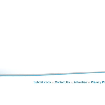
Submit Icons
Contact Us
Advertise
Privacy Po