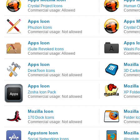
Crystal Project Icons
Human O2
Commercial usage: Allowed
Commerci
Apps Icon
Apps Mo
Phuzion Icons
Crystal C
Commercial usage: Not allowed
Commerci
Apps Icon
Apps I
iSuite Revoked Icons
Washi Fo
Commercial usage: Allowed
Commerci
Apps Icon
Mozilla
DeskToon Icons
3D Carto
Commercial usage: Not allowed
Commerci
Apps Icon
Mozilla
Zosha Icon Pack
XP Folder
Commercial usage: Not allowed
Commerci
Mozilla Icon
Mozilla
170 Dock Icons
Folder Ic
Commercial usage: Not allowed
Commerci
Appstore Icon
Mozilla
Social Networking Icons
Absolute 