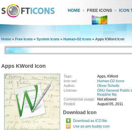
HOME
FREE ICONS
ICON 
Home
»
Free Icons
»
System Icons
»
Human-O2 Icons
»
Apps KWord Icon
Apps KWord Icon
Tags:
Apps, KWord
Icon set:
Human-O2 Icons
Author:
Oliver Scholtz
License:
GNU General Public 
Readme file
Commercial usage:
Not allowed
Posted:
August 05, 2011
Download Icon
Download as ICO file
Use as aim buddy icon