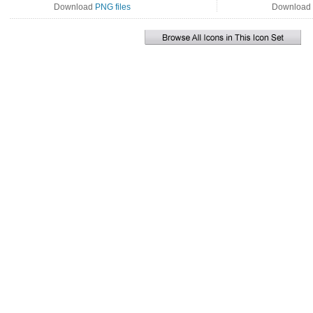
Download
PNG files
Download