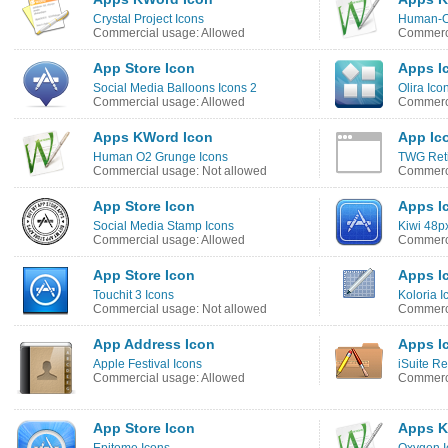
Crystal Project Icons
Human-O
Commercial usage: Allowed
Commerci
App Store Icon
Apps I
Social Media Balloons Icons 2
Olira Ico
Commercial usage: Allowed
Commerci
Apps KWord Icon
App Ic
Human O2 Grunge Icons
TWG Reti
Commercial usage: Not allowed
Commerci
App Store Icon
Apps I
Social Media Stamp Icons
Kiwi 48p
Commercial usage: Allowed
Commerci
App Store Icon
Apps I
Touchit 3 Icons
Koloria I
Commercial usage: Not allowed
Commerci
App Address Icon
Apps I
Apple Festival Icons
iSuite R
Commercial usage: Allowed
Commerci
App Store Icon
Apps K