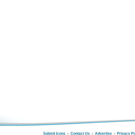
Submit Icons
Contact Us
Advertise
Privacy Po