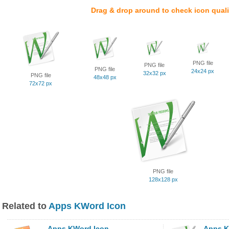
Drag & drop around to check icon quali
PNG file
PNG file
PNG file
24x24 px
32x32 px
PNG file
48x48 px
72x72 px
PNG file
128x128 px
Related to
Apps KWord Icon
Apps KWord Icon
Apps K