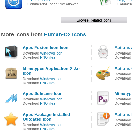
Epitome Icons
Oxygen I
Commercial usage: Not allowed
Commerci
More Icons from
Human-O2 Icons
Apps Fusion Icon Icon
Actions
Download
Windows icon
Download
Download
PNG files
Download
Mimetypes Application X Jar
Actions 
Icon
Download
Download
Download
Windows icon
Download
PNG files
Apps Sdlmame Icon
Mimetype
Download
Windows icon
Download
Download
PNG files
Download
Apps Package Installed
Actions
Outdated Icon
Download
Download
Download
Windows icon
Download
PNG files