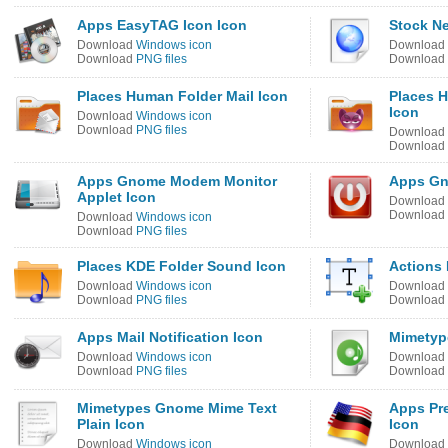
Apps EasyTAG Icon Icon
Stock N
Download
Windows icon
Download
Download
PNG files
Download
Places Human Folder Mail Icon
Places 
Icon
Download
Windows icon
Download
PNG files
Download
Download
Apps Gnome Modem Monitor
Apps Gn
Applet Icon
Download
Download
Download
Windows icon
Download
PNG files
Places KDE Folder Sound Icon
Actions 
Download
Windows icon
Download
Download
PNG files
Download
Apps Mail Notification Icon
Mimetyp
Download
Windows icon
Download
Download
PNG files
Download
Mimetypes Gnome Mime Text
Apps Pr
Plain Icon
Icon
Download
Windows icon
Download