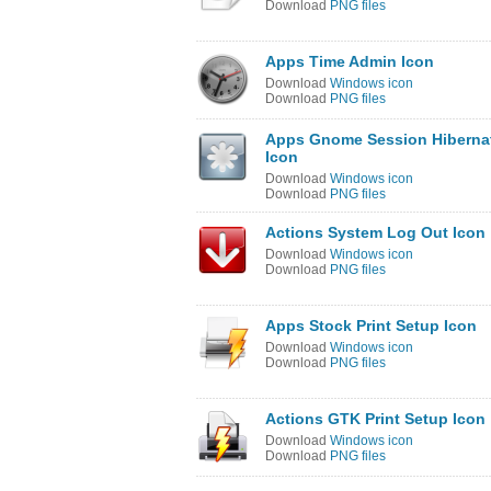
Download
PNG files
Apps Time Admin Icon
Download
Windows icon
Download
PNG files
Apps Gnome Session Hiberna
Icon
Download
Windows icon
Download
PNG files
Actions System Log Out Icon
Download
Windows icon
Download
PNG files
Apps Stock Print Setup Icon
Download
Windows icon
Download
PNG files
Actions GTK Print Setup Icon
Download
Windows icon
Download
PNG files