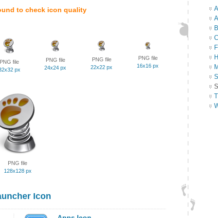
A
ound to check icon quality
A
B
C
F
H
PNG file
PNG file
PNG file
PNG file
16x16 px
M
22x22 px
24x24 px
32x32 px
S
S
T
W
PNG file
128x128 px
uncher Icon
Apps Icon