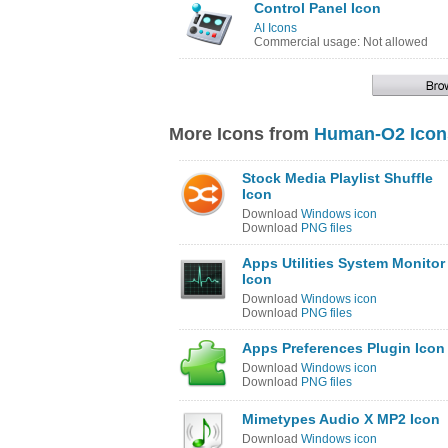
Control Panel Icon
AI Icons
Commercial usage: Not allowed
More Icons from
Human-O2 Icon
Stock Media Playlist Shuffle
Icon
Download
Windows icon
Download
PNG files
Apps Utilities System Monitor
Icon
Download
Windows icon
Download
PNG files
Apps Preferences Plugin Icon
Download
Windows icon
Download
PNG files
Mimetypes Audio X MP2 Icon
Download
Windows icon