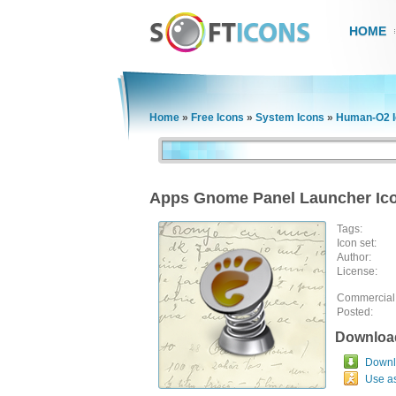
HOME
Home
»
Free Icons
»
System Icons
»
Human-O2 I
Apps Gnome Panel Launcher Ic
Tags:
Icon set:
Author:
License:
Commercial
Posted:
Downloa
Downlo
Use a