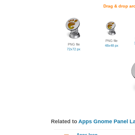
Drag & drop ar
PNG file
PNG file
48x48 px
72x72 px
Related to
Apps Gnome Panel La
Apps Icon