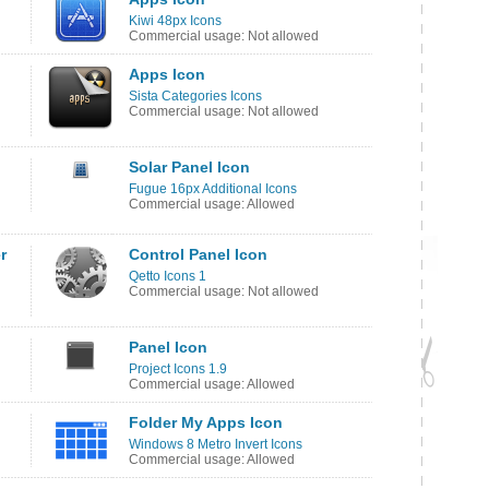
Kiwi 48px Icons
Commercial usage: Not allowed
Apps Icon
Sista Categories Icons
Commercial usage: Not allowed
Solar Panel Icon
Fugue 16px Additional Icons
Commercial usage: Allowed
r
Control Panel Icon
Qetto Icons 1
Commercial usage: Not allowed
Panel Icon
Project Icons 1.9
Commercial usage: Allowed
Folder My Apps Icon
Windows 8 Metro Invert Icons
Commercial usage: Allowed