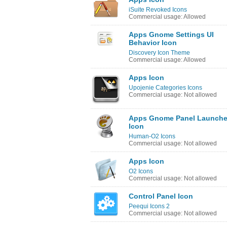
iSuite Revoked Icons
Commercial usage: Allowed
Apps Gnome Settings UI
Behavior Icon
Discovery Icon Theme
Commercial usage: Allowed
Apps Icon
Upojenie Categories Icons
Commercial usage: Not allowed
Apps Gnome Panel Launche
Icon
Human-O2 Icons
Commercial usage: Not allowed
Apps Icon
O2 Icons
Commercial usage: Not allowed
Control Panel Icon
Peequi Icons 2
Commercial usage: Not allowed