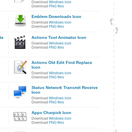
Download
Windows icon
Download
PNG files
Emblem Downloads Icon
Download
Windows icon
Download
PNG files
te
Actions Tool Animator Icon
Download
Windows icon
Download
PNG files
Actions Old Edit Find Replace
Icon
Download
Windows icon
Download
PNG files
Status Network Transmit Receive
Icon
Download
Windows icon
Download
PNG files
Apps Charpick Icon
Download
Windows icon
Download
PNG files