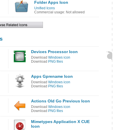
Folder Apps Icon
Unified Icons
Commercial usage: Not allowed
s
Devices Processor Icon
Download
Windows icon
Download
PNG files
Apps Gprename Icon
Download
Windows icon
Download
PNG files
Actions Old Go Previous Icon
Download
Windows icon
Download
PNG files
Mimetypes Application X CUE
Icon