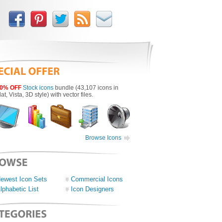
0% OFF
Stock icons
bundle (43,107 icons in
lat, Vista, 3D style) with vector files.
Browse Icons
ewest Icon Sets
Commercial Icons
lphabetic List
Icon Designers