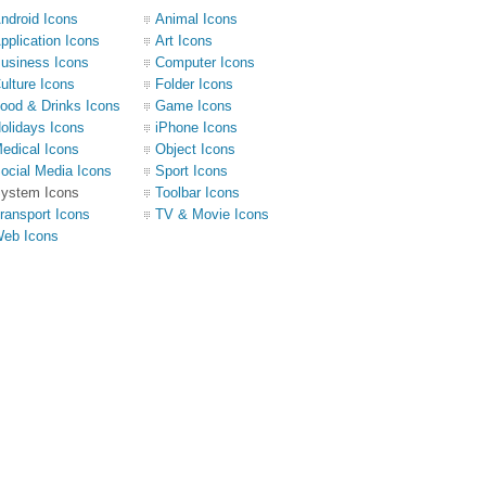
ndroid Icons
Animal Icons
pplication Icons
Art Icons
usiness Icons
Computer Icons
ulture Icons
Folder Icons
ood & Drinks Icons
Game Icons
olidays Icons
iPhone Icons
edical Icons
Object Icons
ocial Media Icons
Sport Icons
ystem Icons
Toolbar Icons
ransport Icons
TV & Movie Icons
eb Icons