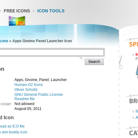
FREE ICONS
ICON TOOLS
cons
»
Apps Gnome Panel Launcher Icon
6
F
on
Apps, Gnome, Panel, Launcher
Human-O2 Icons
Oliver Scholtz
GNU General Public License
Readme file
 usage:
Not allowed
August 05, 2011
N
d Icon
A
ad as ICO file
s aim buddy icon