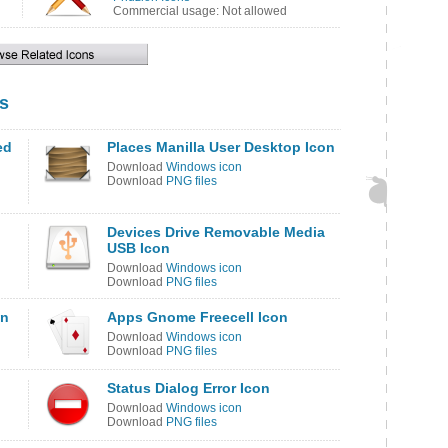
Commercial usage: Not allowed
s
ed
Places Manilla User Desktop Icon
Download
Windows icon
Download
PNG files
Devices Drive Removable Media
USB Icon
Download
Windows icon
Download
PNG files
on
Apps Gnome Freecell Icon
Download
Windows icon
Download
PNG files
Status Dialog Error Icon
Download
Windows icon
Download
PNG files