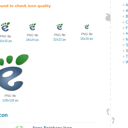
A
ound to check icon quality
A
B
C
F
H
PNG file
PNG file
PNG file
PNG file
16x16 px
M
22x22 px
24x24 px
32x32 px
S
S
T
W
PNG file
128x128 px
con
Apps Epiphany Icon