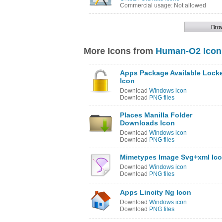
Commercial usage: Not allowed
More Icons from
Human-O2 Icon
Apps Package Available Lock
Icon
Download
Windows icon
Download
PNG files
Places Manilla Folder
Downloads Icon
Download
Windows icon
Download
PNG files
Mimetypes Image Svg+xml Ic
Download
Windows icon
Download
PNG files
Apps Lincity Ng Icon
Download
Windows icon
Download
PNG files