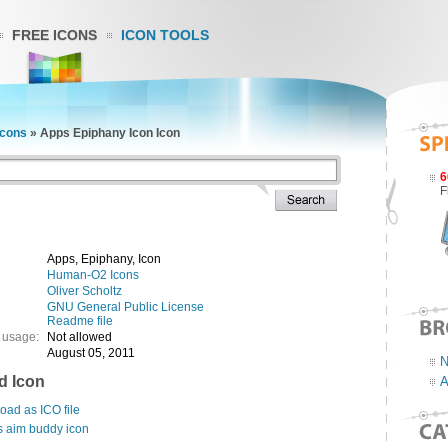
FREE ICONS
ICON TOOLS
cons
»
Apps Epiphany Icon Icon
6
F
Apps, Epiphany, Icon
Human-O2 Icons
Oliver Scholtz
GNU General Public License
Readme file
 usage:
Not allowed
August 05, 2011
N
d Icon
A
ad as ICO file
s aim buddy icon