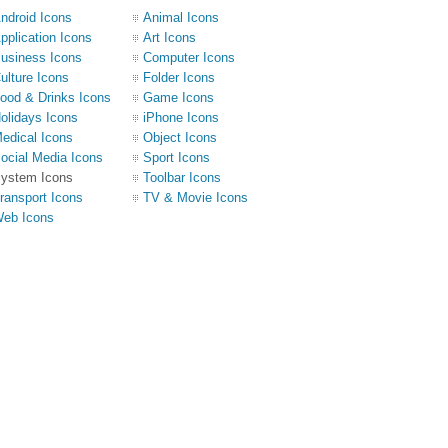
ndroid Icons
Animal Icons
pplication Icons
Art Icons
usiness Icons
Computer Icons
ulture Icons
Folder Icons
ood & Drinks Icons
Game Icons
olidays Icons
iPhone Icons
edical Icons
Object Icons
ocial Media Icons
Sport Icons
ystem Icons
Toolbar Icons
ransport Icons
TV & Movie Icons
eb Icons