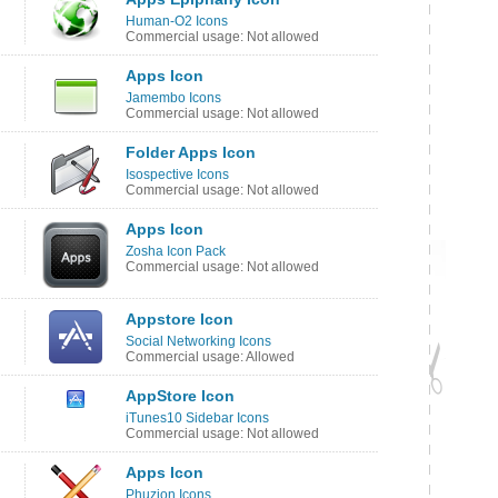
Human-O2 Icons
Commercial usage: Not allowed
Apps Icon
Jamembo Icons
Commercial usage: Not allowed
Folder Apps Icon
Isospective Icons
Commercial usage: Not allowed
Apps Icon
Zosha Icon Pack
Commercial usage: Not allowed
Appstore Icon
Social Networking Icons
Commercial usage: Allowed
AppStore Icon
iTunes10 Sidebar Icons
Commercial usage: Not allowed
Apps Icon
Phuzion Icons