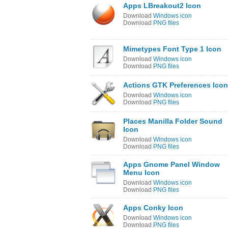
Apps LBreakout2 Icon
Download
Windows icon
Download
PNG files
Mimetypes Font Type 1 Icon
Download
Windows icon
Download
PNG files
Actions GTK Preferences Icon
Download
Windows icon
Download
PNG files
Places Manilla Folder Sound
Icon
Download
Windows icon
Download
PNG files
Apps Gnome Panel Window
Menu Icon
Download
Windows icon
Download
PNG files
Apps Conky Icon
Download
Windows icon
Download
PNG files