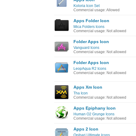
Koloria Icon Set
Commercial usage: Allowed
Apps Folder Icon
Mica Folders Icons
Commercial usage: Not allowed
Folder Apps Icon
Vanguard Icons
Commercial usage: Not allowed
Folder Apps Icon
LeopAqua R2 Icons
Commercial usage: Not allowed
Apps Xm Icon
Tha Icon
Commercial usage: Not allowed
Apps Epiphany Icon
Human O2 Grunge Icons
Commercial usage: Not allowed
Apps 2 Icon
Onibari Ultimate Icons