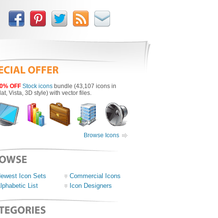
0% OFF
Stock icons
bundle (43,107 icons in
lat, Vista, 3D style) with vector files.
Browse Icons
ewest Icon Sets
Commercial Icons
lphabetic List
Icon Designers