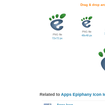
Drag & drop ar
PNG file
PNG file
48x48 px
72x72 px
Related to
Apps Epiphany Icon I
Apps Icon