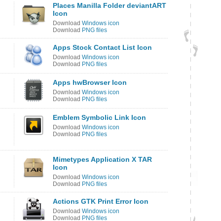
Places Manilla Folder deviantART
Icon
Download
Windows icon
Download
PNG files
Apps Stock Contact List Icon
Download
Windows icon
Download
PNG files
Apps hwBrowser Icon
Download
Windows icon
Download
PNG files
Emblem Symbolic Link Icon
Download
Windows icon
Download
PNG files
Mimetypes Application X TAR
Icon
Download
Windows icon
Download
PNG files
Actions GTK Print Error Icon
Download
Windows icon
Download
PNG files