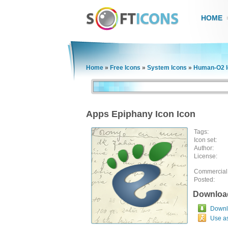
HOME
Home
»
Free Icons
»
System Icons
»
Human-O2 I
Apps Epiphany Icon Icon
Tags:
Icon set:
Author:
License:
Commercial
Posted:
Downloa
Downlo
Use a